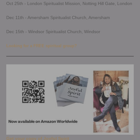
Oct 25th - London Spiritualist Mission, Notting Hill Gate, London
Dec 11th - Amersham Spiritualist Church, Amersham
Dec 15th - Windsor Spiritualist Church, Windsor
Looking for a FREE spiritual group?
Get your copy of Joyful Spirit