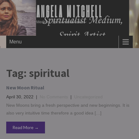
ANGELA MITCHELL
Medium, Spirit Artist & Author
Menu
Tag:
spiritual
New Moon Ritual
April 30, 2022
|
No Comments
|
Uncategorized
New Moons bring a fresh perspective and new beginnings. It is
also very intuitive time therefore a good idea […]
Read More →