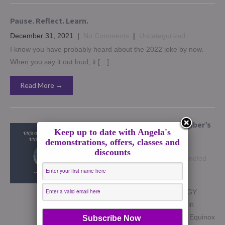
Pause. Reflect. Learn.
December 31, 2021
|
No Comments
|
Uncategorized
I know you have probably heard about the 2022 joke by now.
When you say it out loud, it […]
Read More →
Complete guide to September’s
Keep up to date with Angela's
Energies
demonstrations, offers, classes and
September 19, 2021
|
No
discounts
Comments
|
astrology
,
Channeled
Writing
,
Dreams
,
Full Moons
,
guidance
,
How to
END OF SEPTEMBER ENERGY
GUIDE SEPT 20 – Full Moon in
Pisces Sept 22nd – Autumnal Equinox