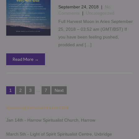
September 24, 2018
|
No
Comments
|
Uncategorized
Full Harvest Moon in Aries September
25, 2018 – 03:52 am (GMT/BST) If
you have been feeling pushed,
prodded and […]
Read More →
Posts
1
2
3
…
7
Next
navigation
Upcoming Demonstrations 2026
Jan 14th - Harrow Spiritualist Church, Harrow
March 5th - Light of Spirit Spiritualist Centre, Uxbridge