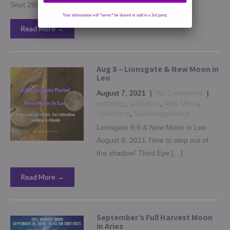
Sept 26th […]
Your information will *never* be shared or sold to a 3rd party.
Read More →
Aug 8 – Lionsgate & New Moon in
Leo
August 7, 2021
|
No Comments
|
astrology
,
guidance
,
New Moon
,
Spiritsigns
,
Spiritualguidance
Lionsgate 8:8 & New Moon in Leo
August 8, 2021 Time to step out of
the shadow! Third Eye […]
Read More →
September’s Full Harvest Moon
in Aries