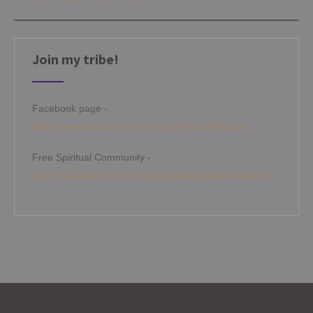
Join my tribe!
Facebook page -
https://www.facebook.com/angelamitchellmedium
Free Spiritual Community -
https://www.facebook.com/groups/angelamitchellcircle