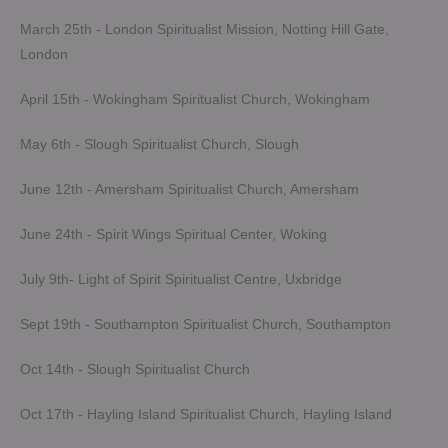
March 25th - London Spiritualist Mission, Notting Hill Gate,
London
April 15th - Wokingham Spiritualist Church, Wokingham
May 6th - Slough Spiritualist Church, Slough
June 12th - Amersham Spiritualist Church, Amersham
June 24th - Spirit Wings Spiritual Center, Woking
July 9th- Light of Spirit Spiritualist Centre, Uxbridge
Sept 19th - Southampton Spiritualist Church, Southampton
Oct 14th - Slough Spiritualist Church
Oct 17th - Hayling Island Spiritualist Church, Hayling Island