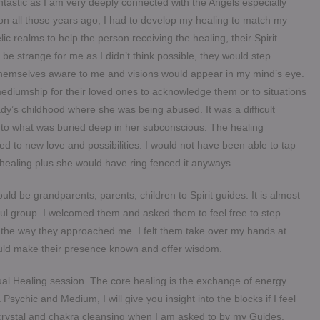
antastic as I am very deeply connected with the Angels especially
on all those years ago, I had to develop my healing to match my
ic realms to help the person receiving the healing, their Spirit
 strange for me as I didn’t think possible, they would step
hemselves aware to me and visions would appear in my mind’s eye.
ediumship for their loved ones to acknowledge them or to situations
dy’s childhood where she was being abused. It was a difficult
 into what was buried deep in her subconscious. The healing
d to new love and possibilities. I would not have been able to tap
th healing plus she would have ring fenced it anyways.
ould be grandparents, parents, children to Spirit guides. It is almost
 soul group. I welcomed them and asked them to feel free to step
n the way they approached me. I felt them take over my hands at
ould make their presence known and offer wisdom.
itual Healing session. The core healing is the exchange of energy
Psychic and Medium, I will give you insight into the blocks if I feel
 crystal and chakra cleansing when I am asked to by my Guides.