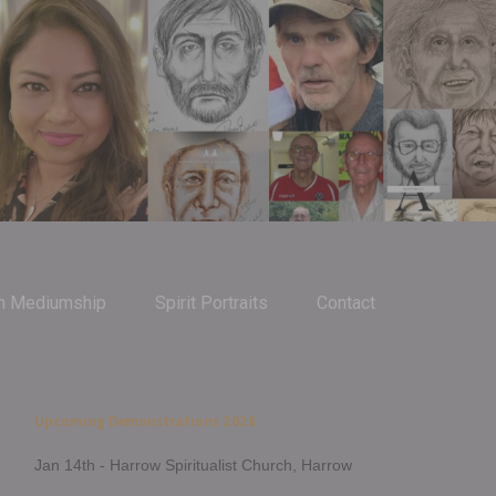
m Mediumship
Spirit Portraits
Contact
Upcoming Demonstrations 2026
Jan 14th - Harrow Spiritualist Church, Harrow