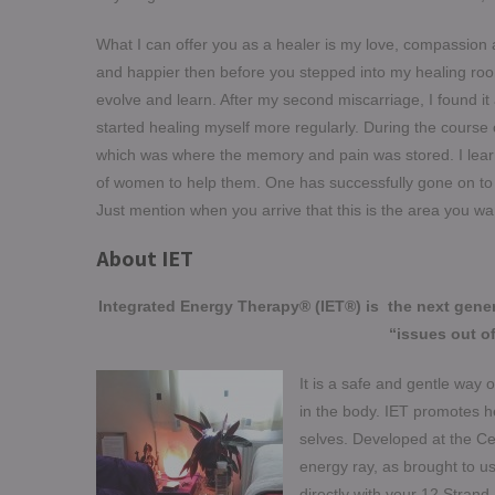
What I can offer you as a healer is my love, compassion a
and happier then before you stepped into my healing room
evolve and learn. After my second miscarriage, I found it 
started healing myself more regularly. During the course 
which was where the memory and pain was stored. I lea
of women to help them. One has successfully gone on to h
Just mention when you arrive that this is the area you wa
About IET
Integrated Energy Therapy® (IET®) is the next gene
“issues out of
It is a safe and gentle way
in the body. IET promotes he
selves. Developed at the Cen
energy ray, as brought to us
directly with your 12 Strand