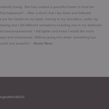
ndantly loving. She has created a peaceful haven to heal her
hat happened? – After a short chat I lay down and followed
la put he
r hands on my head, moving to my shoulders, under my
elaxing and I felt different sensations including one in my abdomen.
 seen/experienced. I felt lighter and knew I would like more
 happy and empowered. Without going into detail, something has
eaceful and powerful. –
Annie Ness
ngelaMitchell2025