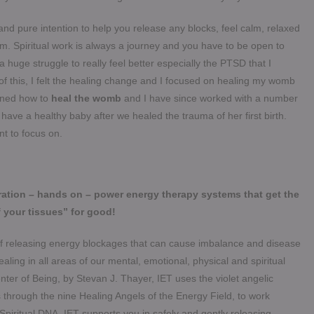
nd pure intention to help you release any blocks, feel calm, relaxed
. Spiritual work is always a journey and you have to be open to
a huge struggle to really feel better especially the PTSD that I
of this, I felt the healing change and I focused on healing my womb
rned how to
heal the womb
and I have since worked with a number
ave a healthy baby after we healed the trauma of her first birth.
nt to focus on.
ration – hands on – power energy therapy systems that get the
 your tissues” for good!
 of releasing energy blockages that can cause imbalance and disease
aling in all areas of our mental, emotional, physical and spiritual
ter of Being, by Stevan J. Thayer, IET uses the violet angelic
 through the nine Healing Angels of the Energy Field, to work
 Spiritual DNA. IET supports you in safely and gently releasing