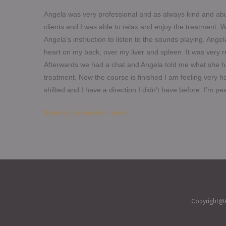
Angela was very professional and as always kind and abu
clients and I was able to relax and enjoy the treatment.
W
Angela’s instruction to listen to the sounds playing. Ange
heart on my back, over my liver and spleen. It was very r
Afterwards we had a chat and Angela told me what she had
treatment. Now the course is finished I am feeling very
shifted and I have a direction I didn’t have before. I’m p
Book your session now
Copyright@A