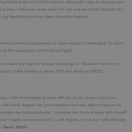
ng bowls at the end of the session along with sage to cleanse your
is over, I will have some water for you and we will go through any
and any feedback you may have about the session.
rience emotional responses or have visions or messages. In some
t to feel absolutely refreshed and light!
n what they need to release and let go of. However there is no
aspect of this healing is about YOU and what you NEED.
ay. I felt immediately at ease with her in her lovely cosy room.
g an old friend. Angela has great intuition and was able to help me to
 troubled me subconsciously.
I certainly feel more at ease with myself
re! I highly recommend IET – with Angela, of course! I will definitely
 –
Sarah Webb