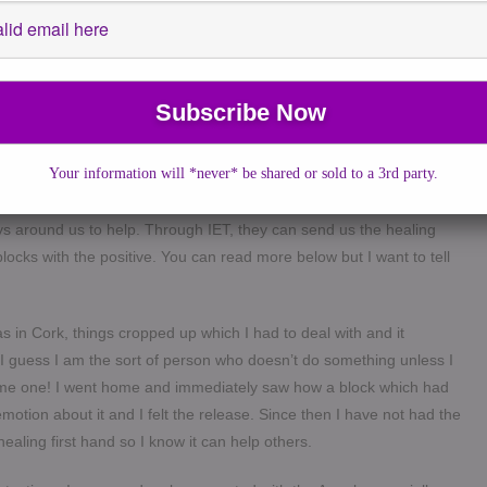
age from a lady in Cork, Ireland who I met at a Mediumship workshop
e along for a healing weekend she had a last minute spot for.
 was created by an engineer in the US hence the not very
ethod that immediately made sense to me. It is based on the healing
lp us heal ourselves. I have left some information of the healing
s that there are several areas in the body where the cells absorb
Your information will *never* be shared or sold to a 3rd party.
grief then your body will still “remember” it even if your mind has
s depression and physical symptoms such as fatigue is possible.
ys around us to help. Through IET, they can send us the healing
locks with the positive. You can read more below but I want to tell
as in Cork, things cropped up which I had to deal with and it
I guess I am the sort of person who doesn’t do something unless I
ive me one! I went home and immediately saw how a block which had
motion about it and I felt the release. Since then I have not had the
ealing first hand so I know it can help others.