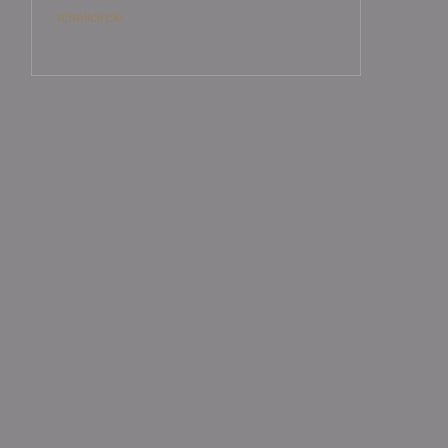
tchellcircle