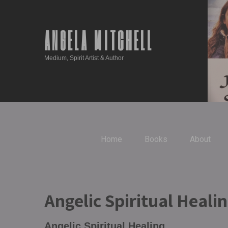
ANGELA MITCHELL
Medium, Spirit Artist & Author
Home
Books
About
Angelic Spiritual Heali
Angelic Spiritual Healing