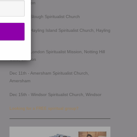
Southampton
Oct 14th - Slough Spiritualist Church
Oct 17th - Hayling Island Spiritualist Church, Hayling
Island
Oct 25th - London Spiritualist Mission, Notting Hill
Gate, London
Dec 11th - Amersham Spiritualist Church,
Amersham
Dec 15th - Windsor Spiritualist Church, Windsor
Looking for a FREE spiritual group?