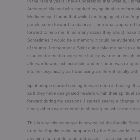
In the recent years I have understood that while IET is f
Archangel Michael who sparked my spiritual transformati
Mediumship. I found that while I am tapping into the Angel
people come forward to observe. Then what appeared to be
forward to help me. In so many cases they would make t
Sometimes it would be a memory, it could be evidential m
of trauma. I remember a Spirit guide take me back to a la
situation for me to experience but it gave me an insight
afterwards was just incredible and her heart was re-opene
into her psychically as I was using a different faculty wi
Spirit people started coming forward often in healing. It c
as if they have designated healers within their spiritual
forward during my sessions. I started seeing a change i
times, others were content to showing me while most w
This is why this technique is now called the Angelic Spir
from the Angelic realm supported by the Spirit world. As a 
anything that needs to be addressed. I also use sound,