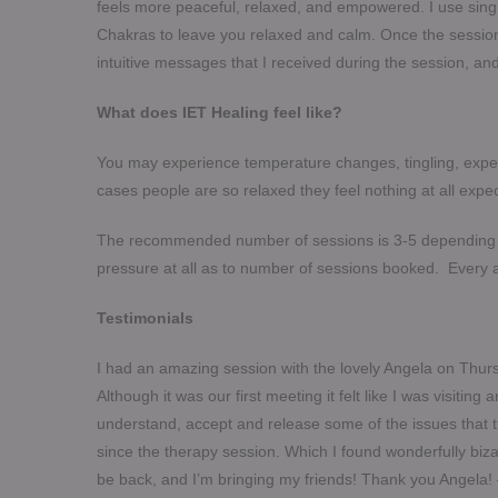
feels more peaceful, relaxed, and empowered. I use singi
Chakras to leave you relaxed and calm. Once the session 
intuitive messages that I received during the session, 
What does IET Healing feel like?
You may experience temperature changes, tingling, expe
cases people are so relaxed they feel nothing at all expec
​The recommended number of sessions is 3-5 depending o
pressure at all as to number of sessions booked. Every 
Testimonials
I had an amazing session with the lovely Angela on Thursd
Although it was our first meeting it felt like I was visitin
understand, accept and release some of the issues that
since the therapy session. Which I found wonderfully bizar
be back, and I’m bringing my friends! Thank you Angela!