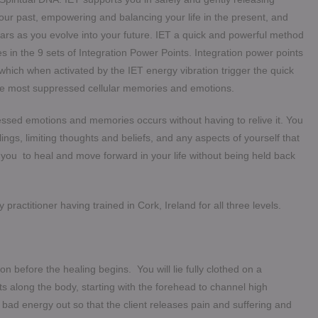
your past, empowering and balancing your life in the present, and
tars as you evolve into your future. IET a quick and powerful method
s in the 9 sets of Integration Power Points. Integration power points
which when activated by the IET energy vibration trigger the quick
he most suppressed cellular memories and emotions.
ssed emotions and memories occurs without having to relive it. You
ngs, limiting thoughts and beliefs, and any aspects of yourself that
es you to heal and move forward in your life without being held back
practitioner having trained in Cork, Ireland for all three levels.
tion before the healing begins. You will lie fully clothed on a
nts along the body, starting with the forehead to channel high
e bad energy out so that the client releases pain and suffering and