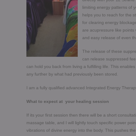
limiting energy patterns of 
helps you to reach for the s
for clearing energy blockage
are acupressure like points 
and easy release of even t
The release of these suppre
can release suppressed feeli
can hold you back from living a fulfilling life. This enabl
any further by what had previously been stored.
I am a fully qualified advanced Integrated Energy Therapy 
What to expect at your healing session
If its your first session then there will be a short consulta
massage table, and I will lightly touch specific power poi
vibrations of divine energy into the body. This pushes th