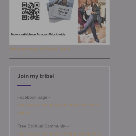
Get your copy of Joyful Spirit
Join my tribe!
Facebook page -
https://www.facebook.com/angelamitchellm
edium
Free Spiritual Community -
https://www.facebook.com/groups/angelami