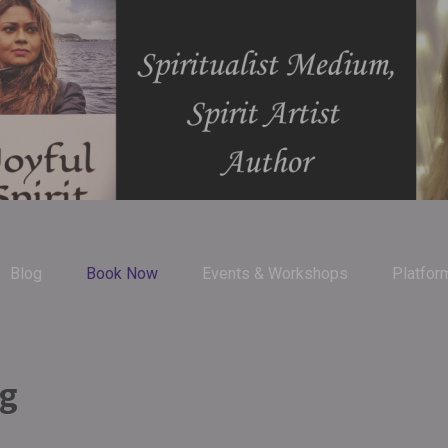
Blog
Book Now
Events & Workshops
Platfor
ng