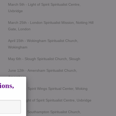
March 5th - Light of Spirit Spiritualist Centre,
Uxbridge
March 25th - London Spiritualist Mission, Notting Hill
Gate, London
April 15th - Wokingham Spiritualist Church,
Wokingham
May 6th - Slough Spiritualist Church, Slough
June 12th - Amersham Spiritualist Church,
Amersham
ions,
June 24th - Spirit Wings Spiritual Center, Woking
July 9th- Light of Spirit Spiritualist Centre, Uxbridge
Sept 19th - Southampton Spiritualist Church,