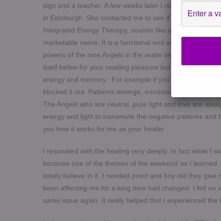
sign and a teacher. A few weeks later I received a mess
in Edinburgh. She contacted me to see if I wanted to com
Integrated Energy Therapy, sounds like a mouthful but it
marketable name. It is a functional and very practical m
powers of the nine Angels in the realm who are able to he
itself below for your reading pleasure but what it means i
energy and memory. For example if you have unprocessed 
blocked it out. Patterns emerge, emotional issues such a
The Angels who are neutral, pure light and love are alwa
energy and light to transmute the negative patterns and b
you how it works for me as your healer.
I resonated with the healing very deeply. In fact while I w
because one of the themes of the weekend as I learned. 
totally believe in it. I needed proof and boy did they g
been affecting me for a long time had changed. I felt no e
same issue again. It really helped that I experienced the h