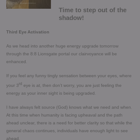
Time to step out of the
shadow!
Third Eye Activation
As we head into another huge energy upgrade tomorrow
through the 8:8 Lionsgate portal our clairvoyance will be
enhanced.
If you feel any funny tingly sensation between your eyes, where
rd
your 3
eye is at, then don’t worry, you are just feeling the
energy as your inner sight is being upgraded.
I have always felt source (God) knows what we need and when.
At this time when humanity is facing upheaval and the path
ahead unclear, there is a need for better clarity so that while the
general chaos continues, individuals have enough light to see
ahead.