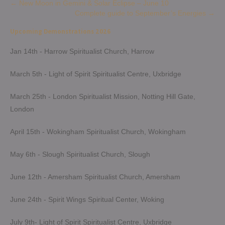
Post
←
New Moon in Gemini & Solar Eclipse – June 10
Complete guide to September’s Energies
→
navigation
Upcoming Demonstrations 2026
Jan 14th - Harrow Spiritualist Church, Harrow
March 5th - Light of Spirit Spiritualist Centre, Uxbridge
March 25th - London Spiritualist Mission, Notting Hill Gate,
London
April 15th - Wokingham Spiritualist Church, Wokingham
May 6th - Slough Spiritualist Church, Slough
June 12th - Amersham Spiritualist Church, Amersham
June 24th - Spirit Wings Spiritual Center, Woking
July 9th- Light of Spirit Spiritualist Centre, Uxbridge