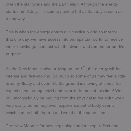
when the star Sirius and the Earth align. Although the energy
starts end of July, it is said to peak at 8:8 as that day is seen as
a gateway.
This is when the energy enters our physical world so that for
that one day, we have access into our spiritual world, to receive
inner knowledge, connect with the divine, and remember our life
purpose.
th
As the New Moon is also arriving on the 8
, the energy will feel
intense and fast-moving. So much so some of us may feel a little
dreamy, floaty and even like the ground is moving at times. So
expect some strange vivid and bizarre dreams at this time! We
will unconsciously be moving from the physical to the spirit world
very easily. Some may even experience out of body events
which can be both thrilling and weird at the same time.
The New Moon is for new beginnings and to stop, reflect and