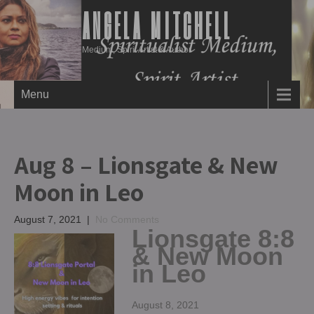
ANGELA MITCHELL
Medium, Spirit Artist & Author
Menu
Aug 8 – Lionsgate & New
Moon in Leo
August 7, 2021
|
No Comments
Lionsgate 8:8
& New Moon
in Leo
August 8, 2021