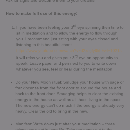
Ask for signs and welcome them to your dreams!
How to make full use of this energy:
rd
If you have been feeling your 3
eye spinning then time to
sit in meditation and to allow the energy to flow through
you. I recommend just sitting with your eyes closed and
listening to this beautiful chant
https://www.youtube.com/watch?v=d2xsgfy9kbE&t=1021s
rd
it will relax you and gives your 3
eye an opportunity to
speak. Leave paper and pen next to you to write down
whatever you see, feel or hear during the meditation
Do your New Moon ritual: Smudge your house with sage or
frankincense from the front door to around the house and
back to the front door. Smudging helps to clear the existing
energy in the house as well as all those living in the space.
The new energy can’t do much if the energy is already very
heavy. Clear the old to bring in the new.
Manifest: Write down just after your meditation – three
things you want in your life. Take the paper out to the