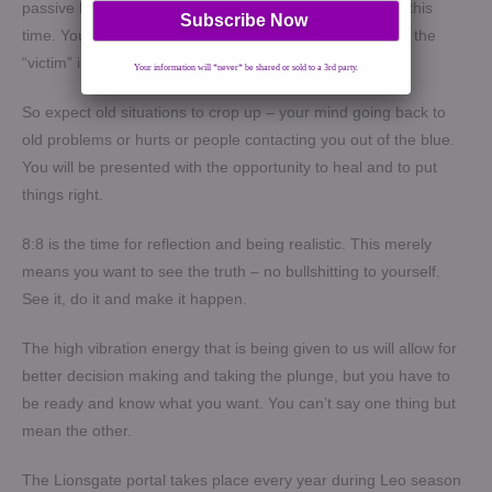
passive before, then take action and be more assertive this
time. You get the idea. This helps you cut the cords with the
“victim” inside of you.
Your information will *never* be shared or sold to a 3rd party.
So expect old situations to crop up – your mind going back to
old problems or hurts or people contacting you out of the blue.
You will be presented with the opportunity to heal and to put
things right.
8:8 is the time for reflection and being realistic. This merely
means you want to see the truth – no bullshitting to yourself.
See it, do it and make it happen.
The high vibration energy that is being given to us will allow for
better decision making and taking the plunge, but you have to
be ready and know what you want. You can’t say one thing but
mean the other.
The Lionsgate portal takes place every year during Leo season