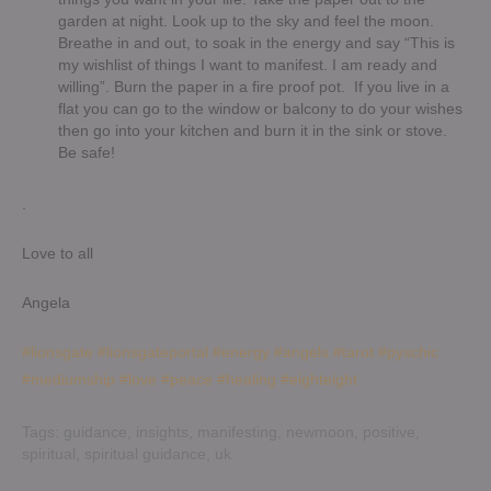
garden at night. Look up to the sky and feel the moon.
Breathe in and out, to soak in the energy and say “This is
my wishlist of things I want to manifest. I am ready and
willing”. Burn the paper in a fire proof pot. If you live in a
flat you can go to the window or balcony to do your wishes
then go into your kitchen and burn it in the sink or stove.
Be safe!
.
Love to all
Angela
#lionsgate
#lionsgateportal
#energy
#angels
#tarot
#pyschic
#mediumship
#love
#peace
#healing
#eighteight
Tags:
guidance
,
insights
,
manifesting
,
newmoon
,
positive
,
spiritual
,
spiritual guidance
,
uk