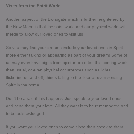
Visits from the Spirit World
Another aspect of the Lionsgate which is further heightened by
the New Moon is that the spirit world and our physical world will
merge to allow our loved ones to visit us!
So you may find your dreams include your loved ones in Spirit
more either talking or appearing as part of your dream! Some of
us may even have signs from spirit more often this coming week
than usual, or even physical occurrences such as lights
flickering on and off, things falling to the floor or even sensing
Spirit in the home.
Don’t be afraid if this happens. Just speak to your loved ones
and send them your love. All they want is to be remembered and
to be acknowledged.
If you want your loved ones to come close then speak to them!