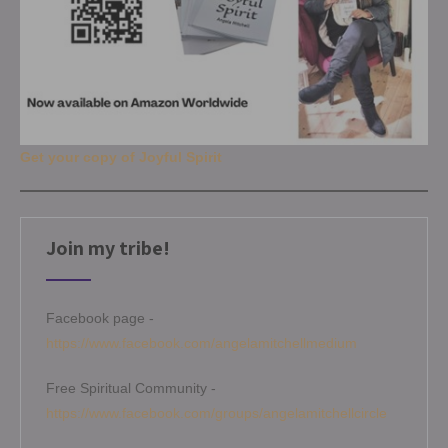
Get your copy of Joyful Spirit
Join my tribe!
Facebook page -
https://www.facebook.com/angelamitchellmedium
Free Spiritual Community -
https://www.facebook.com/groups/angelamitchellcircle