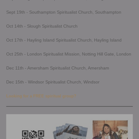
Sept 19th - Southampton Spiritualist Church, Southampton
Oct 14th - Slough Spiritualist Church
Oct 17th - Hayling Island Spiritualist Church, Hayling Island
Oct 25th - London Spiritualist Mission, Notting Hill Gate, London
Dec 11th - Amersham Spiritualist Church, Amersham
Dec 15th - Windsor Spiritualist Church, Windsor
Looking for a FREE spiritual group?