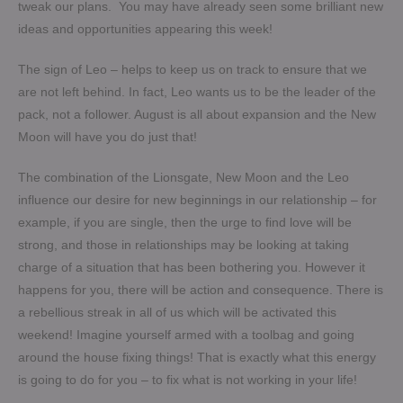
tweak our plans. You may have already seen some brilliant new
ideas and opportunities appearing this week!
The sign of Leo – helps to keep us on track to ensure that we
are not left behind. In fact, Leo wants us to be the leader of the
pack, not a follower. August is all about expansion and the New
Moon will have you do just that!
The combination of the Lionsgate, New Moon and the Leo
influence our desire for new beginnings in our relationship – for
example, if you are single, then the urge to find love will be
strong, and those in relationships may be looking at taking
charge of a situation that has been bothering you. However it
happens for you, there will be action and consequence. There is
a rebellious streak in all of us which will be activated this
weekend! Imagine yourself armed with a toolbag and going
around the house fixing things! That is exactly what this energy
is going to do for you – to fix what is not working in your life!