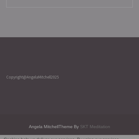
Copyright@AngelaMitchell2025
Angela MitchellTheme By
SKT Meditation