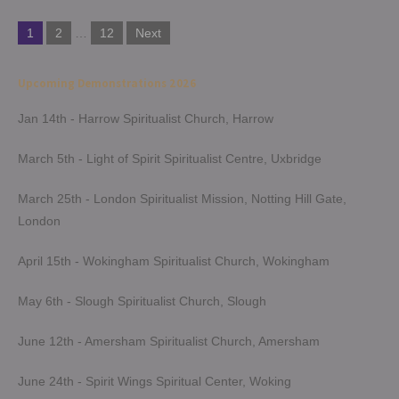
Posts
1
2
…
12
Next
pagination
Upcoming Demonstrations 2026
Jan 14th - Harrow Spiritualist Church, Harrow
March 5th - Light of Spirit Spiritualist Centre, Uxbridge
March 25th - London Spiritualist Mission, Notting Hill Gate,
London
April 15th - Wokingham Spiritualist Church, Wokingham
May 6th - Slough Spiritualist Church, Slough
June 12th - Amersham Spiritualist Church, Amersham
June 24th - Spirit Wings Spiritual Center, Woking