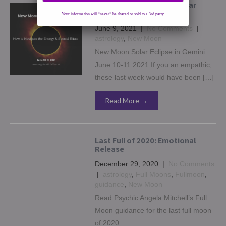
New Moon in Gemini & Solar
Eclipse – June 10
Your information will *never* be shared or sold to a 3rd party.
June 9, 2021
|
No Comments
|
astrology
,
New Moon
New Moon Solar Eclipse in Gemini
June 10-11 2021 If you an empathic,
these last week would have been […]
Read More →
Last Full of 2020: Emotional
Release
December 29, 2020
|
No Comments
|
astrology
,
Full Moons
,
Fullmoon
,
guidance
,
New Moon
Read Psychic Angela Mitchell’s Full
Moon guidance for the last full moon
of 2020.