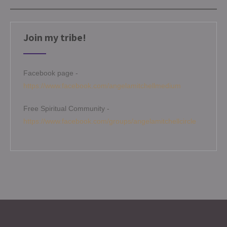
Join my tribe!
Facebook page -
https://www.facebook.com/angelamitchellmedium
Free Spiritual Community -
https://www.facebook.com/groups/angelamitchellcircle