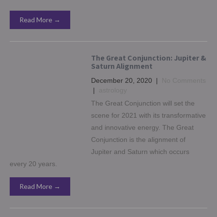
Read More →
The Great Conjunction: Jupiter &
Saturn Alignment
December 20, 2020
|
No Comments
|
astrology
The Great Conjunction will set the
scene for 2021 with its transformative
and innovative energy. The Great
Conjunction is the alignment of
Jupiter and Saturn which occurs
every 20 years.
Read More →