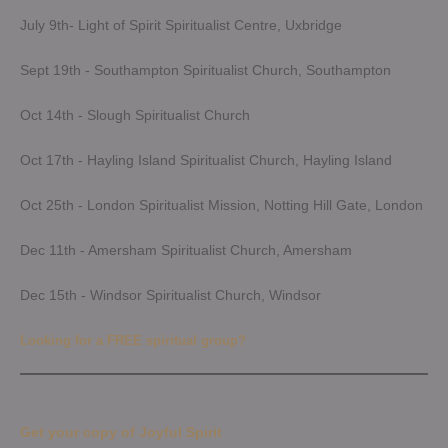
July 9th- Light of Spirit Spiritualist Centre, Uxbridge
Sept 19th - Southampton Spiritualist Church, Southampton
Oct 14th - Slough Spiritualist Church
Oct 17th - Hayling Island Spiritualist Church, Hayling Island
Oct 25th - London Spiritualist Mission, Notting Hill Gate, London
Dec 11th - Amersham Spiritualist Church, Amersham
Dec 15th - Windsor Spiritualist Church, Windsor
Looking for a FREE spiritual group?
Get your copy of Joyful Spirit