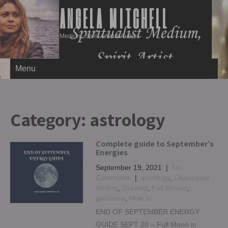
ANGELA MITCHELL
Medium, Spirit Artist & Author
Menu
Category:
astrology
Complete guide to September’s
Energies
September 19, 2021
|
No
Comments
|
astrology
,
Channeled
Writing
,
Dreams
,
Full Moons
,
guidance
,
How to
END OF SEPTEMBER ENERGY
GUIDE SEPT 20 – Full Moon in