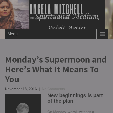
ANGELA MITCHELL
Medium, Spirit Artist & Author
Menu
Monday’s Supermoon and
Here’s What It Means To
You
November 13, 2016
|
No Comments
New beginnings is part
of the plan
On Monday, we will witness a