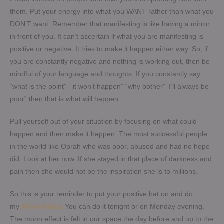
them. Put your energy into what you WANT rather than what you
DON’T want. Remember that manifesting is like having a mirror
in front of you. It can’t ascertain if what you are manifesting is
positive or negative. It tries to make it happen either way. So, if
you are constantly negative and nothing is working out, then be
mindful of your language and thoughts. If you constantly say
“what is the point” ” it won’t happen” “why bother” ‘I’ll always be
poor” then that is what will happen.
Pull yourself out of your situation by focusing on what could
happen and then make it happen. The most successful people
in the world like Oprah who was poor, abused and had no hope
did. Look at her now. If she stayed in that place of darkness and
pain then she would not be the inspiration she is to millions.
So this is your reminder to put your positive hat on and do
my
Moon Ritual.
You can do it tonight or on Monday evening.
The moon effect is felt in our space the day before and up to the