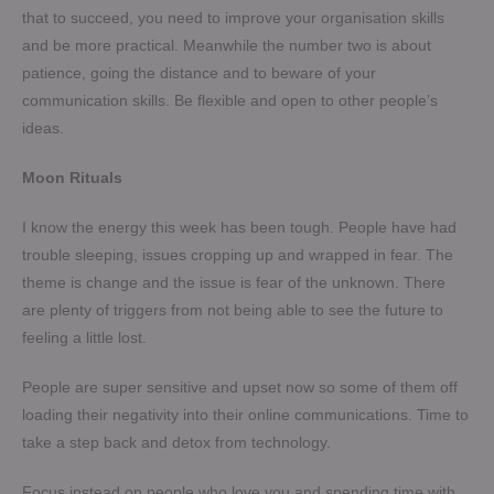
that to succeed, you need to improve your organisation skills
and be more practical. Meanwhile the number two is about
patience, going the distance and to beware of your
communication skills. Be flexible and open to other people’s
ideas.
Moon Rituals
I know the energy this week has been tough. People have had
trouble sleeping, issues cropping up and wrapped in fear. The
theme is change and the issue is fear of the unknown. There
are plenty of triggers from not being able to see the future to
feeling a little lost.
People are super sensitive and upset now so some of them off
loading their negativity into their online communications. Time to
take a step back and detox from technology.
Focus instead on people who love you and spending time with