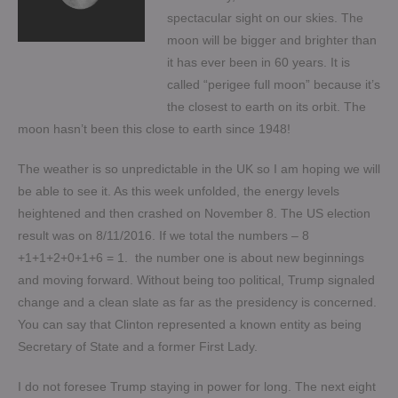
spectacular sight on our skies. The
moon will be bigger and brighter than
it has ever been in 60 years. It is
called “perigee full moon” because it’s
the closest to earth on its orbit. The
moon hasn’t been this close to earth since 1948!
The weather is so unpredictable in the UK so I am hoping we will
be able to see it. As this week unfolded, the energy levels
heightened and then crashed on November 8. The US election
result was on 8/11/2016. If we total the numbers – 8
+1+1+2+0+1+6 = 1. the number one is about new beginnings
and moving forward. Without being too political, Trump signaled
change and a clean slate as far as the presidency is concerned.
You can say that Clinton represented a known entity as being
Secretary of State and a former First Lady.
I do not foresee Trump staying in power for long. The next eight