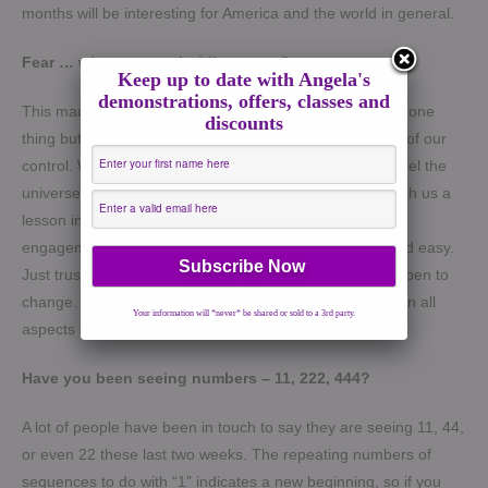
months will be interesting for America and the world in general.
Fear … what are you holding on to?
Keep up to date with Angela's
demonstrations, offers, classes and
This made me think about how we go around expecting one
discounts
thing but totally blindsided by certain things that are out of our
control. We fear the unknown because its unfamiliar. I feel the
universe is trying to expand our consciousness and teach us a
lesson in being open to the unexpected. The rules of
engagement have changed. So, don’t expect normal and easy.
Just trust that its happening for a good reason and be open to
change. Don’t hold to fear as it will manifest negatively in all
Your information will *never* be shared or sold to a 3rd party.
aspects of your life.
Have you been seeing numbers – 11, 222, 444?
A lot of people have been in touch to say they are seeing 11, 44,
or even 22 these last two weeks. The repeating numbers of
sequences to do with “1” indicates a new beginning, so if you