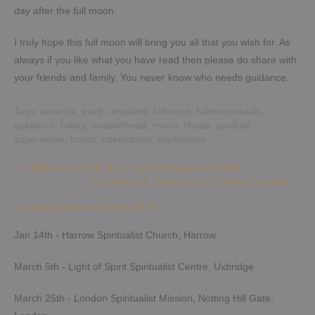
day after the full moon.
I truly hope this full moon will bring you all that you wish for. As
always if you like what you have read then please do share with
your friends and family. You never know who needs guidance.
Tags:
america
,
earth
,
england
,
fullmoon
,
fullmoonrituals
,
guidance
,
hillary
,
maidenhead
,
moon
,
rituals
,
spiritual
,
supermoon
,
trump
,
uselections
,
worldevent
Post
←
Halloween – Veil lifts tonight between our worlds
December Fullmoon: How to move Forward
→
navigation
Upcoming Demonstrations 2026
Jan 14th - Harrow Spiritualist Church, Harrow
March 5th - Light of Spirit Spiritualist Centre, Uxbridge
March 25th - London Spiritualist Mission, Notting Hill Gate,