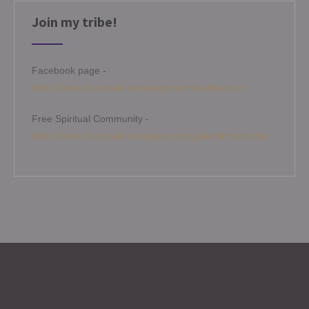
Join my tribe!
Facebook page -
https://www.facebook.com/angelamitchellmedium
Free Spiritual Community -
https://www.facebook.com/groups/angelamitchellcircle