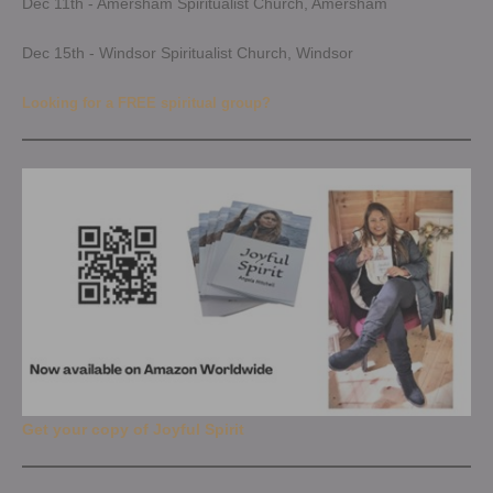
Dec 11th - Amersham Spiritualist Church, Amersham
Dec 15th - Windsor Spiritualist Church, Windsor
Looking for a FREE spiritual group?
Get your copy of Joyful Spirit