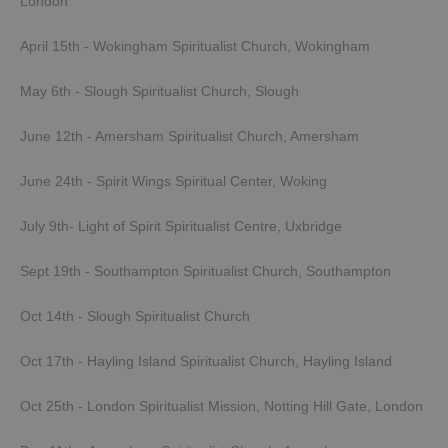
London
April 15th - Wokingham Spiritualist Church, Wokingham
May 6th - Slough Spiritualist Church, Slough
June 12th - Amersham Spiritualist Church, Amersham
June 24th - Spirit Wings Spiritual Center, Woking
July 9th- Light of Spirit Spiritualist Centre, Uxbridge
Sept 19th - Southampton Spiritualist Church, Southampton
Oct 14th - Slough Spiritualist Church
Oct 17th - Hayling Island Spiritualist Church, Hayling Island
Oct 25th - London Spiritualist Mission, Notting Hill Gate, London