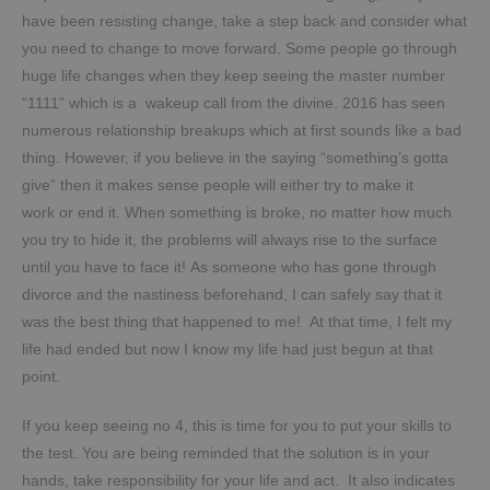
have been resisting change, take a step back and consider what
you need to change to move forward. Some people go through
huge life changes when they keep seeing the master number
“1111” which is a wakeup call from the divine. 2016 has seen
numerous relationship breakups which at first sounds like a bad
thing. However, if you believe in the saying “something’s gotta
give” then it makes sense people will either try to make it
work or end it. When something is broke, no matter how much
you try to hide it, the problems will always rise to the surface
until you have to face it!
As someone who has gone through
divorce and the nastiness beforehand, I can safely say that it
was the best thing that happened to me! At that time, I felt my
life had ended but now I know my life had just begun at that
point.
If you keep seeing no 4, this is time for you to put your skills to
the test. You are being reminded that the solution is in your
hands, take responsibility for your life and act. It also indicates