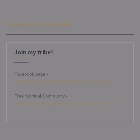
Get your copy of Joyful Spirit
Join my tribe!
Facebook page -
https://www.facebook.com/angelamitchellmedium
Free Spiritual Community -
https://www.facebook.com/groups/angelamitchellcircle