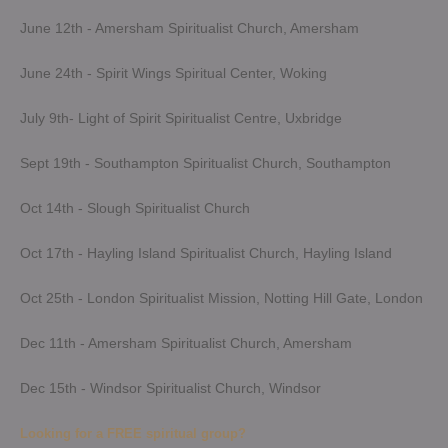
June 12th - Amersham Spiritualist Church, Amersham
June 24th - Spirit Wings Spiritual Center, Woking
July 9th- Light of Spirit Spiritualist Centre, Uxbridge
Sept 19th - Southampton Spiritualist Church, Southampton
Oct 14th - Slough Spiritualist Church
Oct 17th - Hayling Island Spiritualist Church, Hayling Island
Oct 25th - London Spiritualist Mission, Notting Hill Gate, London
Dec 11th - Amersham Spiritualist Church, Amersham
Dec 15th - Windsor Spiritualist Church, Windsor
Looking for a FREE spiritual group?