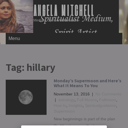
ANGELA MITCHELL
Medium, Spirit Artist & Author
Menu
Tag:
hillary
Monday’s Supermoon and Here’s
What It Means To You
November 13, 2016
|
No Comments
|
astrology
,
Full Moons
,
Fullmoon
,
How to
,
Insights
,
Spiritualguidance
,
Supermoon
New beginnings is part of the plan
On Monday, we will witness a