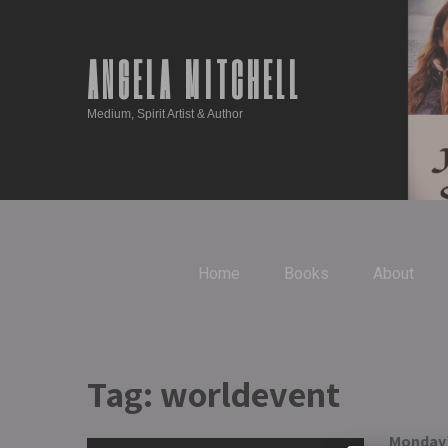
ANGELA MITCHELL
Medium, Spirit Artist & Author
Home
Books
About
Tag:
worldevent
Monday’