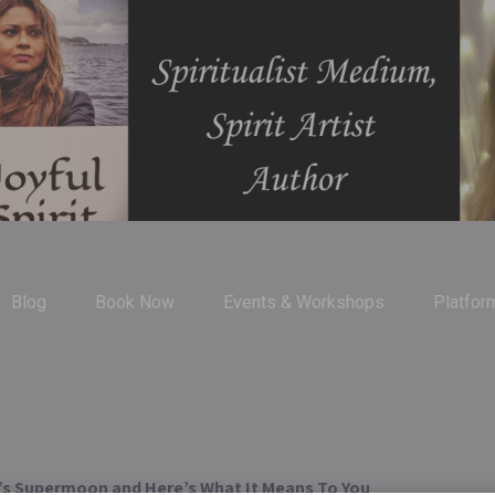
Blog
Book Now
Events & Workshops
Platfor
s Supermoon and Here’s What It Means To You