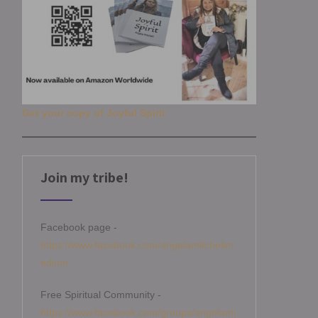
Get your copy of Joyful Spirit
Join my tribe!
Facebook page -
https://www.facebook.com/angelamitchellm
edium
Free Spiritual Community -
https://www.facebook.com/groups/angelami