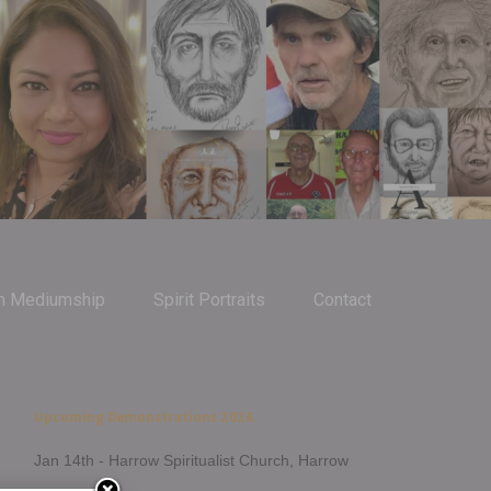
m Mediumship
Spirit Portraits
Contact
Upcoming Demonstrations 2026
Jan 14th - Harrow Spiritualist Church, Harrow