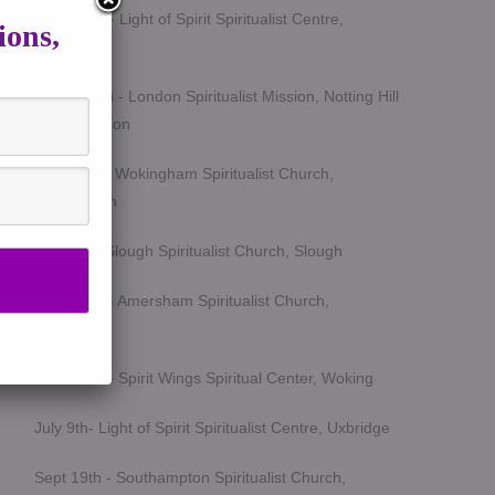
March 5th - Light of Spirit Spiritualist Centre,
ions,
Uxbridge
March 25th - London Spiritualist Mission, Notting Hill
Gate, London
April 15th - Wokingham Spiritualist Church,
Wokingham
May 6th - Slough Spiritualist Church, Slough
June 12th - Amersham Spiritualist Church,
Amersham
June 24th - Spirit Wings Spiritual Center, Woking
July 9th- Light of Spirit Spiritualist Centre, Uxbridge
Sept 19th - Southampton Spiritualist Church,