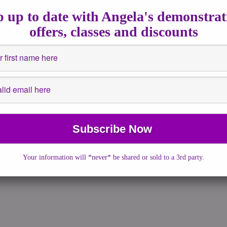
 13, 2016
|
No Comments
|
astrology
,
Full Moons
,
Fullmoon
,
 up to date with Angela's demonstrat
nsights
,
Spiritualguidance
,
Supermoon
offers, classes and discounts
nings is part of the plan On Monday, we will witness a spectacular
our skies. The […]
More →
Your information will *never* be shared or sold to a 3rd party.