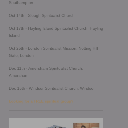
Southampton
Oct 14th - Slough Spiritualist Church
Oct 17th - Hayling Island Spiritualist Church, Hayling
Island
Oct 25th - London Spiritualist Mission, Notting Hill
Gate, London
Dec 11th - Amersham Spiritualist Church,
Amersham
Dec 15th - Windsor Spiritualist Church, Windsor
Looking for a FREE spiritual group?