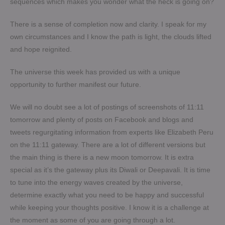
sequences which makes you wonder what the heck is going on?
There is a sense of completion now and clarity. I speak for my
own circumstances and I know the path is light, the clouds lifted
and hope reignited.
The universe this week has provided us with a unique
opportunity to further manifest our future.
We will no doubt see a lot of postings of screenshots of 11:11
tomorrow and plenty of posts on Facebook and blogs and
tweets regurgitating information from experts like Elizabeth Peru
on the 11:11 gateway. There are a lot of different versions but
the main thing is there is a new moon tomorrow. It is extra
special as it’s the gateway plus its Diwali or Deepavali. It is time
to tune into the energy waves created by the universe,
determine exactly what you need to be happy and successful
while keeping your thoughts positive. I know it is a challenge at
the moment as some of you are going through a lot.