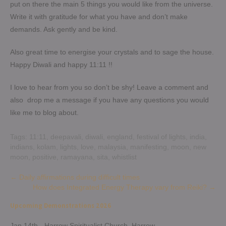
put on there the main 5 things you would like from the universe.
Write it with gratitude for what you have and don’t make
demands. Ask gently and be kind.
Also great time to energise your crystals and to sage the house.
Happy Diwali and happy 11:11 !!
I love to hear from you so don’t be shy! Leave a comment and
also drop me a message if you have any questions you would
like me to blog about.
Tags:
11:11
,
deepavali
,
diwali
,
england
,
festival of lights
,
india
,
indians
,
kolam
,
lights
,
love
,
malaysia
,
manifesting
,
moon
,
new
moon
,
positive
,
ramayana
,
sita
,
whistlist
Post
←
Daily affirmations during difficult times
How does Integrated Energy Therapy vary from Reiki?
→
navigation
Upcoming Demonstrations 2026
Jan 14th - Harrow Spiritualist Church, Harrow