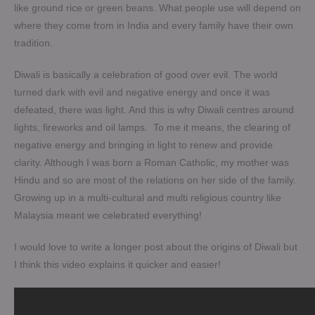
like ground rice or green beans. What people use will depend on
where they come from in India and every family have their own
tradition.
Diwali is basically a celebration of good over evil. The world
turned dark with evil and negative energy and once it was
defeated, there was light. And this is why Diwali centres around
lights, fireworks and oil lamps. To me it means, the clearing of
negative energy and bringing in light to renew and provide
clarity. Although I was born a Roman Catholic, my mother was
Hindu and so are most of the relations on her side of the family.
Growing up in a multi-cultural and multi religious country like
Malaysia meant we celebrated everything!
I would love to write a longer post about the origins of Diwali but
I think this video explains it quicker and easier!