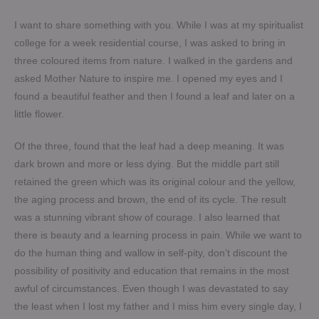
I want to share something with you. While I was at my spiritualist
college for a week residential course, I was asked to bring in
three coloured items from nature. I walked in the gardens and
asked Mother Nature to inspire me. I opened my eyes and I
found a beautiful feather and then I found a leaf and later on a
little flower.
Of the three, found that the leaf had a deep meaning. It was
dark brown and more or less dying. But the middle part still
retained the green which was its original colour and the yellow,
the aging process and brown, the end of its cycle. The result
was a stunning vibrant show of courage. I also learned that
there is beauty and a learning process in pain. While we want to
do the human thing and wallow in self-pity, don’t discount the
possibility of positivity and education that remains in the most
awful of circumstances. Even though I was devastated to say
the least when I lost my father and I miss him every single day, I