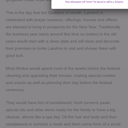
Your information will *never* be shared or sold to a 3rd party.
This is the day that the Goddess of wealth, Lakshmi is
celebrated with prayer sessions, offerings, houses and offices
are blessed to bring in prosperity for the New Year. Traditionally
the business year starts around this time so traders in the old
years would start with a clean slate and will clean and decorate
their premises to invite Lakshmi to visit and shower them with
good luck.
Most Hindus would spend most of the weeks before the festival,
cleaning and upgrading their houses, making special cookies
and snacks as well as planning their day before the festival
ceremony.
They would have lots of sandalwood, fresh turmeric paste,
special oils and other items ready for the family to have a big
cleanse, almost like a spa day. Oil the hair and body and then
sandalwood or turmeric a mask and them some form of a scrub