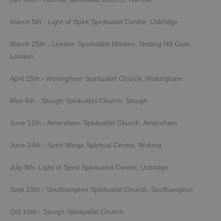
March 5th - Light of Spirit Spiritualist Centre, Uxbridge
March 25th - London Spiritualist Mission, Notting Hill Gate,
London
April 15th - Wokingham Spiritualist Church, Wokingham
May 6th - Slough Spiritualist Church, Slough
June 12th - Amersham Spiritualist Church, Amersham
June 24th - Spirit Wings Spiritual Center, Woking
July 9th- Light of Spirit Spiritualist Centre, Uxbridge
Sept 19th - Southampton Spiritualist Church, Southampton
Oct 14th - Slough Spiritualist Church