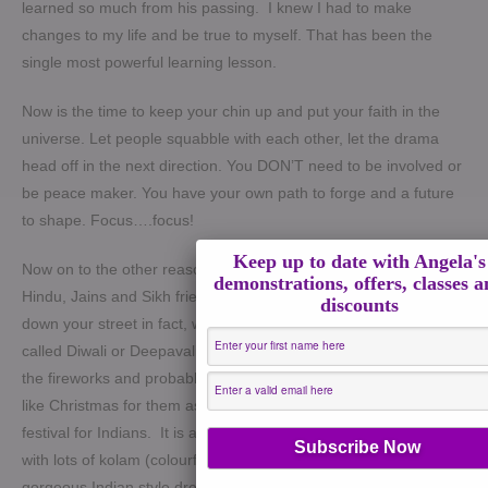
learned so much from his passing. I knew I had to make
changes to my life and be true to myself. That has been the
single most powerful learning lesson.
Now is the time to keep your chin up and put your faith in the
universe. Let people squabble with each other, let the drama
head off in the next direction. You DON’T need to be involved or
be peace maker. You have your own path to forge and a future
to shape. Focus….focus!
Keep up to date with Angela's
Now on to the other reason this week is special. Most of our
demonstrations, offers, classes 
Hindu, Jains and Sikh friends from around the world or just
discounts
down your street in fact, will be celebrating the festival of lights,
called Diwali or Deepavali. What you will mostly experience is
the fireworks and probably oil lamps around their homes. This is
like Christmas for them as it’s the biggest and most important
festival for Indians.
It is also a very colourful and stunning event
with lots of kolam (colourful designs outside the houses),
gorgeous Indian style dresses, lights and delicious food.