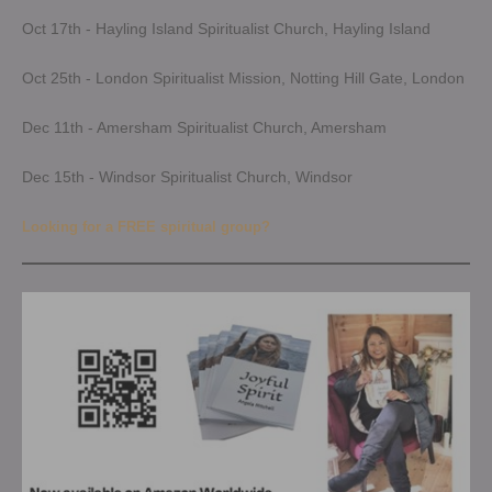
Oct 17th - Hayling Island Spiritualist Church, Hayling Island
Oct 25th - London Spiritualist Mission, Notting Hill Gate, London
Dec 11th - Amersham Spiritualist Church, Amersham
Dec 15th - Windsor Spiritualist Church, Windsor
Looking for a FREE spiritual group?