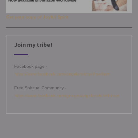
Get your copy of Joyful Spirit
Join my tribe!
Facebook page -
https://www.facebook.com/angelamitchellmedium
Free Spiritual Community -
https://www.facebook.com/groups/angelamitchellcircle