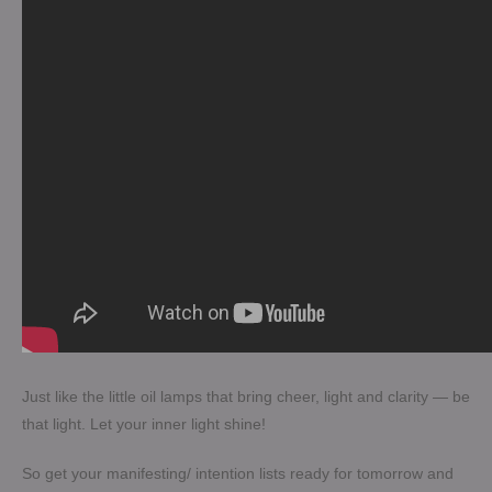
Just like the little oil lamps that bring cheer, light and clarity — be
that light. Let your inner light shine!
So get your manifesting/ intention lists ready for tomorrow and