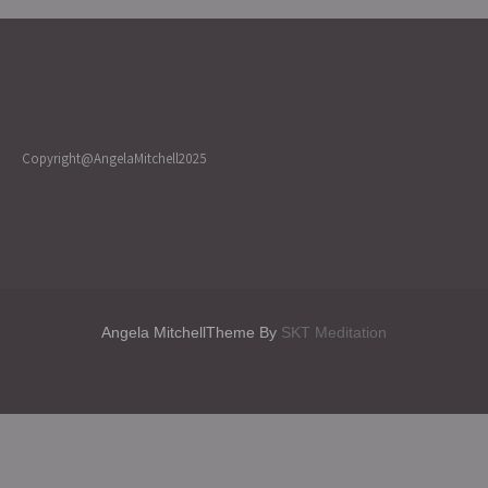
Copyright@AngelaMitchell2025
Angela MitchellTheme By
SKT Meditation