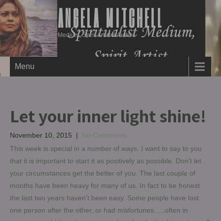
ANGELA MITCHELL
Medium, Spirit Artist & Author
Menu
Let your inner light shine!
November 10, 2015
|
No Comments
This week is special in a number of ways. I want to say to you
that it is important to start it as positively as possible. Don’t let
your circumstances get the better of you. The last couple of
months have been heavy for many of us. In fact to be honest
the last two years haven’t been easy. Some people have lost
one person after the other, or had misfortunes…..often in