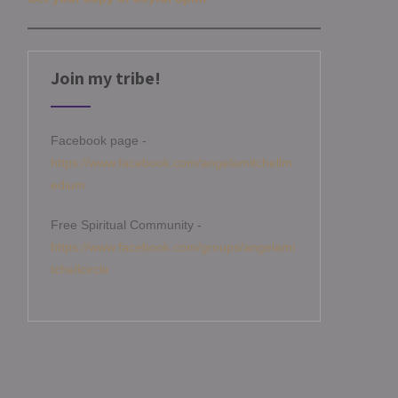
Join my tribe!
Facebook page -
https://www.facebook.com/angelamitchellm
edium
Free Spiritual Community -
https://www.facebook.com/groups/angelami
tchellcircle