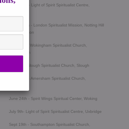
ions,
March 5th - Light of Spirit Spiritualist Centre,
Uxbridge
March 25th - London Spiritualist Mission, Notting Hill
Gate, London
April 15th - Wokingham Spiritualist Church,
Wokingham
May 6th - Slough Spiritualist Church, Slough
June 12th - Amersham Spiritualist Church,
Amersham
June 24th - Spirit Wings Spiritual Center, Woking
July 9th- Light of Spirit Spiritualist Centre, Uxbridge
Sept 19th - Southampton Spiritualist Church,