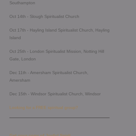
Southampton
Oct 14th - Slough Spiritualist Church
Oct 17th - Hayling Island Spiritualist Church, Hayling
Island
Oct 25th - London Spiritualist Mission, Notting Hill
Gate, London
Dec 11th - Amersham Spiritualist Church,
Amersham
Dec 15th - Windsor Spiritualist Church, Windsor
Looking for a FREE spiritual group?
Get your copy of Joyful Spirit