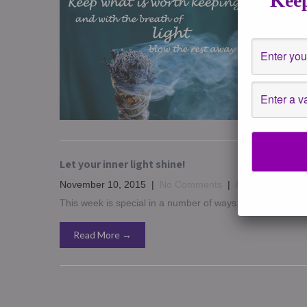
Keep
December
Events
,
H
Hope ever
in 2016 in
Read 
Let your inner light shine!
November 10, 2015
|
No Comments
|
Affirmations
,
ast
This week is special in a number of ways. I want to say to 
Read More →