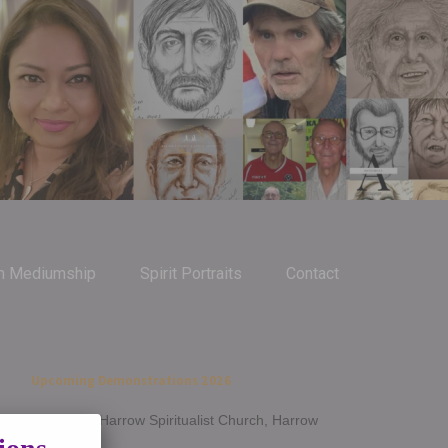
m Mediumship
Spirit Portraits
Contact
Upcoming Demonstrations 2026
Jan 14th - Harrow Spiritualist Church, Harrow