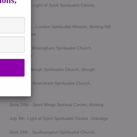
ions,
March 5th - Light of Spirit Spiritualist Centre,
Uxbridge
March 25th - London Spiritualist Mission, Notting Hill
Gate, London
April 15th - Wokingham Spiritualist Church,
Wokingham
May 6th - Slough Spiritualist Church, Slough
June 12th - Amersham Spiritualist Church,
Amersham
June 24th - Spirit Wings Spiritual Center, Woking
July 9th- Light of Spirit Spiritualist Centre, Uxbridge
Sept 19th - Southampton Spiritualist Church,