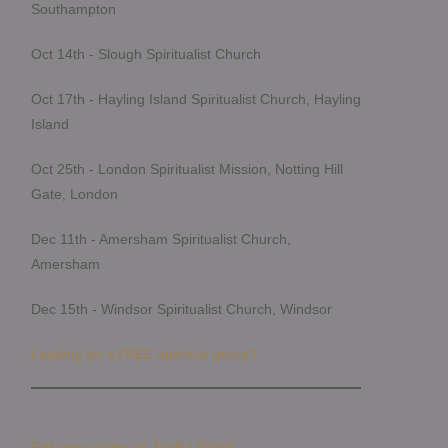
Southampton
Oct 14th - Slough Spiritualist Church
Oct 17th - Hayling Island Spiritualist Church, Hayling
Island
Oct 25th - London Spiritualist Mission, Notting Hill
Gate, London
Dec 11th - Amersham Spiritualist Church,
Amersham
Dec 15th - Windsor Spiritualist Church, Windsor
Looking for a FREE spiritual group?
Get your copy of Joyful Spirit