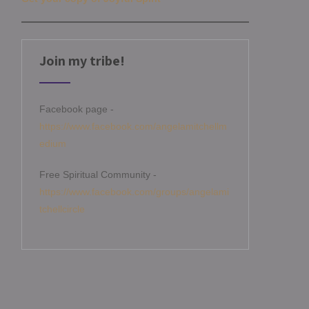
Join my tribe!
Facebook page -
https://www.facebook.com/angelamitchellm
edium
Free Spiritual Community -
https://www.facebook.com/groups/angelami
tchellcircle