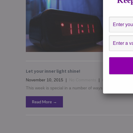
Keep
November
One of m
seeing n
Read 
Let your inner light shine!
November 10, 2015
|
No Comments
|
Affirmations
,
ast
This week is special in a number of ways. I want to say to 
Read More →