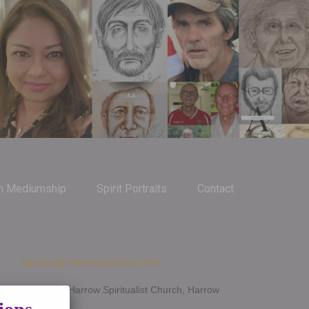
m Mediumship
Spirit Portraits
Contact
Upcoming Demonstrations 2026
Jan 14th - Harrow Spiritualist Church, Harrow