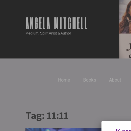
ANGELA MITCHELL
Medium, Spirit Artist & Author
Home
Books
About
Tag:
11:11
Repeati