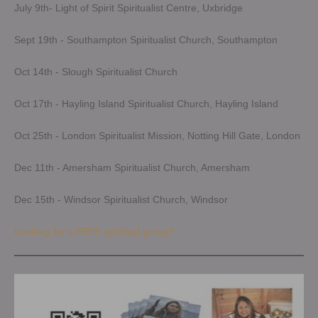
July 9th- Light of Spirit Spiritualist Centre, Uxbridge
Sept 19th - Southampton Spiritualist Church, Southampton
Oct 14th - Slough Spiritualist Church
Oct 17th - Hayling Island Spiritualist Church, Hayling Island
Oct 25th - London Spiritualist Mission, Notting Hill Gate, London
Dec 11th - Amersham Spiritualist Church, Amersham
Dec 15th - Windsor Spiritualist Church, Windsor
Looking for a FREE spiritual group?