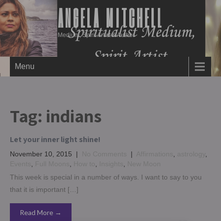
ANGELA MITCHELL
Medium, Spirit Artist & Author
Menu
Tag:
indians
Let your inner light shine!
November 10, 2015
|
No Comments
|
Affirmations
,
astrology
,
Events
,
Full Moons
,
How to
,
Insights
,
New Moon
This week is special in a number of ways. I want to say to you
that it is important […]
Read More →