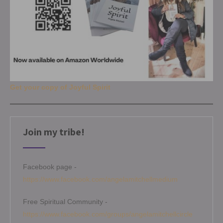
Get your copy of Joyful Spirit
Join my tribe!
Facebook page -
https://www.facebook.com/angelamitchellmedium
Free Spiritual Community -
https://www.facebook.com/groups/angelamitchellcircle