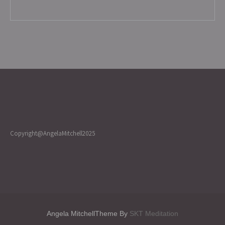
Copyright@AngelaMitchell2025
Angela MitchellTheme By
SKT Meditation