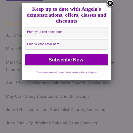
Keep up to date with Angela's
demonstrations, offers, classes and
discounts
Upcoming Demonstrations 2026
Jan 14th - Harrow Spiritualist Church, Harrow
March 5th - Light of Spirit Spiritualist Centre, Uxbridge
March 25th - London Spiritualist Mission, Notting Hill Gate,
London
Your information will *never* be shared or sold to a 3rd party.
April 15th - Wokingham Spiritualist Church, Wokingham
May 6th - Slough Spiritualist Church, Slough
June 12th - Amersham Spiritualist Church, Amersham
June 24th - Spirit Wings Spiritual Center, Woking