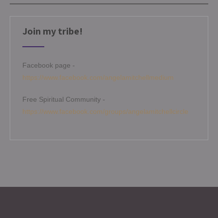
Join my tribe!
Facebook page -
https://www.facebook.com/angelamitchellmedium
Free Spiritual Community -
https://www.facebook.com/groups/angelamitchellcircle