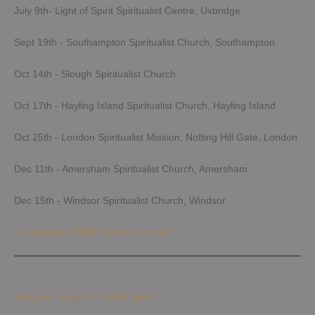
July 9th- Light of Spirit Spiritualist Centre, Uxbridge
Sept 19th - Southampton Spiritualist Church, Southampton
Oct 14th - Slough Spiritualist Church
Oct 17th - Hayling Island Spiritualist Church, Hayling Island
Oct 25th - London Spiritualist Mission, Notting Hill Gate, London
Dec 11th - Amersham Spiritualist Church, Amersham
Dec 15th - Windsor Spiritualist Church, Windsor
Looking for a FREE spiritual group?
Get your copy of Joyful Spirit