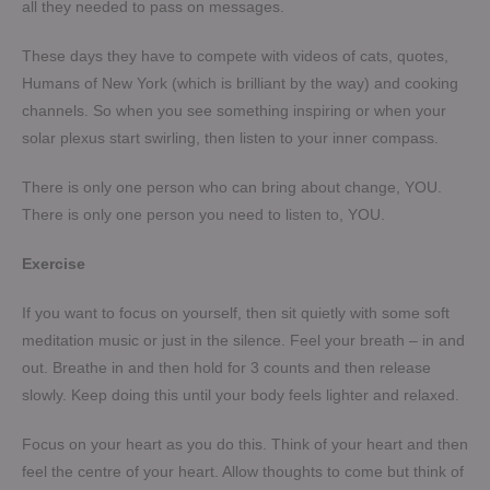
all they needed to pass on messages.
These days they have to compete with videos of cats, quotes,
Humans of New York (which is brilliant by the way) and cooking
channels. So when you see something inspiring or when your
solar plexus start swirling, then listen to your inner compass.
There is only one person who can bring about change, YOU.
There is only one person you need to listen to, YOU.
Exercise
If you want to focus on yourself, then sit quietly with some soft
meditation music or just in the silence. Feel your breath – in and
out. Breathe in and then hold for 3 counts and then release
slowly. Keep doing this until your body feels lighter and relaxed.
Focus on your heart as you do this. Think of your heart and then
feel the centre of your heart. Allow thoughts to come but think of