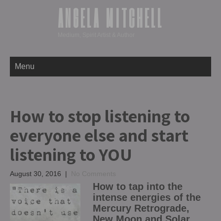
ANGELA MITCHELL
Medium, Spirit Artist & Author
Menu
How to stop listening to
everyone else and start
listening to YOU
August 30, 2016
|
No Comments
How to tap into the
intense energies of the
Mercury Retrograde,
New Moon and Solar