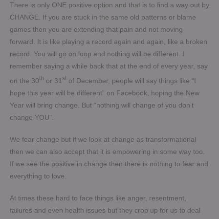
There is only ONE positive option and that is to find a way out by
CHANGE. If you are stuck in the same old patterns or blame
games then you are extending that pain and not moving
forward. It is like playing a record again and again, like a broken
record. You will go on loop and nothing will be different. I
remember saying a while back that at the end of every year, say
th
st
on the 30
or 31
of December, people will say things like “I
hope this year will be different” on Facebook, hoping the New
Year will bring change. But “nothing will change of you don’t
change YOU”.
We fear change but if we look at change as transformational
then we can also accept that it is empowering in some way too.
If we see the positive in change then there is nothing to fear and
everything to love.
At times these hard to face things like anger, resentment,
failures and even health issues but they crop up for us to deal