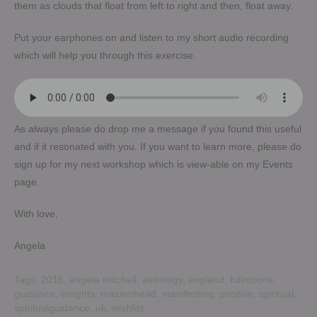
them as clouds that float from left to right and then, float away.
Put your earphones on and listen to my short audio recording
which will help you through this exercise.
As always please do drop me a message if you found this useful
and if it resonated with you. If you want to learn more, please do
sign up for my next workshop which is view-able on my Events
page.
With love,
Angela
Tags:
2016
,
angela mitchell
,
astrology
,
england
,
fullmoons
,
guidance
,
insights
,
maidenhead
,
manifesting
,
positive
,
spiritual
,
spiritualguidance
,
uk
,
wishlist