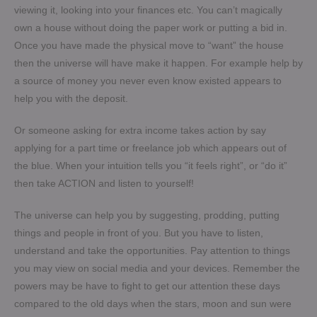
viewing it, looking into your finances etc. You can’t magically
own a house without doing the paper work or putting a bid in.
Once you have made the physical move to “want” the house
then the universe will have make it happen. For example help by
a source of money you never even know existed appears to
help you with the deposit.
Or someone asking for extra income takes action by say
applying for a part time or freelance job which appears out of
the blue. When your intuition tells you “it feels right”, or “do it”
then take ACTION and listen to yourself!
The universe can help you by suggesting, prodding, putting
things and people in front of you. But you have to listen,
understand and take the opportunities. Pay attention to things
you may view on social media and your devices. Remember the
powers may be have to fight to get our attention these days
compared to the old days when the stars, moon and sun were