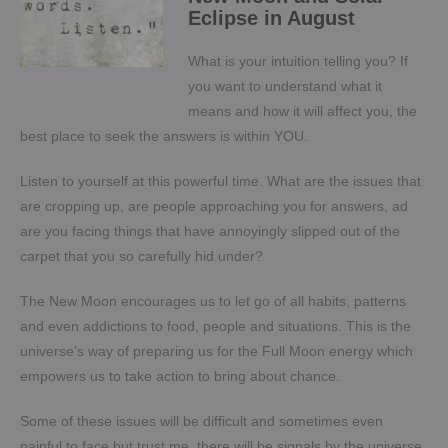
Eclipse in August
What is your intuition telling you? If
you want to understand what it
means and how it will affect you, the
best place to seek the answers is within YOU.
Listen to yourself at this powerful time. What are the issues that
are cropping up, are people approaching you for answers, ad
are you facing things that have annoyingly slipped out of the
carpet that you so carefully hid under?
The New Moon encourages us to let go of all habits, patterns
and even addictions to food, people and situations. This is the
universe’s way of preparing us for the Full Moon energy which
empowers us to take action to bring about chance.
Some of these issues will be difficult and sometimes even
painful to face but trust me, there will be signals by the universe