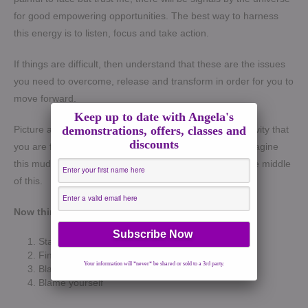
for good empowering opportunities. The best way to harness
this energy is to listen, focus and take action.
If things are difficult, then understand that these are the issues
you need to overcome, release and transform in order for you to
move forward.
Keep up to date with Angela's
demonstrations, offers, classes and
Picture a road. Visualise the issues, difficulties or negativity that
discounts
you are facing now as mud or even quick sand. Now imagine
this mud all over this road. Visualise yourself stuck in the middle
of this.
Now think about your options
:
Stay where you are
Find a way out
Your information will *never* be shared or sold to a 3rd party.
Blame someone
Blame yourself