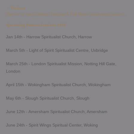
Post
←
Believe
Return of the Goddess Retreat & Full Moon celebration event
→
navigation
Upcoming Demonstrations 2026
Jan 14th - Harrow Spiritualist Church, Harrow
March 5th - Light of Spirit Spiritualist Centre, Uxbridge
March 25th - London Spiritualist Mission, Notting Hill Gate,
London
April 15th - Wokingham Spiritualist Church, Wokingham
May 6th - Slough Spiritualist Church, Slough
June 12th - Amersham Spiritualist Church, Amersham
June 24th - Spirit Wings Spiritual Center, Woking