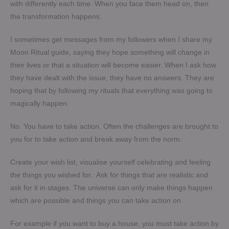
with differently each time. When you face them head on, then
the transformation happens.
I sometimes get messages from my followers when I share my
Moon Ritual guide, saying they hope something will change in
their lives or that a situation will become easier. When I ask how
they have dealt with the issue, they have no answers. They are
hoping that by following my rituals that everything was going to
magically happen.
No. You have to take action. Often the challenges are brought to
you for to take action and break away from the norm.
Create your wish list, visualise yourself celebrating and feeling
the things you wished for. Ask for things that are realistic and
ask for it in stages. The universe can only make things happen
which are possible and things you can take action on.
For example if you want to buy a house, you must take action by