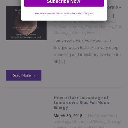
April’s Pink Full Moon in Scorpio –
Your information will *never* be shared or sold to a 3rd party.
April 29, 2018
|
No Comments
|
Affirmations
,
astrology
,
Channeled
Writing
,
Dreams
,
Energy Healing
,
Full
Moons
,
guidance
,
How to
Tomorrow’s Pink Full Moon is in
Scorpio which feels like a very deep
cleansing and transformative time for
all […]
Read More →
How to take advantage of
tomorrow’s Blue Full Moon
Energy
March 30, 2018
|
No Comments
|
astrology
,
Channeled Writing
,
Energy
Healing
,
Events
,
Full Moons
,