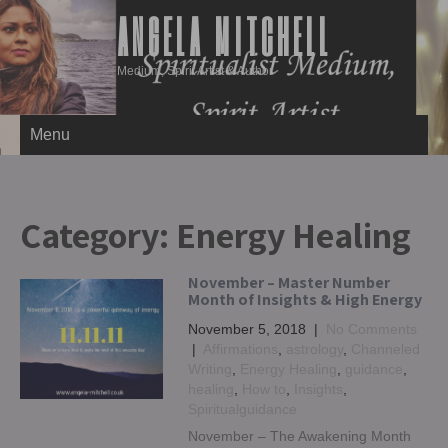
ANGELA MITCHELL
Medium, Spirit Artist & Author
Menu
Category:
Energy Healing
November – Master Number
Month of Insights & High Energy
November 5, 2018
|
No Comments
|
Affirmations
,
astrology
,
Channeled
Writing
,
Energy Healing
,
guidance
,
healing
,
How to
,
Insights
,
Spiritualguidance
November – The Awakening Month