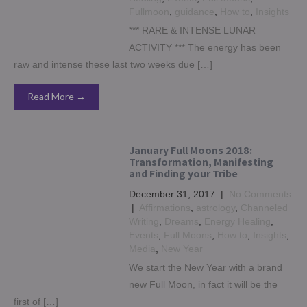
Fullmoon
,
guidance
,
How to
,
Insights
*** RARE & INTENSE LUNAR
ACTIVITY *** The energy has been
raw and intense these last two weeks due […]
Read More →
January Full Moons 2018:
Transformation, Manifesting
and Finding your Tribe
December 31, 2017
|
No Comments
|
Affirmations
,
astrology
,
Channeled
Writing
,
Dreams
,
Energy Healing
,
Events
,
Full Moons
,
How to
,
Insights
,
Media
,
New Year
We start the New Year with a brand
new Full Moon, in fact it will be the
first of […]