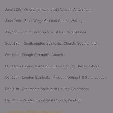
June 12th - Amersham Spiritualist Church, Amersham
June 24th - Spirit Wings Spiritual Center, Woking
July 9th- Light of Spirit Spiritualist Centre, Uxbridge
Sept 19th - Southampton Spiritualist Church, Southampton
Oct 14th - Slough Spiritualist Church
Oct 17th - Hayling Island Spiritualist Church, Hayling Island
Oct 25th - London Spiritualist Mission, Notting Hill Gate, London
Dec 11th - Amersham Spiritualist Church, Amersham
Dec 15th - Windsor Spiritualist Church, Windsor
Looking for a FREE spiritual group?