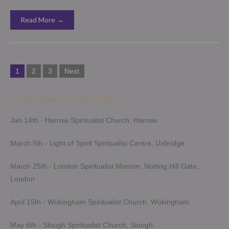
Read More →
Posts
1
2
3
Next
pagination
Upcoming Demonstrations 2026
Jan 14th - Harrow Spiritualist Church, Harrow
March 5th - Light of Spirit Spiritualist Centre, Uxbridge
March 25th - London Spiritualist Mission, Notting Hill Gate,
London
April 15th - Wokingham Spiritualist Church, Wokingham
May 6th - Slough Spiritualist Church, Slough