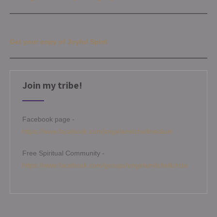
Get your copy of Joyful Spirit
Join my tribe!
Facebook page -
https://www.facebook.com/angelamitchellmedium
Free Spiritual Community -
https://www.facebook.com/groups/angelamitchellcircle