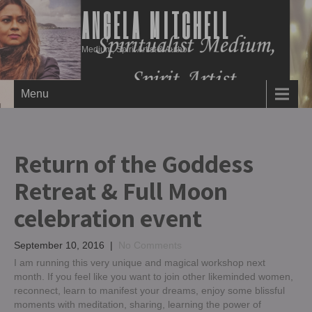
ANGELA MITCHELL
Medium, Spirit Artist & Author
Menu
Return of the Goddess
Retreat & Full Moon
celebration event
September 10, 2016
|
No Comments
I am running this very unique and magical workshop next
month. If you feel like you want to join other likeminded women,
reconnect, learn to manifest your dreams, enjoy some blissful
moments with meditation, sharing, learning the power of