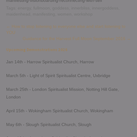
manifesting-visionboarding-reconnecting-with-self
Tags:
energy
,
fullmoon
,
goddess
,
innerbliss
,
innergoddess
,
maidenhead
,
manifesting
,
women
,
workshop
Post
←
How to stop listening to everyone else and start listening to
YOU
navigation
Guidance for the Harvest Full Moon September 2016
→
Upcoming Demonstrations 2026
Jan 14th - Harrow Spiritualist Church, Harrow
March 5th - Light of Spirit Spiritualist Centre, Uxbridge
March 25th - London Spiritualist Mission, Notting Hill Gate,
London
April 15th - Wokingham Spiritualist Church, Wokingham
May 6th - Slough Spiritualist Church, Slough