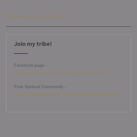
Get your copy of Joyful Spirit
Join my tribe!
Facebook page -
https://www.facebook.com/angelamitchellmedium
Free Spiritual Community -
https://www.facebook.com/groups/angelamitchellcircle