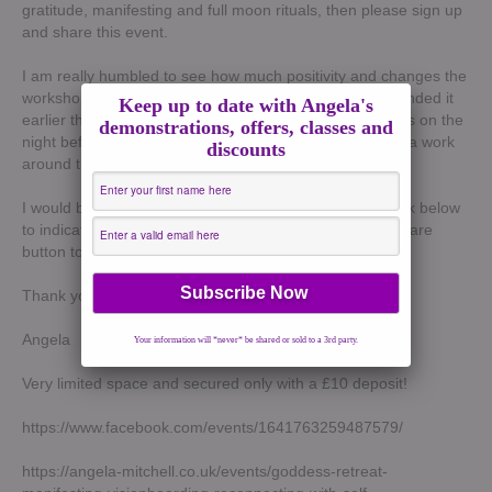
gratitude, manifesting and full moon rituals, then please sign up
and share this event.
I am really humbled to see how much positivity and changes the
workshops have brought to some of the ladies who attended it
Keep up to date with Angela's
earlier this year. This workshop is super special as it falls on the
demonstrations, offers, classes and
night before the full moon so we will be doing some extra work
discounts
around that.
I would be so grateful if you could please click on the link below
to indicate if you are going or interested and click the share
button to spread the word.
Thank yo so much !
Angela
Your information will *never* be shared or sold to a 3rd party.
Very limited space and secured only with a £10 deposit!
https://www.facebook.com/events/1641763259487579/
https://angela-mitchell.co.uk/events/goddess-retreat-