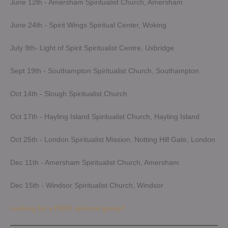
June 12th - Amersham Spiritualist Church, Amersham
June 24th - Spirit Wings Spiritual Center, Woking
July 9th- Light of Spirit Spiritualist Centre, Uxbridge
Sept 19th - Southampton Spiritualist Church, Southampton
Oct 14th - Slough Spiritualist Church
Oct 17th - Hayling Island Spiritualist Church, Hayling Island
Oct 25th - London Spiritualist Mission, Notting Hill Gate, London
Dec 11th - Amersham Spiritualist Church, Amersham
Dec 15th - Windsor Spiritualist Church, Windsor
Looking for a FREE spiritual group?