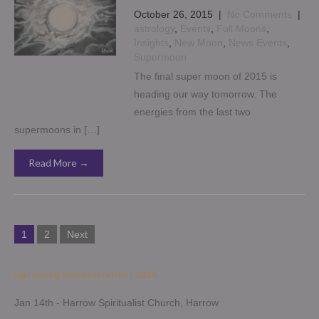
October 26, 2015
|
No Comments
|
astrology
,
Events
,
Full Moons
,
Insights
,
New Moon
,
News Events
,
Supermoon
The final super moon of 2015 is
heading our way tomorrow. The
energies from the last two
supermoons in […]
Read More →
Posts
1
2
Next
pagination
Upcoming Demonstrations 2026
Jan 14th - Harrow Spiritualist Church, Harrow