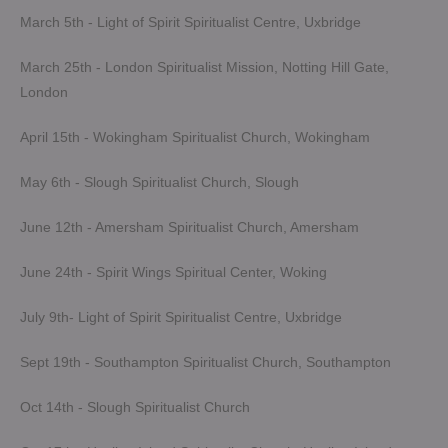
March 5th - Light of Spirit Spiritualist Centre, Uxbridge
March 25th - London Spiritualist Mission, Notting Hill Gate,
London
April 15th - Wokingham Spiritualist Church, Wokingham
May 6th - Slough Spiritualist Church, Slough
June 12th - Amersham Spiritualist Church, Amersham
June 24th - Spirit Wings Spiritual Center, Woking
July 9th- Light of Spirit Spiritualist Centre, Uxbridge
Sept 19th - Southampton Spiritualist Church, Southampton
Oct 14th - Slough Spiritualist Church