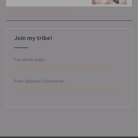
Get your copy of Joyful Spirit
Join my tribe!
Facebook page -
https://www.facebook.com/angelamitchellmedium
Free Spiritual Community -
https://www.facebook.com/groups/angelamitchellcircle