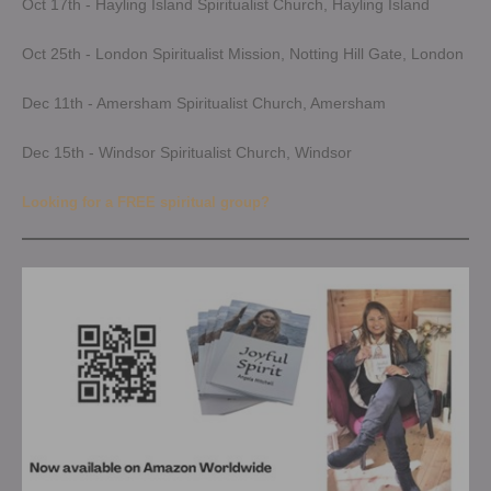
Oct 17th - Hayling Island Spiritualist Church, Hayling Island
Oct 25th - London Spiritualist Mission, Notting Hill Gate, London
Dec 11th - Amersham Spiritualist Church, Amersham
Dec 15th - Windsor Spiritualist Church, Windsor
Looking for a FREE spiritual group?