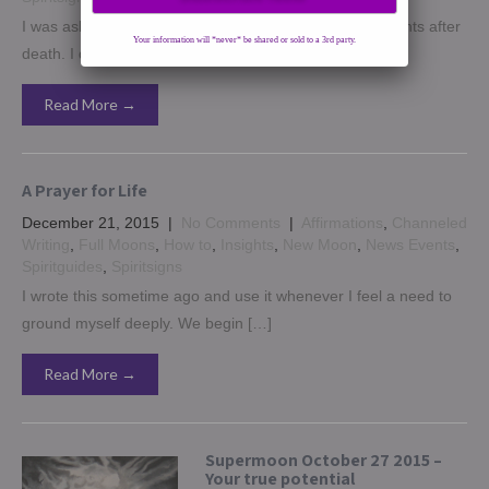
I was asked to contribute to an article on talking to parents after
Your information will *never* be shared or sold to a 3rd party.
death. I decided to do this […]
Read More →
A Prayer for Life
December 21, 2015
|
No Comments
|
Affirmations
,
Channeled
Writing
,
Full Moons
,
How to
,
Insights
,
New Moon
,
News Events
,
Spiritguides
,
Spiritsigns
I wrote this sometime ago and use it whenever I feel a need to
ground myself deeply. We begin […]
Read More →
Supermoon October 27 2015 –
Your true potential