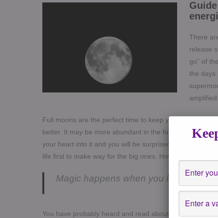
Guide 
energi
There are
release s
go” of th
the days 
supermoon
amplified
Full moons are the perfect time to keep your thoughts pos
Keep
better. It may be more abundant in the form of money, h
your heart into it and you will be surprised at what you g
life first to make way for the big ones. How they happen i
Magic happens when you let it go – An
You have probably heard and read about “wish lists” “Int