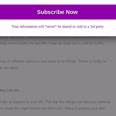
“how do I go about doing it? I used to make a wish on full moon
g. As a child growing up in Malaysia to a Hindu mother and a
raditions and myths from both religions and cultures from a young
ly in Hinduism and all good events – weddings, buying a house or
Your information will *never* be shared or sold to a 3rd party.
ogist for the perfect date and time. I have always felt the energy of
g the night sky. There was something very magical and like most of
erious moon made me feel like I was as close as I could be to the
enty of different opinions and ways to do things. There is really no
at you don’t.
ing List etc
uld like to happen in your life. The top five things you feel you need to
o to sleep the night before the full moon.
Make it positive and also