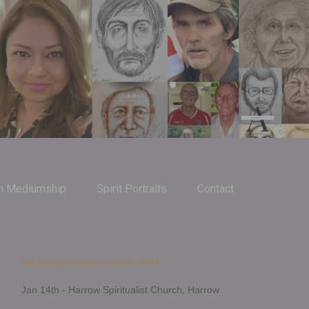
m Mediumship
Spirit Portraits
Contact
Upcoming Demonstrations 2026
Jan 14th - Harrow Spiritualist Church, Harrow