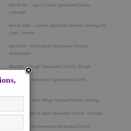
March 5th - Light of Spirit Spiritualist Centre,
Uxbridge
March 25th - London Spiritualist Mission, Notting Hill
Gate, London
April 15th - Wokingham Spiritualist Church,
Wokingham
May 6th - Slough Spiritualist Church, Slough
ions,
June 12th - Amersham Spiritualist Church,
Amersham
June 24th - Spirit Wings Spiritual Center, Woking
July 9th- Light of Spirit Spiritualist Centre, Uxbridge
Sept 19th - Southampton Spiritualist Church,