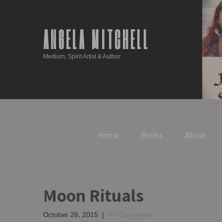
ANGELA MITCHELL
Medium, Spirit Artist & Author
Home
Books
About
Moon Rituals
October 26, 2015
|
No Comments