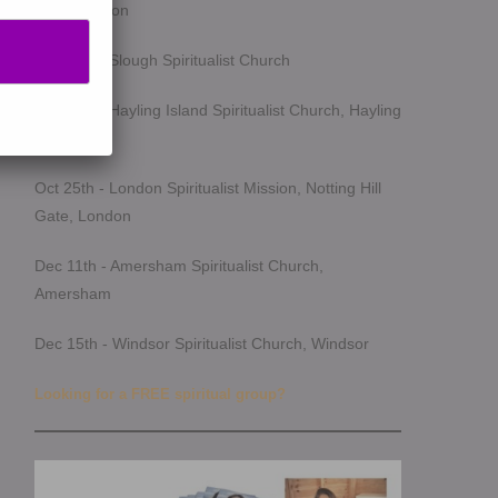
Southampton
Oct 14th - Slough Spiritualist Church
Oct 17th - Hayling Island Spiritualist Church, Hayling
Island
Oct 25th - London Spiritualist Mission, Notting Hill
Gate, London
Dec 11th - Amersham Spiritualist Church,
Amersham
Dec 15th - Windsor Spiritualist Church, Windsor
Looking for a FREE spiritual group?