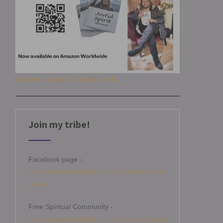
Get your copy of Joyful Spirit
Join my tribe!
Facebook page -
https://www.facebook.com/angelamitchellm
edium
Free Spiritual Community -
https://www.facebook.com/groups/angelami