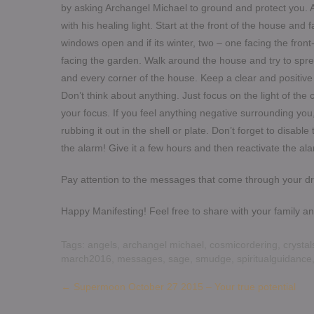
by asking Archangel Michael to ground and protect you. 
with his healing light. Start at the front of the house and
windows open and if its winter, two – one facing the front
facing the garden. Walk around the house and try to spr
and every corner of the house. Keep a clear and positive
Don’t think about anything. Just focus on the light of the
your focus. If you feel anything negative surrounding you, t
rubbing it out in the shell or plate. Don’t forget to disab
the alarm! Give it a few hours and then reactivate the ala
Pay attention to the messages that come through your dre
Happy Manifesting! Feel free to share with your family and
Tags:
angels
,
archangel michael
,
cosmicordering
,
crystal
march2016
,
messages
,
sage
,
smudge
,
spiritualguidance
Post
←
Supermoon October 27 2015 – Your true potential
navigation