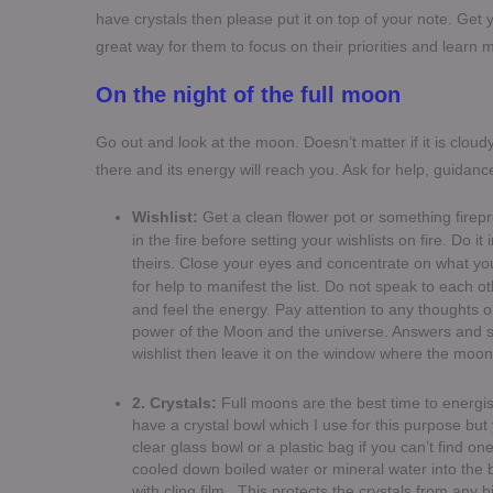
have crystals then please put it on top of your note. Get you
great way for them to focus on their priorities and learn
On the night of the full moon
Go out and look at the moon. Doesn’t matter if it is cloudy 
there and its energy will reach you. Ask for help, guidanc
Wishlist:
Get a clean flower pot or something firep
in the fire before setting your wishlists on fire. Do it
theirs. Close your eyes and concentrate on what you
for help to manifest the list.
Do not speak to each ot
and feel the energy. Pay attention to any thoughts 
power of the Moon and the universe. Answers and so
wishlist then leave it on the window where the moon r
2. Crystals:
Full moons are the best time to energi
have a crystal bowl which I use for this purpose bu
clear glass bowl or a plastic bag if you can’t find o
cooled down boiled water or mineral water into the
with cling film. This protects the crystals from any b