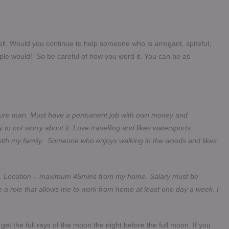
ell. Would you continue to help someone who is arrogant, spiteful,
le would! So be careful of how you word it. You can be as
secure man. Must have a permanent job with own money and
not worry about it. Love travelling and likes watersports.
with my family. Someone who enjoys walking in the woods and likes
ole. Location – maximum 45mins from my home. Salary must be
 a role that allows me to work from home at least one day a week. I
 get the full rays of the moon the night before the full moon. If you