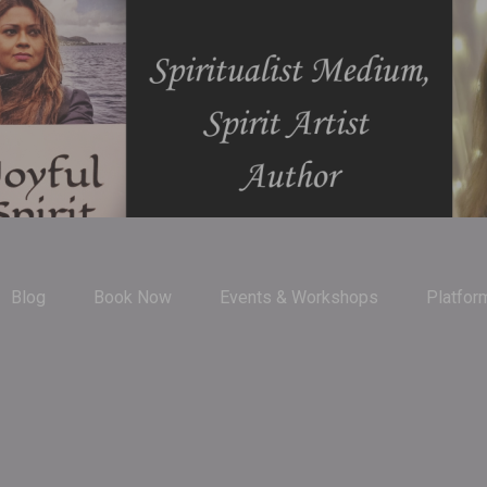
Blog
Book Now
Events & Workshops
Platfor