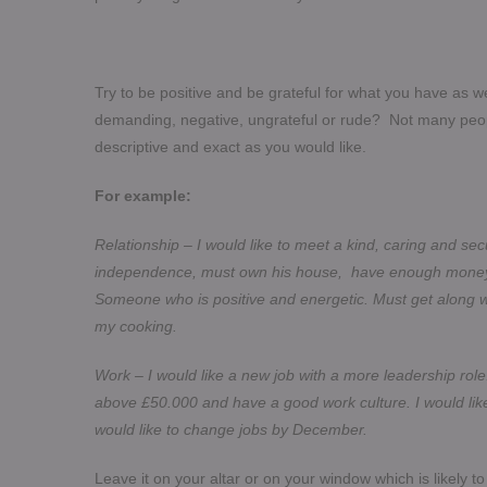
Try to be positive and be grateful for what you have as w
demanding, negative, ungrateful or rude? Not many peop
descriptive and exact as you would like.
For example:
Relationship – I would like to meet a kind, caring and 
independence, must own his house, have enough money to 
Someone who is positive and energetic. Must get along 
my cooking.
Work – I would like a new job with a more leadership r
above £50.000 and have a good work culture. I would like
would like to change jobs by December.
Leave it on your altar or on your window which is likely to