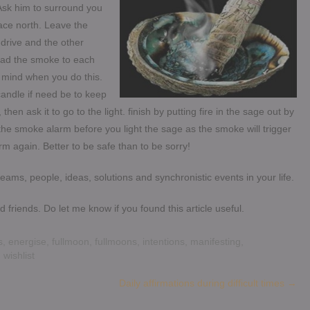
Ask him to surround you
 face north. Leave the
-drive and the other
ead the smoke to each
 mind when you do this.
 candle if need be to keep
hen ask it to go to the light. finish by putting fire in the sage out by
le the smoke alarm before you light the sage as the smoke will trigger
rm again. Better to be safe than to be sorry!
ams, people, ideas, solutions and synchronistic events in your life.
 friends. Do let me know if you found this article useful.
s
,
energise
,
fullmoon
,
fullmoons
,
intentions
,
manifesting
,
,
wishlist
Daily affirmations during difficult times
→