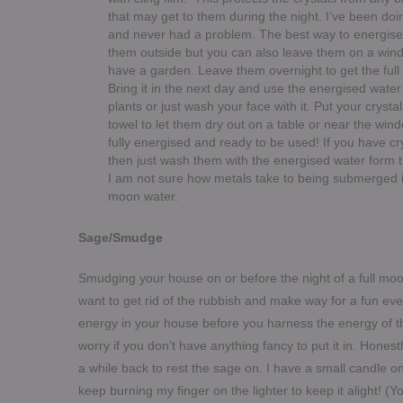
that may get to them during the night. I’ve been doin
and never had a problem. The best way to energise 
them outside but you can also leave them on a window
have a garden.
Leave them overnight to get the full 
Bring it in the next day and use the energised water
plants or just wash your face with it. Put your crysta
towel to let them dry out on a table or near the wi
fully energised and ready to be used! If you have cry
then just wash them with the energised water form t
I am not sure how metals take to being submerged in 
moon water.
Sage/Smudge
Smudging your house on or before the night of a full moon
want to get rid of the rubbish and make way for a fun even
energy in your house before you harness the energy of t
worry if you don’t have anything fancy to put it in. Honest
a while back to rest the sag
e on. I have a small candle on 
keep burning my finger on the lighter to keep it alight! (Y