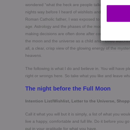
wondered “what the heck are people talking about? and, 
nights way before I heard of wishlists and cosmic orderin
Roman Catholic father, I was exposed to superstitions, t
age. Astrology and the phases of the moon feature large
making decisions are often done after consulting an astrol
the moon and the universe as a child and I loved watchin
all, a clear, crisp view of the glowing energy of the myst
heavens.
The following is what I do and believe in. You will have pl
right or wrongs here. So take what you like and leave wh
The night before the Full Moon
Intention List/Wishlist, Letter to the Universe, Shopp
Call it what you will but it is simply, a list of what you wo
live a happy, comfortable and full life. Do it before you g
put in your gratitude for what you have.