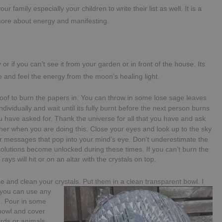
r family especially your children to write their list as well. It is a
 more about energy and manifesting.
or if you can’t see it from your garden or in front of the house. Its
e and feel the energy from the moon’s healing light.
roof to burn the papers in. You can throw in some lose sage leaves
 individually and wait until its fully burnt before the next person burns
 have asked for. Thank the universe for all that you have and ask
her when you are doing this. Close your eyes and look up to the sky
or messages that pop into your mind’s eye. Don’t underestimate the
lutions become unlocked during these times. If you can’t burn the
ays will hit or on an altar with the crystals on top.
se and clean your crys
tals. Put them in a clean transparent bowl. I
t you can use any
ne. Pour in some
 bowl and cover
irds or animals