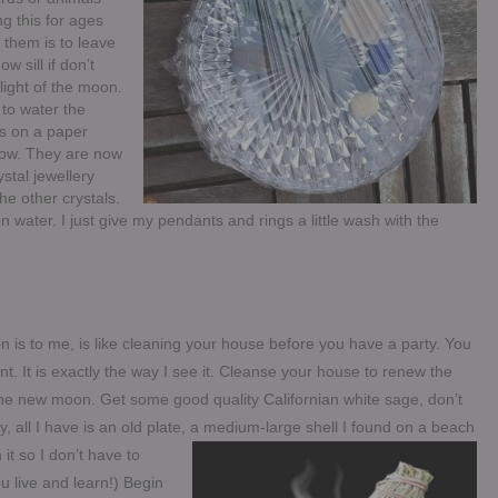
g this for ages
them is to leave
 sill if don’t
light of the moon.
 to water the
ls on a paper
ndow. They are now
stal jewellery
he other crystals.
water. I just give my pendants and rings a little wash with the
 is to me, is like cleaning your house before you have a party. You
t. It is exactly the way I see it. Cleanse your house to renew the
he new moon. Get some good quality Californian white sage, don’t
ly, all I have is an old plate, a medium-large shell I found on a beach
it so I don’t have to
ou live and learn!) Begin