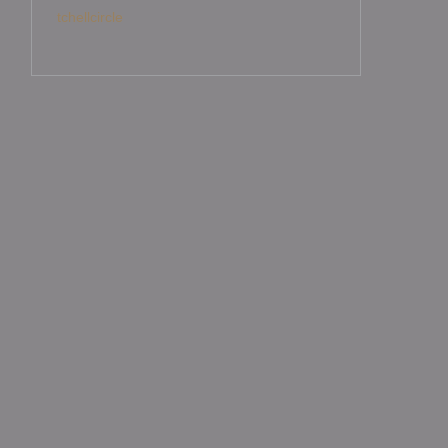
tchellcircle