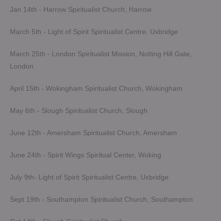
Jan 14th - Harrow Spiritualist Church, Harrow
March 5th - Light of Spirit Spiritualist Centre, Uxbridge
March 25th - London Spiritualist Mission, Notting Hill Gate,
London
April 15th - Wokingham Spiritualist Church, Wokingham
May 6th - Slough Spiritualist Church, Slough
June 12th - Amersham Spiritualist Church, Amersham
June 24th - Spirit Wings Spiritual Center, Woking
July 9th- Light of Spirit Spiritualist Centre, Uxbridge
Sept 19th - Southampton Spiritualist Church, Southampton