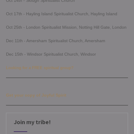
Oct 14th - Slough Spiritualist Church
Oct 17th - Hayling Island Spiritualist Church, Hayling Island
Oct 25th - London Spiritualist Mission, Notting Hill Gate, London
Dec 11th - Amersham Spiritualist Church, Amersham
Dec 15th - Windsor Spiritualist Church, Windsor
Looking for a FREE spiritual group?
Get your copy of Joyful Spirit
Join my tribe!