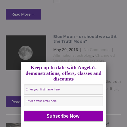
[…]
Read More →
Blue Moon – or should we call it
the Truth Moon?
May 20, 2016
|
No Comments
|
Affirmations
,
astrology
,
Channeled
Writing
,
Full Moons
,
Insights
,
Supermoon
Keep up to date with Angela's
demonstrations, offers, classes and
I recently talked about our life
discounts
purpose and about speaking the truth
in my blog post – Life Purpose It […]
Read More →
The Snow Moon – bearer of