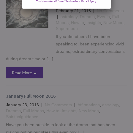
dreams
Your information will *never* be shared or sold to a 3rd party.
February 21, 2016
|
No Comments
|
astrology
,
Dreams
,
Events
,
Full
Moons
,
How to
,
Insights
,
New Moon
,
Supermoon
If you like others I have been
speaking to, been experiencing vivid
dreams, extraordinary conversations
during dream time or […]
Read More →
January Full Moon 2016
January 23, 2016
|
No Comments
|
Affirmations
,
astrology
,
Dreams
,
Full Moons
,
How to
,
Insights
,
New Moon
,
Spiritualguidance
Have you been outside to look at the drama that has been
playing out on our skies this evening? […]