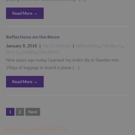
Read More →
Reflections on the Moon
January 9, 2016
|
No Comments
|
Affirmations
,
Full Moons
,
How to
,
Insights
,
New Moon
Nine years ago today I packed my entire life in Sweden into
15kgs of luggage to board a plane […]
Read More →
Posts
1
2
Next
navigation
Upcoming Demonstrations 2026