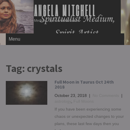
ANGELA MITCHELL
Medium, Spirit Artist & Author
Menu
Tag:
crystals
Full Moon in Taurus Oct 24th
2018
October 23, 2018
|
No Comments
|
astrology
,
Full Moons
If you have been experiencing some
chaos or unexpected changes to your
plans, these last few days then you