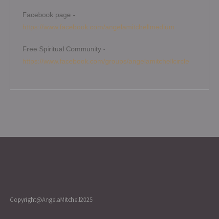
Facebook page -
https://www.facebook.com/angelamitchellmedium
Free Spiritual Community -
https://www.facebook.com/groups/angelamitchellcircle
Copyright@AngelaMitchell2025