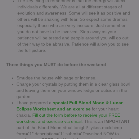
The key thing to remember is that the energy will affect
individuals differently. We are all at different stages of
evolution and awareness. Some will see it as positive and
others will be shaking with fear. So expect some dramas
especially those who are very insecure. Just remember
you do not have to be involved. Step away as your
patience will be tested and people around you will go out
of their way to be abrasive. Patience will allow you to see
the full picture.
Three things you MUST do before the weekend
:
Smudge the house with sage or incense.
Charge your crystals by putting them in a clear glass bowl
and leaving them on your window ledge or outside in the
garden.
I have prepared a
special Full Blood Moon & Lunar
Eclipse Worksheet and an exercise
for your heart
chakra.
Fill out the form before to receive your FREE
worksheet and exercise via email.
This is an
IMPORTANT
part of the Blood Moon ritual tonight! [yikes-mailchimp
form=”1″ description=”1″ submit=”Download NOW to