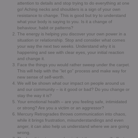
attention to details and stop trying to do everything at one
go! Aching necks and shoulders is a sign of your own
resistance to change. This is good but try to understand
what your body is saying to you. Is it a change of
behaviour, habit or patterns?
The energy is helping you discover your own power in a
situation or relationship. Stop and consider what comes
your way the next two weeks. Understand why it is
happening and see with clear eyes, your initial reaction
and change it.
Face the things you would rather sweep under the carpet.
This will help with the “let go” process and make way for
new sense of self-worth.
We will be shown what our impact on people around us
and our community – is it good or bad? Do you change or
stay the way it is?
Your emotional health – are you feeling safe, intimidated
or strong? Are you a victim or an aggressor?
Mercury Retrogrades throws communication into chaos,
while it brings frustration, misunderstandings and even
anger, it can also help us understand where we are going
wrong.