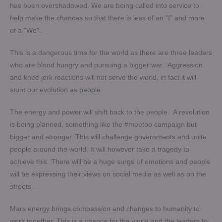
has been overshadowed. We are being called into service to
help make the chances so that there is less of an “I” and more
of a “We”.
This is a dangerous time for the world as there are three leaders
who are blood hungry and pursuing a bigger war. Aggression
and knee jerk reactions will not serve the world, in fact it will
stunt our evolution as people.
The energy and power will shift back to the people. A revolution
is being planned, something like the #meetoo campaign but
bigger and stronger. This will challenge governments and unite
people around the world. It will however take a tragedy to
achieve this. There will be a huge surge of emotions and people
will be expressing their views on social media as well as on the
streets.
Mars energy brings compassion and changes to humanity to
work together. This is a chance for the world and the leaders to