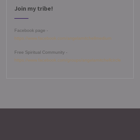
Join my tribe!
Facebook page -
https://www.facebook.com/angelamitchellmedium
Free Spiritual Community -
https://www.facebook.com/groups/angelamitchellcircle