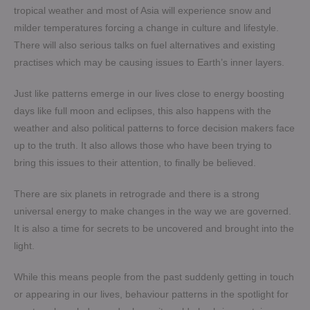
tropical weather and most of Asia will experience snow and
milder temperatures forcing a change in culture and lifestyle.
There will also serious talks on fuel alternatives and existing
practises which may be causing issues to Earth’s inner layers.
Just like patterns emerge in our lives close to energy boosting
days like full moon and eclipses, this also happens with the
weather and also political patterns to force decision makers face
up to the truth. It also allows those who have been trying to
bring this issues to their attention, to finally be believed.
There are six planets in retrograde and there is a strong
universal energy to make changes in the way we are governed.
It is also a time for secrets to be uncovered and brought into the
light.
While this means people from the past suddenly getting in touch
or appearing in our lives, behaviour patterns in the spotlight for