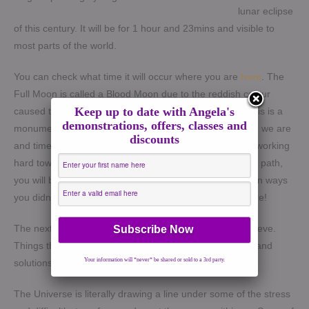
lunar eclipse
of this century. It will be for 1 hour and 23mins and visible to
most parts of the world.
You can check what time it will occur where you are
here
.
The
Full Moon is called a Blood Moon due to the reddish colour
Keep up to date with Angela's
caused the light reflected by the earth’s atmosphere.
This is a
demonstrations, offers, classes and
monumental revelation for all of us to realise how strong we are
discounts
and time for a breakthrough. For those who have been working
hard towards a goal and finding it difficult to keep on the path,
you will be rewarded. You will see help coming through in ways
you didn’t think possible. Keep the faith and hang in there!
The next two weeks will show you of what you CAN achieve.
Things that felt sticky in March/May time will feel lighter and
Your information will *never* be shared or sold to a 3rd party.
solutions will come to you.
The Universe is literally drawing a line under some of the stress