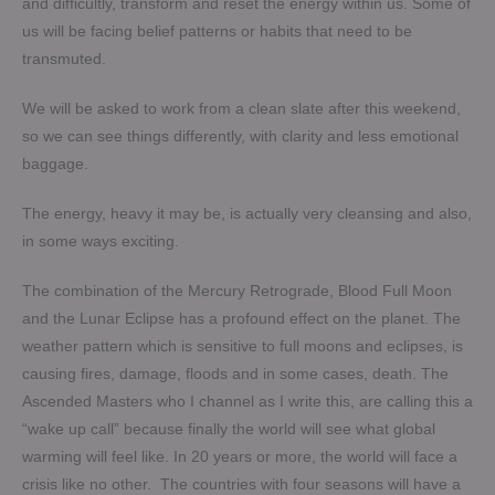
and difficultly, transform and reset the energy within us. Some of
us will be facing belief patterns or habits that need to be
transmuted.
We will be asked to work from a clean slate after this weekend,
so we can see things differently, with clarity and less emotional
baggage.
The energy, heavy it may be, is actually very cleansing and also,
in some ways exciting.
The combination of the Mercury Retrograde, Blood Full Moon
and the Lunar Eclipse has a profound effect on the planet. The
weather pattern which is sensitive to full moons and eclipses, is
causing fires, damage, floods and in some cases, death. The
Ascended Masters who I channel as I write this, are calling this a
“wake up call” because finally the world will see what global
warming will feel like. In 20 years or more, the world will face a
crisis like no other. The countries with four seasons will have a