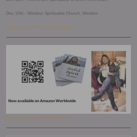
Dec 15th - Windsor Spiritualist Church, Windsor
Looking for a FREE spiritual group?
Get your copy of Joyful Spirit