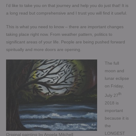
I’d like to take you on that journey and help you do just that! It is
a long read but comprehensive and I trust you will find it useful.
This is what you need to know – there are important changes
taking place right now. From weather pattern, politics to
significant areas of your life. People are being pushed forward
spiritually and more doors are opening.
The full
moon and
lunar eclipse
on Friday,
th
July 27
2018 is
important
because it is
the
LONGEST
Original painting by Angela Mitchell