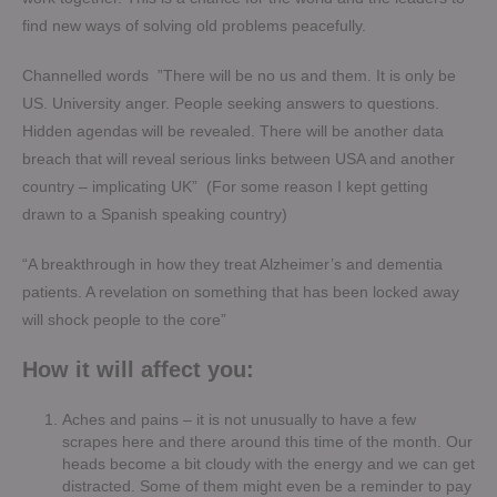
find new ways of solving old problems peacefully.
Channelled words ”There will be no us and them. It is only be
US. University anger. People seeking answers to questions.
Hidden agendas will be revealed. There will be another data
breach that will reveal serious links between USA and another
country – implicating UK” (For some reason I kept getting
drawn to a Spanish speaking country)
“A breakthrough in how they treat Alzheimer’s and dementia
patients. A revelation on something that has been locked away
will shock people to the core”
How it will affect you:
Aches and pains – it is not unusually to have a few
scrapes here and there around this time of the month. Our
heads become a bit cloudy with the energy and we can get
distracted. Some of them might even be a reminder to pay