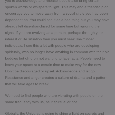
you to acknowledge and release it could also bring certain
spoken words or whispers to light. This may end a friendship or
encourage you to move away from a social circle you had been
dependent on. You could see it as a bad thing but you may have
already felt disenfranchised for some time but ignoring the
signs. If you are evolving as a person, perhaps through your
interest or life situation then you must seek like-minded
individuals. I see this a lot with people who are developing
spiritually, who no longer have anything in common with their old
buddies but cling on not wanting to face facts. People need to
leave your space at a certain time to make way for the new.
Don’t be discouraged or upset. Acknowledge and let go.
Resistance and anger creates a culture of drama and a pattern
that will take ages to break.
We need to find people who are vibrating with people on the
same frequency with us, be it spiritual or not.
Globally, the Universe is going to shine a light on secrets and