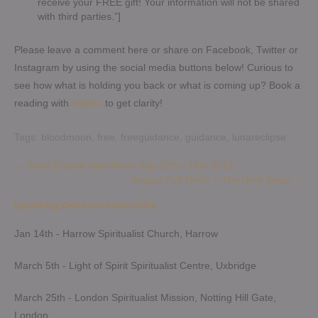
receive your FREE gift! Your information will not be shared
with third parties.”]
Please leave a comment here or share on Facebook, Twitter or
Instagram by using the social media buttons below! Curious to
see how what is holding you back or what is coming up? Book a
reading with
Angela
to get clarity!
Tags:
bloodmoon
,
free
,
freeguidance
,
guidance
,
lunareclipse
Post
←
Solar Eclipse New Moon July 12th / 13th 2018
August Full Moon – The Next Steps
→
navigation
Upcoming Demonstrations 2026
Jan 14th - Harrow Spiritualist Church, Harrow
March 5th - Light of Spirit Spiritualist Centre, Uxbridge
March 25th - London Spiritualist Mission, Notting Hill Gate,
London