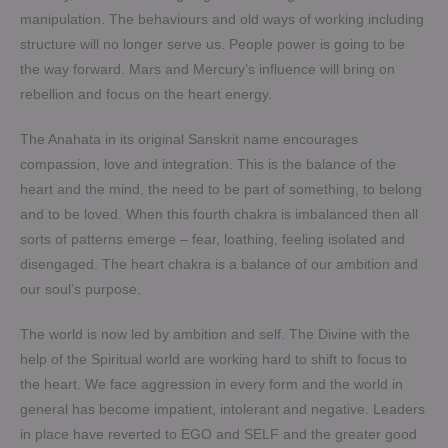
manipulation. The behaviours and old ways of working including
structure will no longer serve us. People power is going to be
the way forward. Mars and Mercury’s influence will bring on
rebellion and focus on the heart energy.
The Anahata in its original Sanskrit name encourages
compassion, love and integration. This is the balance of the
heart and the mind, the need to be part of something, to belong
and to be loved. When this fourth chakra is imbalanced then all
sorts of patterns emerge – fear, loathing, feeling isolated and
disengaged. The heart chakra is a balance of our ambition and
our soul’s purpose.
The world is now led by ambition and self. The Divine with the
help of the Spiritual world are working hard to shift to focus to
the heart. We face aggression in every form and the world in
general has become impatient, intolerant and negative. Leaders
in place have reverted to EGO and SELF and the greater good