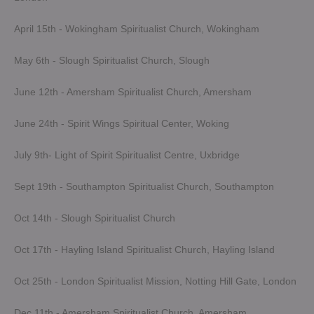
April 15th - Wokingham Spiritualist Church, Wokingham
May 6th - Slough Spiritualist Church, Slough
June 12th - Amersham Spiritualist Church, Amersham
June 24th - Spirit Wings Spiritual Center, Woking
July 9th- Light of Spirit Spiritualist Centre, Uxbridge
Sept 19th - Southampton Spiritualist Church, Southampton
Oct 14th - Slough Spiritualist Church
Oct 17th - Hayling Island Spiritualist Church, Hayling Island
Oct 25th - London Spiritualist Mission, Notting Hill Gate, London
Dec 11th - Amersham Spiritualist Church, Amersham