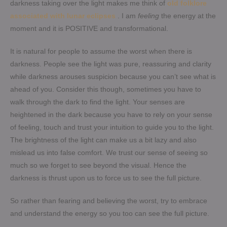
darkness taking over the light makes me think of
old folklore
associated with lunar eclipses
. I am
feeling
the energy at the
moment and it is POSITIVE and transformational.
It is natural for people to assume the worst when there is
darkness. People see the light was pure, reassuring and clarity
while darkness arouses suspicion because you can’t see what is
ahead of you. Consider this though, sometimes you have to
walk through the dark to find the light. Your senses are
heightened in the dark because you have to rely on your sense
of feeling, touch and trust your intuition to guide you to the light.
The brightness of the light can make us a bit lazy and also
mislead us into false comfort. We trust our sense of seeing so
much so we forget to see beyond the visual. Hence the
darkness is thrust upon us to force us to see the full picture.
So rather than fearing and believing the worst, try to embrace
and understand the energy so you too can see the full picture.