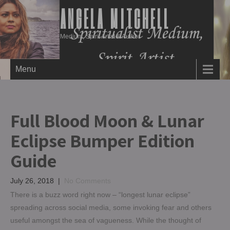
ANGELA MITCHELL
Medium, Spirit Artist & Author
Menu
Full Blood Moon & Lunar
Eclipse Bumper Edition
Guide
July 26, 2018
|
No Comments
There is a buzz word right now – “longest lunar eclipse”
spreading across social media, some invoking fear and others
useful amongst the sea of vagueness. While the thought of