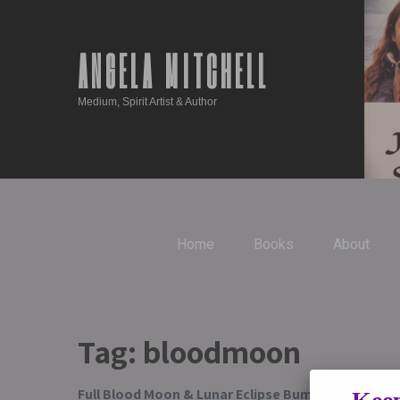
ANGELA MITCHELL
Medium, Spirit Artist & Author
Home
Books
About
Tag:
bloodmoon
Full Blood Moon & Lunar Eclipse Bumper Edition G