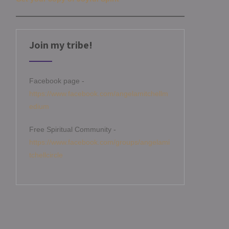
Join my tribe!
Facebook page -
https://www.facebook.com/angelamitchellm
edium
Free Spiritual Community -
https://www.facebook.com/groups/angelami
tchellcircle