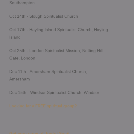
Southampton
Oct 14th - Slough Spiritualist Church
Oct 17th - Hayling Island Spiritualist Church, Hayling
Island
Oct 25th - London Spiritualist Mission, Notting Hill
Gate, London
Dec 11th - Amersham Spiritualist Church,
Amersham
Dec 15th - Windsor Spiritualist Church, Windsor
Looking for a FREE spiritual group?
Get your copy of Joyful Spirit