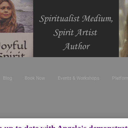
Blog
Book Now
Events & Workshops
Platfor
uide