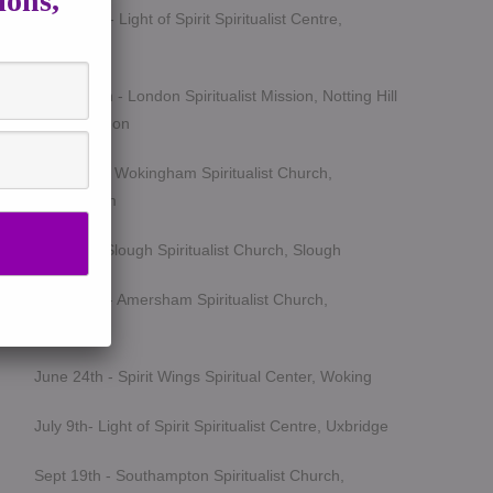
ions,
March 5th - Light of Spirit Spiritualist Centre,
Uxbridge
March 25th - London Spiritualist Mission, Notting Hill
Gate, London
April 15th - Wokingham Spiritualist Church,
Wokingham
May 6th - Slough Spiritualist Church, Slough
June 12th - Amersham Spiritualist Church,
Amersham
June 24th - Spirit Wings Spiritual Center, Woking
July 9th- Light of Spirit Spiritualist Centre, Uxbridge
Sept 19th - Southampton Spiritualist Church,