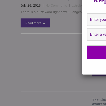
Keep
July 26, 2018
|
No Comments
|
astrology
,
Channeled W
There is a buzz word right now – “longest lunar eclipse”
Read More →
Lunar Ec
Septembe
Gorgeous
in the co
Read 
The Bloo
Awaren