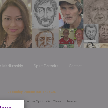
m Mediumship
Spirit Portraits
Contact
Upcoming Demonstrations 2026
Jan 14th - Harrow Spiritualist Church, Harrow