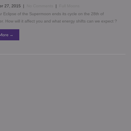
r 27, 2015
|
No Comments
|
Full Moons
 Eclipse of the Supermoon ends its cycle on the 28th of
. How will it affect you and what energy shifts can we expect ?
More →