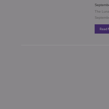
Septembe
The Lunar
September
Read 