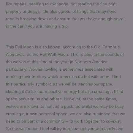
like repairs, needing to exchange, not reading the fine print
properly or delays. Be also careful of things that may need
repairs breaking down and ensure that you have enough petrol
in the car if you are making a trip.
This Full Moon is also known, according to the Old’ Farmer’s
Alamanac, as the Full Wolf Moon. This relates to the sounds of
the wolves at this time of the year in Northern America
particularly. Wolves howling is sometimes associated with
marking their territory which lions also do but with urine. I find
this particularly symbolic as we will be wanting our space,
clearing it up for more positive energy but also creating a bit of
space between us and others. However, at the same times,
wolves are known to hunt as a pack. So whilst we may be busy
creating our own personal space, we are also reminded that we
need to be part of a community – to work together to co-exist.
So the wolf moon I feel will try to reconnect you with family and