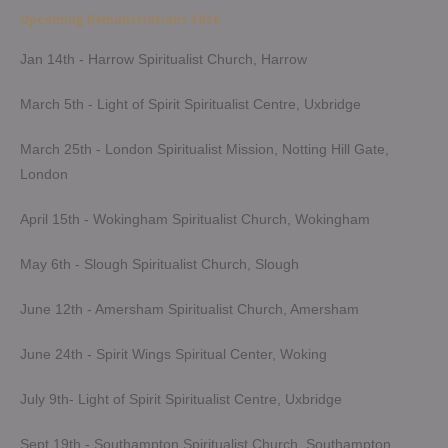
navigation
Upcoming Demonstrations 2026
Jan 14th - Harrow Spiritualist Church, Harrow
March 5th - Light of Spirit Spiritualist Centre, Uxbridge
March 25th - London Spiritualist Mission, Notting Hill Gate,
London
April 15th - Wokingham Spiritualist Church, Wokingham
May 6th - Slough Spiritualist Church, Slough
June 12th - Amersham Spiritualist Church, Amersham
June 24th - Spirit Wings Spiritual Center, Woking
July 9th- Light of Spirit Spiritualist Centre, Uxbridge
Sept 19th - Southampton Spiritualist Church, Southampton