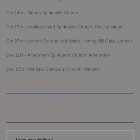
Oct 14th - Slough Spiritualist Church
Oct 17th - Hayling Island Spiritualist Church, Hayling Island
Oct 25th - London Spiritualist Mission, Notting Hill Gate, London
Dec 11th - Amersham Spiritualist Church, Amersham
Dec 15th - Windsor Spiritualist Church, Windsor
Looking for a FREE spiritual group?
Get your copy of Joyful Spirit