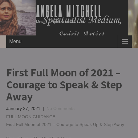
ANGELA MITCHELL
Medium, Spirit Artist & Author
Menu
First Full Moon of 2021 –
Courage to Speak & Step
Away
January 27, 2021
|
No Comments
FULL MOON GUIDANCE
First Full Moon of 2021 – Courage to Speak Up & Step Away