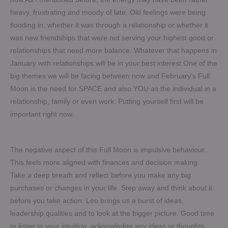
heavy, frustrating and moody of late. Old feelings were being
flooding in, whether it was through a relationship or whether it
was new friendships that were not serving your highest good or
relationships that need more balance. Whatever that happens in
January with relationships will be in your best interest.One of the
big themes we will be facing between now and February’s Full
Moon is the need for SPACE and also YOU as the individual in a
relationship, family or even work. Putting yourself first will be
important right now.
The negative aspect of this Full Moon is impulsive behaviour.
This feels more aligned with finances and decision making.
Take a deep breath and reflect before you make any big
purchases or changes in your life. Step away and think about it
before you take action. Leo brings us a burst of ideas,
leadership qualities and to look at the bigger picture. Good time
to listen to your intuition, acknowledge any ideas or thoughts