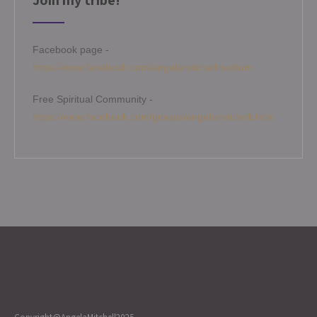
Join my tribe!
Facebook page -
https://www.facebook.com/angelamitchellmedium
Free Spiritual Community -
https://www.facebook.com/groups/angelamitchellcircle