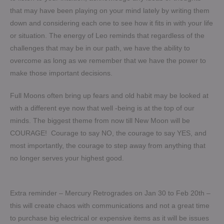
that may have been playing on your mind lately by writing them
down and considering each one to see how it fits in with your life
or situation. The energy of Leo reminds that regardless of the
challenges that may be in our path, we have the ability to
overcome as long as we remember that we have the power to
make those important decisions.
Full Moons often bring up fears and old habit may be looked at
with a different eye now that well -being is at the top of our
minds. The biggest theme from now till New Moon will be
COURAGE! Courage to say NO, the courage to say YES, and
most importantly, the courage to step away from anything that
no longer serves your highest good.
Extra reminder – Mercury Retrogrades on Jan 30 to Feb 20th –
this will create chaos with communications and not a great time
to purchase big electrical or expensive items as it will be issues