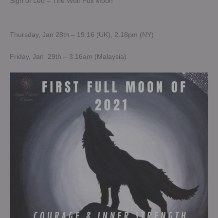
Sign of Leo – The Wolf Full Moon
Thursday, Jan 28th – 19:16 (UK), 2.18pm (NY)
Friday, Jan 29th – 3.16am (Malaysia)