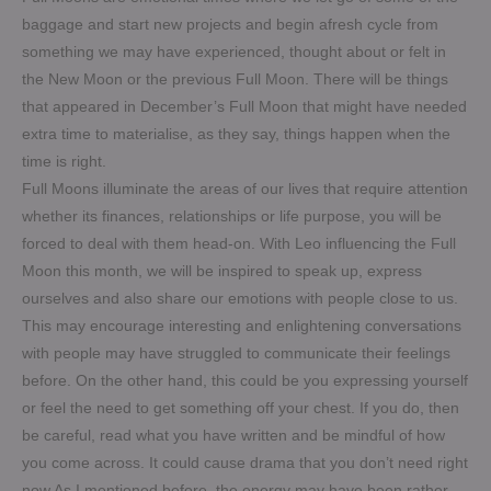
baggage and start new projects and begin afresh cycle from
something we may have experienced, thought about or felt in
the New Moon or the previous Full Moon. There will be things
that appeared in December’s Full Moon that might have needed
extra time to materialise, as they say, things happen when the
time is right.
Full Moons illuminate the areas of our lives that require attention
whether its finances, relationships or life purpose, you will be
forced to deal with them head-on. With Leo influencing the Full
Moon this month, we will be inspired to speak up, express
ourselves and also share our emotions with people close to us.
This may encourage interesting and enlightening conversations
with people may have struggled to communicate their feelings
before. On the other hand, this could be you expressing yourself
or feel the need to get something off your chest. If you do, then
be careful, read what you have written and be mindful of how
you come across. It could cause drama that you don’t need right
now.As I mentioned before, the energy may have been rather