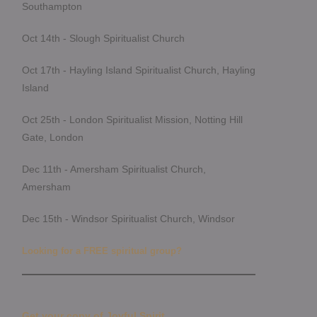
Southampton
Oct 14th - Slough Spiritualist Church
Oct 17th - Hayling Island Spiritualist Church, Hayling
Island
Oct 25th - London Spiritualist Mission, Notting Hill
Gate, London
Dec 11th - Amersham Spiritualist Church,
Amersham
Dec 15th - Windsor Spiritualist Church, Windsor
Looking for a FREE spiritual group?
Get your copy of Joyful Spirit