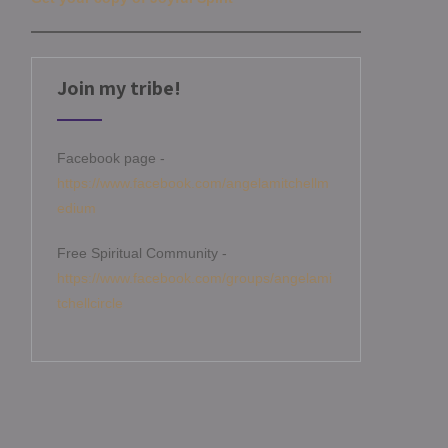
Join my tribe!
Facebook page -
https://www.facebook.com/angelamitchellm
edium
Free Spiritual Community -
https://www.facebook.com/groups/angelami
tchellcircle