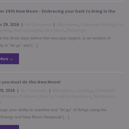
r 29th New Moon – Embracing your Dark to bring in the
 29, 2016
|
No Comments
|
Affirmations
,
Channeled Writing
,
Full
ealing
,
How to
,
Insights
,
New Moon
,
Workshops
 the three days before the new year begins, is an window of
ty to “let go” and […]
More →
s you must do this New Moon!
29, 2016
|
No Comments
|
Affirmations
,
astrology
,
Channeled
ull Moons
,
Fullmoon
,
How to
,
Insights
,
New Moon
,
Spiritguides
,
s
rge your ability to manifest and “let go” of things using the
Energy and New Moon Deepavali […]