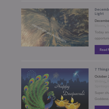
Decembe
Light
December
Moons
,
h
Today and
opportuni
Read 
7 Thing
October 
Writing
,
F
Spiritsign
Super cha
Goddess 