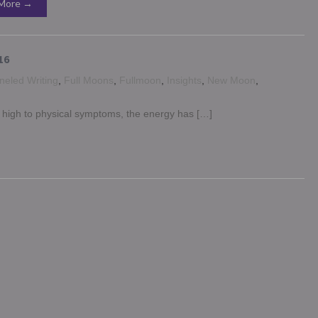
More →
16
eled Writing
,
Full Moons
,
Fullmoon
,
Insights
,
New Moon
,
g high to physical symptoms, the energy has […]