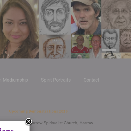
m Mediumship
Spirit Portraits
Contact
Upcoming Demonstrations 2026
Jan 14th - Harrow Spiritualist Church, Harrow