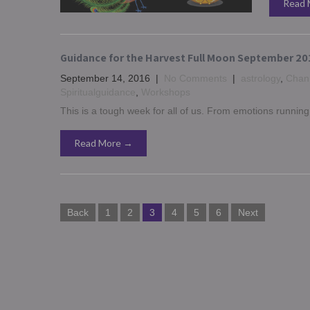
Read 
Guidance for the Harvest Full Moon September 20
September 14, 2016
|
No Comments
|
astrology
,
Chann
Spiritualguidance
,
Workshops
This is a tough week for all of us. From emotions runnin
Read More →
Posts
Back
1
2
3
4
5
6
Next
navigation