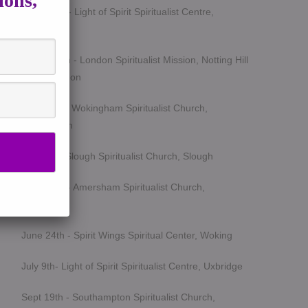
ions,
March 5th - Light of Spirit Spiritualist Centre,
Uxbridge
March 25th - London Spiritualist Mission, Notting Hill
Gate, London
April 15th - Wokingham Spiritualist Church,
Wokingham
May 6th - Slough Spiritualist Church, Slough
June 12th - Amersham Spiritualist Church,
Amersham
June 24th - Spirit Wings Spiritual Center, Woking
July 9th- Light of Spirit Spiritualist Centre, Uxbridge
Sept 19th - Southampton Spiritualist Church,