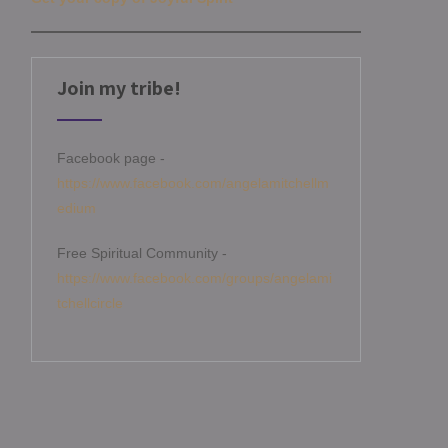
Join my tribe!
Facebook page -
https://www.facebook.com/angelamitchellm
edium
Free Spiritual Community -
https://www.facebook.com/groups/angelami
tchellcircle