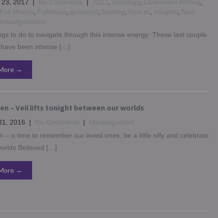
 23, 2017
|
No Comments
|
2017
,
astrology
,
Channeled Writing
,
Full Moons
,
Fullmoon
,
guidance
,
healing
,
How to
,
Insights
,
New
iritualguidance
ngs to do to navigate through this intense energy These last couple
 have been intense […]
More →
n – Veil lifts tonight between our worlds
31, 2016
|
No Comments
|
Uncategorized
 – a time to remember our loved ones, be a little silly and celebrate
orlds Believed […]
More →