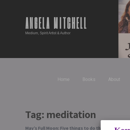
ANGELA MITCHELL
Medium, Spirit Artist & Author
Home
Books
About
Tag:
meditation
May’s Full Moon: Five things to do this week