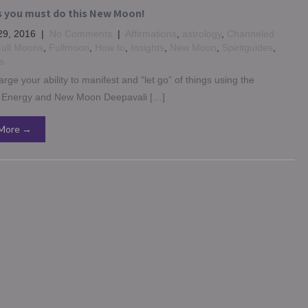
s you must do this New Moon!
29, 2016
|
No Comments
|
Affirmations
,
astrology
,
Channeled
ull Moons
,
Fullmoon
,
How to
,
Insights
,
New Moon
,
Spiritguides
,
s
rge your ability to manifest and “let go” of things using the
Energy and New Moon Deepavali […]
More →