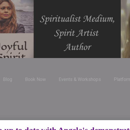
Blog
Book Now
Events & Workshops
Platfor