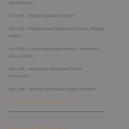
Southampton
Oct 14th - Slough Spiritualist Church
Oct 17th - Hayling Island Spiritualist Church, Hayling
Island
Oct 25th - London Spiritualist Mission, Notting Hill
Gate, London
Dec 11th - Amersham Spiritualist Church,
Amersham
Dec 15th - Windsor Spiritualist Church, Windsor
Looking for a FREE spiritual group?
Get your copy of Joyful Spirit