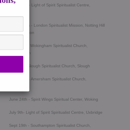
ions,
March 5th - Light of Spirit Spiritualist Centre,
Uxbridge
March 25th - London Spiritualist Mission, Notting Hill
Gate, London
April 15th - Wokingham Spiritualist Church,
Wokingham
May 6th - Slough Spiritualist Church, Slough
June 12th - Amersham Spiritualist Church,
Amersham
June 24th - Spirit Wings Spiritual Center, Woking
July 9th- Light of Spirit Spiritualist Centre, Uxbridge
Sept 19th - Southampton Spiritualist Church,