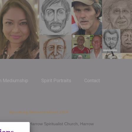
m Mediumship
Spirit Portraits
Contact
Upcoming Demonstrations 2026
Jan 14th - Harrow Spiritualist Church, Harrow