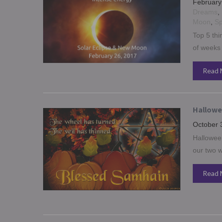
February
Dreams
,
Moon
,
Sp
Top 5 thi
of weeks
Read 
Hallowee
October 
Halloween
our two w
Read 