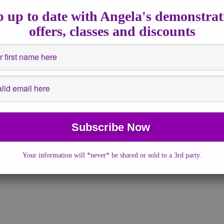
2018
|
No Comments
|
astrology
,
Channeled Writing
,
Energy
 up to date with Angela's demonstrat
guidance
,
healing
,
How to
,
Insights
,
New Moon
offers, classes and discounts
New Moon and Solar eclipse falls in Cancer’s influence which
st of us are going to […]
More →
Your information will *never* be shared or sold to a 3rd party.