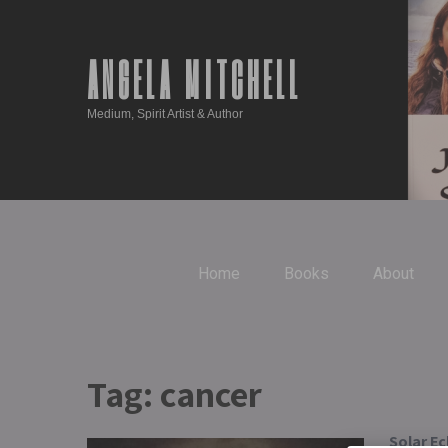
ANGELA MITCHELL
Medium, Spirit Artist & Author
Home
Books
About
Tag:
cancer
Solar Ec