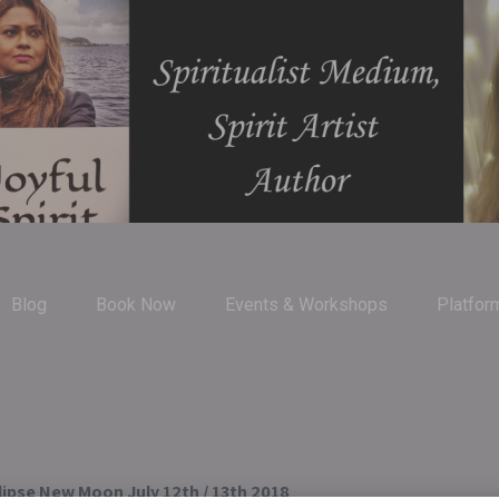
Blog
Book Now
Events & Workshops
Platfor
lipse New Moon July 12th / 13th 2018