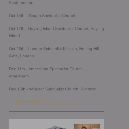
Southampton
Oct 14th - Slough Spiritualist Church
Oct 17th - Hayling Island Spiritualist Church, Hayling
Island
Oct 25th - London Spiritualist Mission, Notting Hill
Gate, London
Dec 11th - Amersham Spiritualist Church,
Amersham
Dec 15th - Windsor Spiritualist Church, Windsor
Looking for a FREE spiritual group?