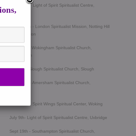
March 5th - Light of Spirit Spiritualist Centre,
ions,
Uxbridge
March 25th - London Spiritualist Mission, Notting Hill
Gate, London
April 15th - Wokingham Spiritualist Church,
Wokingham
May 6th - Slough Spiritualist Church, Slough
June 12th - Amersham Spiritualist Church,
Amersham
June 24th - Spirit Wings Spiritual Center, Woking
July 9th- Light of Spirit Spiritualist Centre, Uxbridge
Sept 19th - Southampton Spiritualist Church,