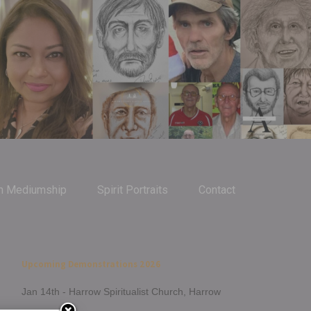
m Mediumship
Spirit Portraits
Contact
Upcoming Demonstrations 2026
Jan 14th - Harrow Spiritualist Church, Harrow