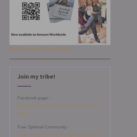
Get your copy of Joyful Spirit
Join my tribe!
Facebook page -
https://www.facebook.com/angelamitchellm
edium
Free Spiritual Community -
https://www.facebook.com/groups/angelami