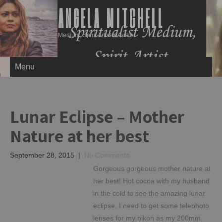
ANGELA MITCHELL
Medium, Spirit Artist & Author
Menu
Lunar Eclipse – Mother
Nature at her best
September 28, 2015
|
No Comments
Gorgeous gorgeous mother nature at
her best! Hot cocoa with my husband
in the cold to see the amazing lunar
eclipse. I need to get some telephoto
lenses for my nikon as my 200mm