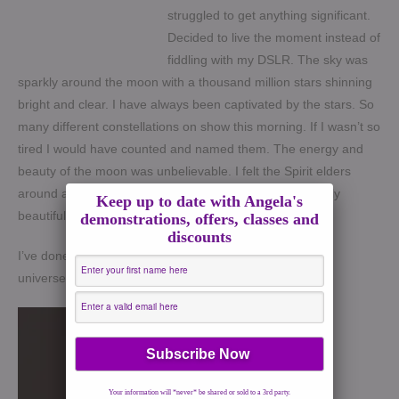
struggled to get anything significant.
Decided to live the moment instead of
fiddling with my DSLR. The sky was
sparkly around the moon with a thousand million stars shinning
bright and clear. I have always been captivated by the stars. So
many different constellations on show this morning. If I wasn’t so
tired I would have counted and named them. The energy and
beauty of the moon was unbelievable. I felt the Spirit elders
around and structures being changed. What a thoroughly
Keep up to date with Angela's
beautiful and inspiring morning.
demonstrations, offers, classes and
discounts
I’ve done my crystals and intention list. Now its up to the
universe.
Your information will *never* be shared or sold to a 3rd party.