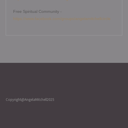
Free Spiritual Community -
https://www.facebook.com/groups/angelamitchellcircle
Copyright@AngelaMitchell2025