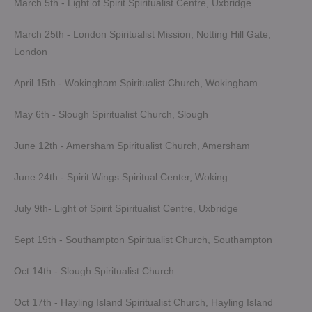
March 5th - Light of Spirit Spiritualist Centre, Uxbridge
March 25th - London Spiritualist Mission, Notting Hill Gate,
London
April 15th - Wokingham Spiritualist Church, Wokingham
May 6th - Slough Spiritualist Church, Slough
June 12th - Amersham Spiritualist Church, Amersham
June 24th - Spirit Wings Spiritual Center, Woking
July 9th- Light of Spirit Spiritualist Centre, Uxbridge
Sept 19th - Southampton Spiritualist Church, Southampton
Oct 14th - Slough Spiritualist Church
Oct 17th - Hayling Island Spiritualist Church, Hayling Island