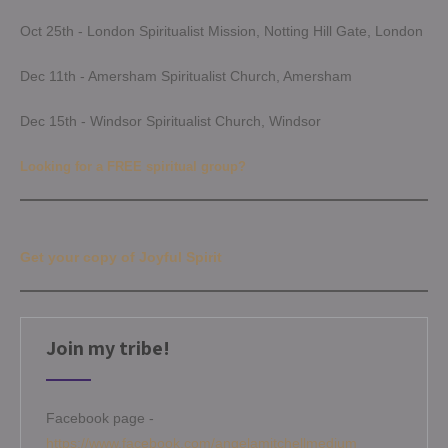
Oct 25th - London Spiritualist Mission, Notting Hill Gate, London
Dec 11th - Amersham Spiritualist Church, Amersham
Dec 15th - Windsor Spiritualist Church, Windsor
Looking for a FREE spiritual group?
Get your copy of Joyful Spirit
Join my tribe!
Facebook page -
https://www.facebook.com/angelamitchellmedium