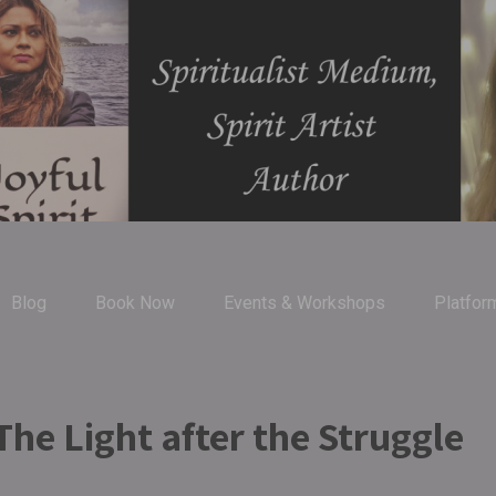
Blog
Book Now
Events & Workshops
Platfor
he Light after the Struggle