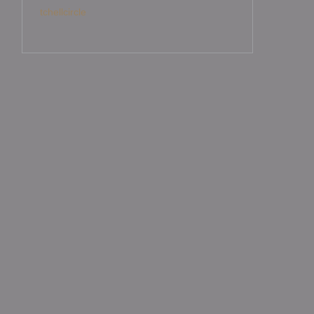
tchellcircle