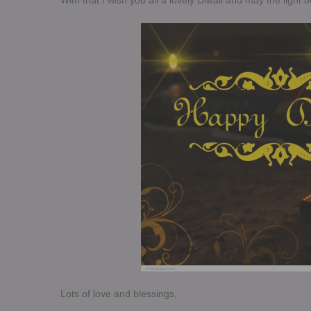
With that I wish you all a lovely Diwali and may the light b
Lots of love and blessings,