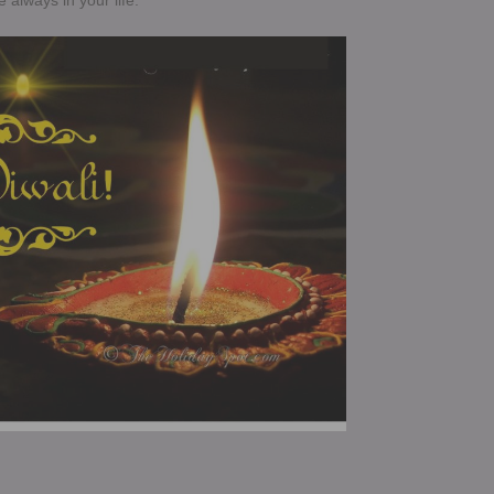
e always in your life.