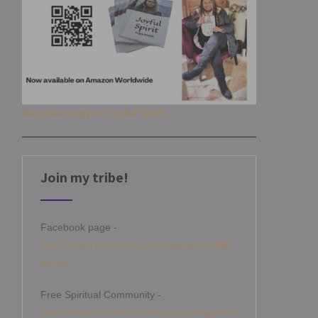
Get your copy of Joyful Spirit
Join my tribe!
Facebook page -
https://www.facebook.com/angelamitchellm
edium
Free Spiritual Community -
https://www.facebook.com/groups/angelami