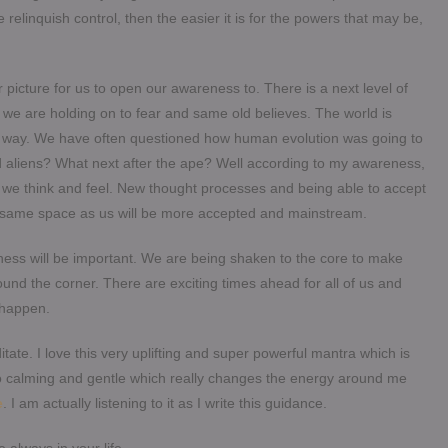
 relinquish control, then the easier it is for the powers that may be,
picture for us to open our awareness to. There is a next level of
we are holding on to fear and same old believes. The world is
ur way. We have often questioned how human evolution was going to
ed aliens? What next after the ape? Well according to my awareness,
y we think and feel. New thought processes and being able to accept
 the same space as us will be more accepted and mainstream.
usness will be important. We are being shaken to the core to make
ound the corner. There are exciting times ahead for all of us and
o happen.
tate. I love this very uplifting and super powerful mantra which is
so calming and gentle which really changes the energy around me
e
. I am actually listening to it as I write this guidance.