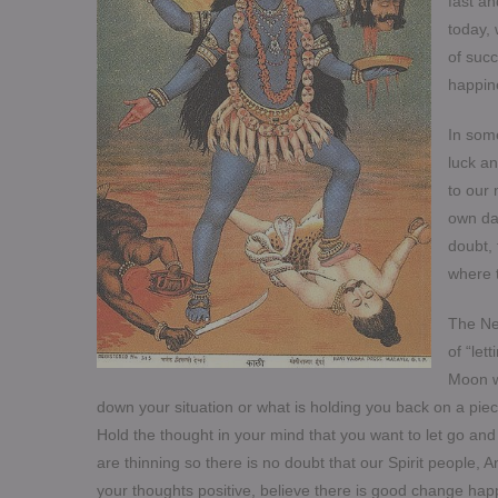
fast an
today,
of succ
happine
In some
luck an
to our
own dar
doubt, 
where t
The Ne
of “let
Moon w
down your situation or what is holding you back on a pie
Hold the thought in your mind that you want to let go an
are thinning so there is no doubt that our Spirit people, 
your thoughts positive, believe there is good change happ