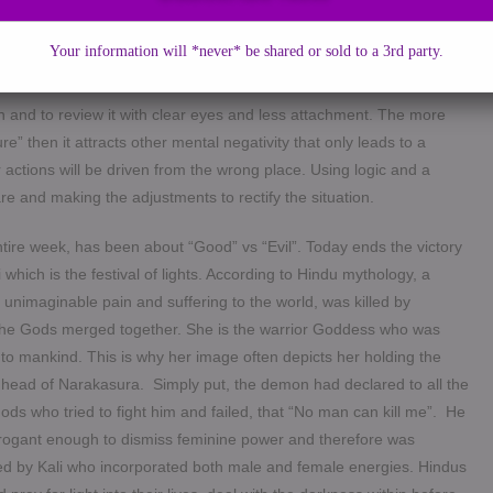
 inside your body. How would it feel? One end pulling on the robe
usly there would be tension, agony and the sheer will power of both
Your information will *never* be shared or sold to a 3rd party.
rely reacting to what is going on in your mind and spiritual layer.
n and to review it with clear eyes and less attachment. The more
lure” then it attracts other mental negativity that only leads to a
ctions will be driven from the wrong place. Using logic and a
re and making the adjustments to rectify the situation.
entire week, has been about “Good” vs “Evil”. Today ends the victory
which is the festival of lights. According to Hindu mythology, a
imaginable pain and suffering to the world, was killed by
of the Gods merged together. She is the warrior Goddess who was
n to mankind. This is why her image often depicts her holding the
 head of Narakasura.
Simply put, the demon had declared to all the
ds who tried to fight him and failed, that “No man can kill me”. He
rogant enough to dismiss feminine power and therefore was
ed by Kali who incorporated both male and female energies. Hindus