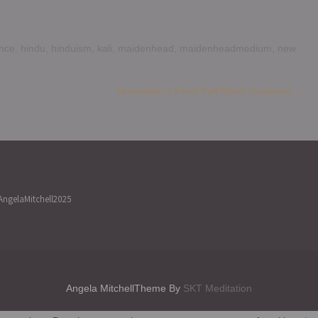
nce
,
hindu
,
hinduism
,
kali
,
maidenhead
,
maidenheadmedium
,
new
November’s Frost Full Moon Guidance
→
ngelaMitchell2025
Angela MitchellTheme By
SKT Meditation