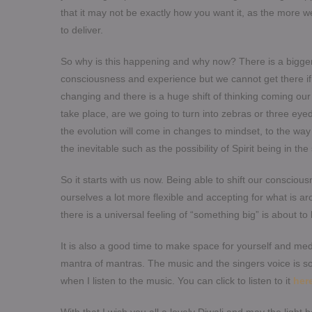
that it may not be exactly how you want it, as the more we
to deliver.
So why is this happening and why now? There is a bigger 
consciousness and experience but we cannot get there if 
changing and there is a huge shift of thinking coming o
take place, are we going to turn into zebras or three ey
the evolution will come in changes to mindset, to the wa
the inevitable such as the possibility of Spirit being in
So it starts with us now. Being able to shift our conscio
ourselves a lot more flexible and accepting for what is ar
there is a universal feeling of “something big” is about t
It is also a good time to make space for yourself and medi
mantra of mantras. The music and the singers voice is 
when I listen to the music. You can click to listen to it
her