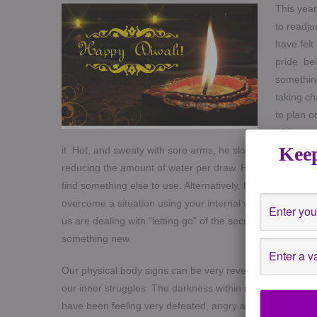
This year
to readju
have felt
pride bei
something
taking ch
to plan o
of the we
Keep
it. Hot, and sweaty with sore arms, he slogged away to fill
reducing the amount of water per draw. He could either ke
find something else to use. Alternatively, he could find 
overcome a situation using your internal wisdom and not
us are dealing with “letting go” of the security of what you
something new.
Our physical body signs can be very revealing. These la
our inner struggles. The darkness within mirrors our exp
have been feeling very defeated, angry at times, procra