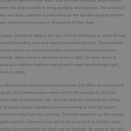
d pray for light into their lives, deal with the darkness within before
 when the dawn breaks to bring positivity and success. The Goddess
ess and luck, Lakshmi is celebrated on the last few days to pray for
ss, fortune and success in all aspects of their lives.
 ways, festival of lights is the war of inner darkness, to ward off bad
d and dedicating time and space to positive thinking. This translate
 modern times as using knowledge and intuition to overcome our
kness. When there is darkness there is light. So when there is
trust your intuition and don’t be afraid to step into the bright light
here is clarity.
w Moon which arrives tomorrow (October 19) offers us a new cycle
ting go” and transformation which will be felt strongly by the Full
hich falls on November 4th. You can help the universe by writing
ce of paper and go outside tomorrow evening to burn the paper.
d welcome help from the universe. The veils between our two worlds
Angels and the universal force will be there to lend us a hand. Keep
ening and everything will work out for the best. Be open to the fact