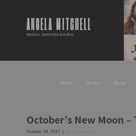
ANGELA MITCHELL
Medium, Spirit Artist & Author
Home
Books
About
October’s New Moon – T
October 18, 2017
|
No Comments