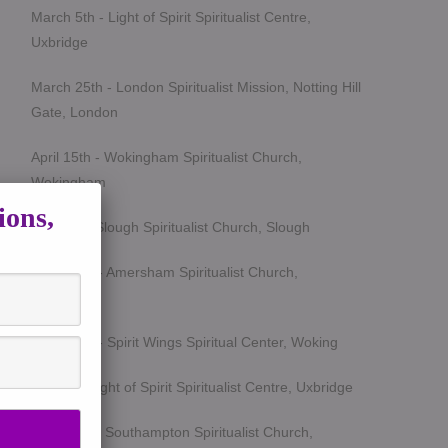
March 5th - Light of Spirit Spiritualist Centre,
Uxbridge
March 25th - London Spiritualist Mission, Notting Hill
Gate, London
April 15th - Wokingham Spiritualist Church,
Wokingham
ions,
May 6th - Slough Spiritualist Church, Slough
June 12th - Amersham Spiritualist Church,
Amersham
June 24th - Spirit Wings Spiritual Center, Woking
July 9th- Light of Spirit Spiritualist Centre, Uxbridge
Sept 19th - Southampton Spiritualist Church,