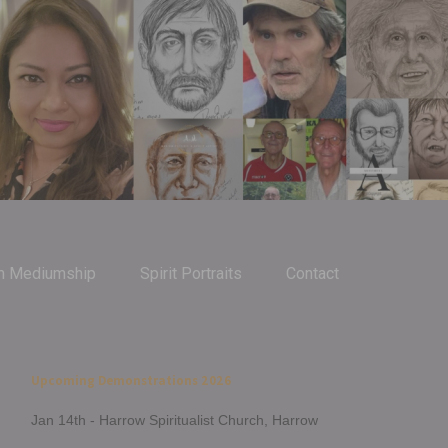
m Mediumship
Spirit Portraits
Contact
Upcoming Demonstrations 2026
Jan 14th - Harrow Spiritualist Church, Harrow