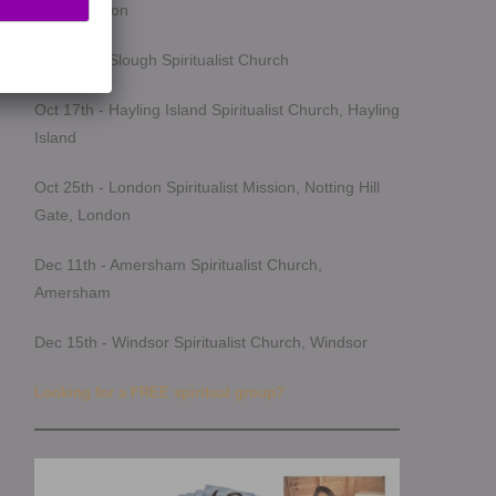
Southampton
Oct 14th - Slough Spiritualist Church
Oct 17th - Hayling Island Spiritualist Church, Hayling
Island
Oct 25th - London Spiritualist Mission, Notting Hill
Gate, London
Dec 11th - Amersham Spiritualist Church,
Amersham
Dec 15th - Windsor Spiritualist Church, Windsor
Looking for a FREE spiritual group?