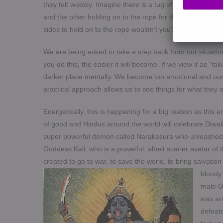
they felt wobbly. Imagine there is a tug of war happening
and the other holding on to the rope for dear life. Obvio
sides to hold on to the rope wouldn’t you? Your body is me
We are being asked to take a step back from our situatio
you do this, the easier it will become. If we view it as “fai
darker place mentally. We become too emotional and our a
practical approach allows us to see things for what they a
Energetically, this is happening for a big reason as this 
of good and Hindus around the world will celebrate Diwali 
super powerful demon called Narakasura who unleashed un
Goddess Kali. who is a powerful, albeit scarier avatar 
created to go to war, to save the world, to bring salvatio
bloody
male Go
was ar
defeat