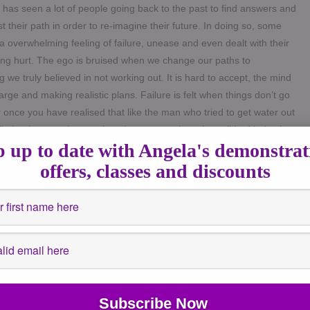
 has seen a lot of people going back to the past to find answers and
st their path in order to re-imagine their future. In doing so, some
 a overwhelming feeling of failure, unease and even dealt with their
ng hurt. The ego is bruised when we change our paths to
 we truly believed in not working out.
It is hard to accept, the mind
arge and making realistic plans. Failure is felt when things don’t go
r once you have realised that like the man who tried to get water out
ll, that it was going to take a lot more work as the pail had holes in
 up to date with Angela's demonstrat
 the jugs of the cool, clean well water. The pail with the hole was
ep doing what he was doing with little result or get a new pail or
offers, classes and discounts
another water source. These are choices not failures. You can
 allow emotions to cloud your judgement. In the same way, some of
 are doing, of the feeling of failure, of change or the fear of
st week along with the very atmospheric skies over the UK shadows
eriences outside. People have been in touch this week saying they
stinating, depressed, fuzzy head and another even said some said