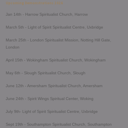
Upcoming Demonstrations 2026
Jan 14th - Harrow Spiritualist Church, Harrow
March 5th - Light of Spirit Spiritualist Centre, Uxbridge
March 25th - London Spiritualist Mission, Notting Hill Gate,
London
April 15th - Wokingham Spiritualist Church, Wokingham
May 6th - Slough Spiritualist Church, Slough
June 12th - Amersham Spiritualist Church, Amersham
June 24th - Spirit Wings Spiritual Center, Woking
July 9th- Light of Spirit Spiritualist Centre, Uxbridge
Sept 19th - Southampton Spiritualist Church, Southampton