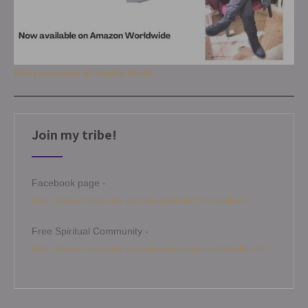
Get your copy of Joyful Spirit
Join my tribe!
Facebook page -
https://www.facebook.com/angelamitchellmedium
Free Spiritual Community -
https://www.facebook.com/groups/angelamitchellcircle