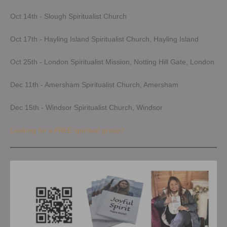
Oct 14th - Slough Spiritualist Church
Oct 17th - Hayling Island Spiritualist Church, Hayling Island
Oct 25th - London Spiritualist Mission, Notting Hill Gate, London
Dec 11th - Amersham Spiritualist Church, Amersham
Dec 15th - Windsor Spiritualist Church, Windsor
Looking for a FREE spiritual group?