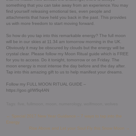
something that you can take away from an experience.You may
find yourself releasing emotional ties, even people and
attachments that have held you back in the past. This provides
us with more freedom to start moving forward.
So how do you tap into this remarkable energy? The full moon
will be in our skies at 11.34 am tomorrow morning in the UK.
Obviously it may be obscured by clouds but the energy will be
crystal clear. Please follow my Moon Ritual guide which is FREE
for you to access. Do it tonight, tomorrow or on Friday. The
moon energy is most intense the day before and the day after.
Tap into this amazing gift to us to help manifest your dreams.
Follow my FULL MOON RITUAL GUIDE –
https://goo.gl/W9q4AN
Tags:
five
,
fullmoon
,
moon
,
numerology
,
wolfmoon
,
wolves
Post
←
Special 2017 New Year Guidance – 7 ways to tap into the
Energy
navigation
Rise Above and Let your Soul Fly this Snow Moon
→