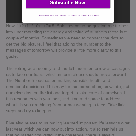
Your information will *never* be shared or sold to a 3rd party.
Now, 1+2+1+2+0+1+7= 5. Spirit seems to be guiding me further
into understanding the energy and value of numbers these last
couple of months. Sometimes we need to connect the dots to
get the big picture. I feel that adding the number to the
messages of tomorrow will provide a little more clarity to this
guide.
The retrograde recently and the full moon tomorrow encourages
us to face our fears, which in turn releases us to move forward.
The Number 5 touches on making sensible health and
emotional decisions. This may be that some of us, as we do, put
ourselves last on the list and forget to take care of ourselves. If
this resonates with you then, find time and space to address
what it is you are hiding from or mot wanting to face. Take little
steps and try to keep to it.
Five also relates to us having learned important life lessons over
last year which we can now put into action. It also reminds us
that no matter how difficult the challenge, there is always