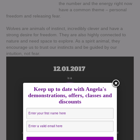
the number and the energy right now
have a common theme – personal
freedom and releasing fear.
Wolves are animals of instinct, incredibly clever and have a
strong desire for freedom. They are also highly connected to
nature and need space to explore. As a spirit animal, they
encourage us to trust our instincts and be guided by our
intuition, not fear.
Keep up to date with Angela's
demonstrations, offers, classes and
discounts