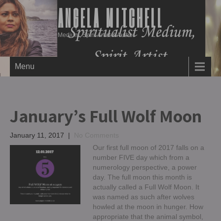
ANGELA MITCHELL
Medium, Spirit Artist & Author
Menu
January’s Full Wolf Moon
January 11, 2017
|
No Comments
Our first full moon of 2017 falls on a
number FIVE day which from a
numerology perspective, a power
day. The full moon this month is
actually called a Full Wolf Moon. It
was named as such after wolves
howled at the moon in hunger. How
appropriate that the animal symbol,