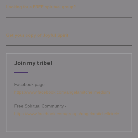
Looking for a FREE spiritual group?
Get your copy of Joyful Spirit
Join my tribe!
Facebook page -
https://www.facebook.com/angelamitchellmedium
Free Spiritual Community -
https://www.facebook.com/groups/angelamitchellcircle