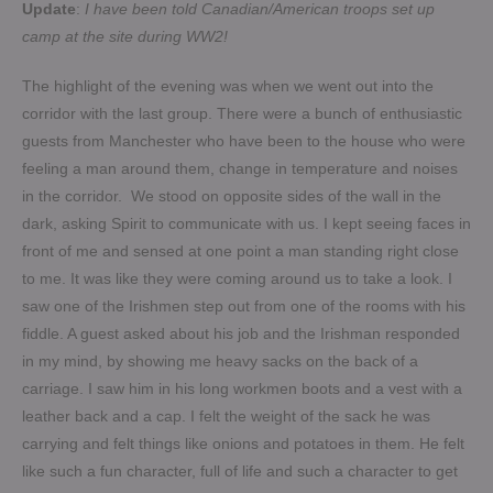
Update
:
I have been told Canadian/American troops set up
camp at the site during WW2!
The highlight of the evening was when we went out into the
corridor with the last group. There were a bunch of enthusiastic
guests from Manchester who have been to the house who were
feeling a man around them, change in temperature and noises
in the corridor. We stood on opposite sides of the wall in the
dark, asking Spirit to communicate with us. I kept seeing faces in
front of me and sensed at one point a man standing right close
to me. It was like they were coming around us to take a look. I
saw one of the Irishmen step out from one of the rooms with his
fiddle. A guest asked about his job and the Irishman responded
in my mind, by showing me heavy sacks on the back of a
carriage. I saw him in his long workmen boots and a vest with a
leather back and a cap. I felt the weight of the sack he was
carrying and felt things like onions and potatoes in them. He felt
like such a fun character, full of life and such a character to get