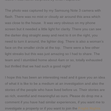
The photo was captured by my Samsung Note 3 camera with
flash. There was no mist or cloudy air around this area which
was close to the house. It was very obvious on my phone
screen but it needed a little light for clarity. There you can see
the darker dog straight away and next to it on the right, you
need to turn it around, the lighter dog. There is also a woman’s
face on the smaller circle at the top. There were a few other
light streaks but this was just amazing so I had to share. The
team and I stumbled home about 4am or so, totally exhausted
but thrilled that we had such a good night!
I hope this has been an interesting read and it gave you an idea
of what it is like to be a medium at an investigation and also the
stories of the people who have lived before us. Their stories are
as rich, eventful and meaningful as ours. Please do drop me a
comment if you have had similar experiences, if you want me to
investigate a property or if you want to join the
Fright Nights