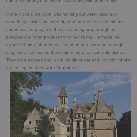
home and young men who missed being with their family.
In the kitchen, the cook was handing out water biscuits or
something similar that were dry and horrible. He also told me
about how the people in the surrounding area brought in
potatoes and other produce from their farms. He made me
aware of being “abandoned” and that there were not enough
supplies which caused the soldiers there considerable distress.
They were isolated and in the middle of war and I couldn’t shake
the feeling that they were “forgotten”.