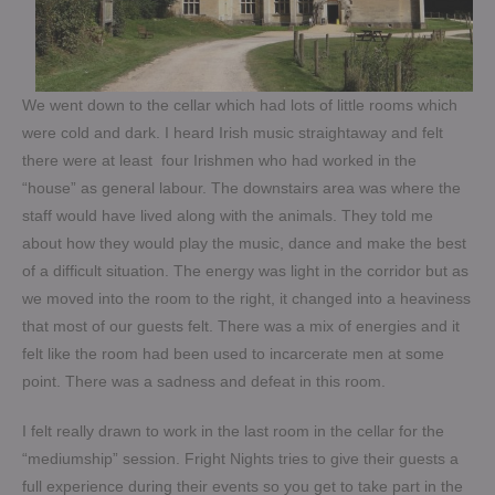
We went down to the cellar which had lots of little rooms which
were cold and dark. I heard Irish music straightaway and felt
there were at least four Irishmen who had worked in the
“house” as general labour. The downstairs area was where the
staff would have lived along with the animals. They told me
about how they would play the music, dance and make the best
of a difficult situation. The energy was light in the corridor but as
we moved into the room to the right, it changed into a heaviness
that most of our guests felt. There was a mix of energies and it
felt like the room had been used to incarcerate men at some
point. There was a sadness and defeat in this room.
I felt really drawn to work in the last room in the cellar for the
“mediumship” session. Fright Nights tries to give their guests a
full experience during their events so you get to take part in the