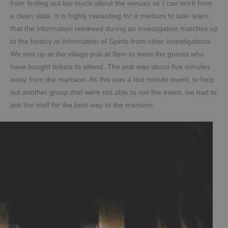
from finding out too much about the venues so I can work from
a clean slate. It is highly rewarding for a medium to later learn
that the information retrieved during an investigation matches up
to the history or information of Spirits from other investigations.
We met up at the village pub at 8pm to meet the guests who
have bought tickets to attend. The pub was about five minutes
away from the mansion. As this was a last minute event, to help
out another group that were not able to run the event, we had to
ask the staff for the best way to the mansion.