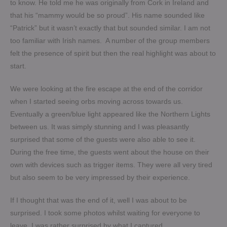
to know. He told me he was originally from Cork in Ireland and
that his “mammy would be so proud”. His name sounded like
“Patrick” but it wasn’t exactly that but sounded similar. I am not
too familiar with Irish names. A number of the group members
felt the presence of spirit but then the real highlight was about to
start.
We were looking at the fire escape at the end of the corridor
when I started seeing orbs moving across towards us.
Eventually a green/blue light appeared like the Northern Lights
between us. It was simply stunning and I was pleasantly
surprised that some of the guests were also able to see it.
During the free time, the guests went about the house on their
own with devices such as trigger items. They were all very tired
but also seem to be very impressed by their experience.
If I thought that was the end of it, well I was about to be
surprised. I took some photos whilst waiting for everyone to
leave. I was rather surprised by what I captured.