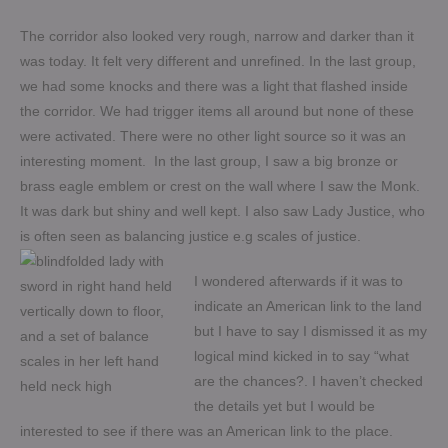
The corridor also looked very rough, narrow and darker than it
was today. It felt very different and unrefined. In the last group,
we had some knocks and there was a light that flashed inside
the corridor. We had trigger items all around but none of these
were activated. There were no other light source so it was an
interesting moment. In the last group, I saw a big bronze or
brass eagle emblem or crest on the wall where I saw the Monk.
It was dark but shiny and well kept. I also saw Lady Justice, who
is often seen as balancing justice e.g scales of justice.
I wondered afterwards if it was to
indicate an American link to the land
but I have to say I dismissed it as my
logical mind kicked in to say “what
are the chances?. I haven’t checked
the details yet but I would be
interested to see if there was an American link to the place.