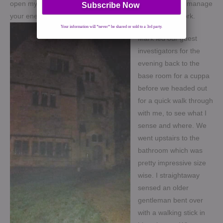
open my senses to the spirits around. It is a nice way to manage
your energy and put you in the right frame of mind to work.
Your information will *never* be shared or sold to a 3rd party.
Mark led our guest
investigators for the
evening back to the
base room for a cuppa
before we headed out
for a quick walk through
with me, to see what I
sense and where. We
went upstairs to the
bathroom which was
pretty impressive size
wise. I straightaway
sensed an older
gentleman bent over
with a walking stick in