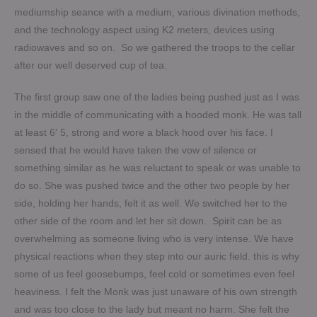
mediumship seance with a medium, various divination methods,
and the technology aspect using K2 meters, devices using
radiowaves and so on. So we gathered the troops to the cellar
after our well deserved cup of tea.
The first group saw one of the ladies being pushed just as I was
in the middle of communicating with a hooded monk. He was tall
at least 6′ 5, strong and wore a black hood over his face. I
sensed that he would have taken the vow of silence or
something similar as he was reluctant to speak or was unable to
do so. She was pushed twice and the other two people by her
side, holding her hands, felt it as well. We switched her to the
other side of the room and let her sit down. Spirit can be as
overwhelming as someone living who is very intense. We have
physical reactions when they step into our auric field. this is why
some of us feel goosebumps, feel cold or sometimes even feel
heaviness. I felt the Monk was just unaware of his own strength
and was too close to the lady but meant no harm.
She felt the