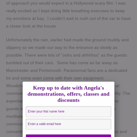
of approach you would expect in a Hollywood scary film. I was
really excited so I kept doing little breathing exercises to keep
my emotions at bay. I couldn’t wait to rush out of the car to have
a closer look at the house.
Unfortunately the rain, earlier had made the ground muddy and
slippery so we made our way to the entrance as slowly as
possible. There were lots of “oohs and ahhhhss” as the guests
tumbled out of their cars. Some has come as far away as
Manchester and Portsmouth. Paranormal fans are a dedicated
lot and some even come with their own equipment.
Woodchester Mansion is well known within the paranormal
Keep up to date with Angela's
demonstrations, offers, classes and
community and has been featured on TV shows apparently. The
discounts
expectation was high and the energy was building up. The
guests went off for a venue tour while I sat in the quiet to
meditate and quieten the mind. Mediumship and Spirit
communication takes focus, mental clarity and deep
concentration. I always take a few moments to just do that and