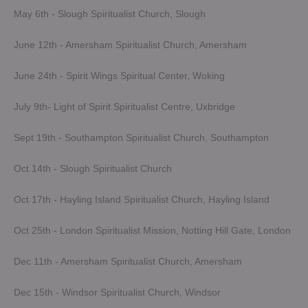
May 6th - Slough Spiritualist Church, Slough
June 12th - Amersham Spiritualist Church, Amersham
June 24th - Spirit Wings Spiritual Center, Woking
July 9th- Light of Spirit Spiritualist Centre, Uxbridge
Sept 19th - Southampton Spiritualist Church, Southampton
Oct 14th - Slough Spiritualist Church
Oct 17th - Hayling Island Spiritualist Church, Hayling Island
Oct 25th - London Spiritualist Mission, Notting Hill Gate, London
Dec 11th - Amersham Spiritualist Church, Amersham
Dec 15th - Windsor Spiritualist Church, Windsor