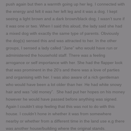
push again but then a warmth going up her leg. I connected with
the energy and felt it was her left leg and it was a dog. I kept
seeing a light brown and a dark brown/black dog. I wasn’t sure if
it was one or two. When I said this aloud, the lady said she had
a mixed dog with exactly the same type of parents. Obviously
the dog(s) sensed this and was attracted to her. In the other
groups, I sensed a lady called “Jane” who would have run or
administered the household staff. There was a feeling
arrogance or self importance with her. She had the flapper look
that was prominent in the 20’s and there was a love of parties
and organising with her. I was also aware of a rich gentleman
who would have been a lot older than her. He had white snowy
hair and was “old money”. She had put her hopes on his money
however he would have passed before anything was signed.
Again I couldn’t stop feeling that this was not to do with this
house. I couldn’t hone in whether it was from somewhere
nearby or whether from a different time in the land use e,g there
was another house/building where the original stands.