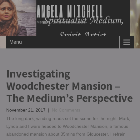
ANGELA MITCHELL
Medium, Spirit Artist & Author
Menu
Investigating
Woodchester Mansion –
The Medium’s Perspective
November 21, 2017
|
No Comments
The long dark, winding roads set the scene for the night. Mark,
Lynda and I were headed to Woodchester Mansion, a famous
abandoned mansion about 35mins from Gloucester. I refrain