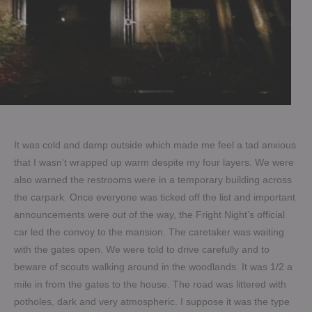
It was cold and damp outside which made me feel a tad anxious
that I wasn’t wrapped up warm despite my four layers. We were
also warned the restrooms were in a temporary building across
the carpark. Once everyone was ticked off the list and important
announcements were out of the way, the Fright Night’s official
car led the convoy to the mansion. The caretaker was waiting
with the gates open. We were told to drive carefully and to
beware of scouts walking around in the woodlands. It was 1/2 a
mile in from the gates to the house. The road was littered with
potholes, dark and very atmospheric. I suppose it was the type