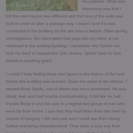
his pyjamas. What was
interesting was that I
felt the room layout was different and that one of the walls was
built to cover or alter a passage way. I wasn’t sure if it was
connected to the building on the site now or before. Often during
investigations, the information that pops into my mind, is not
restricted to the existing building. I remember the Ostrich Inn,
took my back to beyond the 11th century. Spirits have no limit
therefore anything goes!
I couldn’t help feeling there was layers to the history of the land
before this building was erected. Down the stairs to the kitchen, I
sensed three Spirits, one of whom was more prominent. He was
blond, lean and had trouble communicating. It felt like he had
trouble fitting in and this was in a regimented group of men who
were far from home. I saw that they had taken their own lives by
means of hanging. I felt very sad and I could see them being
bullied and being misunderstood. They were a long way from