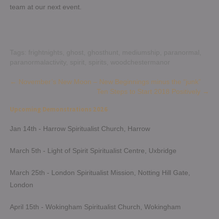
team at our next event.
Tags:
frightnights
,
ghost
,
ghosthunt
,
mediumship
,
paranormal
,
paranormalactivity
,
spirit
,
spirits
,
woodchestermanor
Post
←
November’s New Moon – New Beginnings minus the “junk”
Ten Steps to Start 2018 Positively
→
navigation
Upcoming Demonstrations 2026
Jan 14th - Harrow Spiritualist Church, Harrow
March 5th - Light of Spirit Spiritualist Centre, Uxbridge
March 25th - London Spiritualist Mission, Notting Hill Gate,
London
April 15th - Wokingham Spiritualist Church, Wokingham