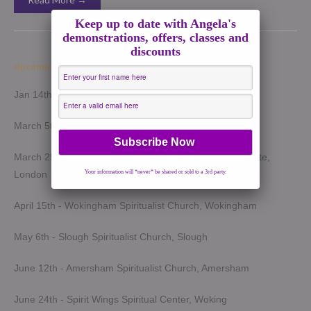
Keep up to date with Angela's
demonstrations, offers, classes and
discounts
Upcoming Demonstrations 2026
Jan 14th - Harrow Spiritualist Church, Harrow
March 5th - Light of Spirit Spiritualist Centre, Uxbridge
March 25th - London Spiritualist Mission, Notting Hill Gate,
London
Your information will *never* be shared or sold to a 3rd party.
April 15th - Wokingham Spiritualist Church, Wokingham
May 6th - Slough Spiritualist Church, Slough
June 12th - Amersham Spiritualist Church, Amersham
June 24th - Spirit Wings Spiritual Center, Woking