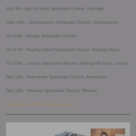
July 9th- Light of Spirit Spiritualist Centre, Uxbridge
Sept 19th - Southampton Spiritualist Church, Southampton
Oct 14th - Slough Spiritualist Church
Oct 17th - Hayling Island Spiritualist Church, Hayling Island
Oct 25th - London Spiritualist Mission, Notting Hill Gate, London
Dec 11th - Amersham Spiritualist Church, Amersham
Dec 15th - Windsor Spiritualist Church, Windsor
Looking for a FREE spiritual group?