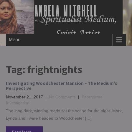
ANGELA MITCHELL
Medium, Spirit Artist & Author
Menu
Tag:
frightnights
Investigating Woodchester Mansion – The Medium’s
Perspective
November 21, 2017
|
No Comments
|
Paranormal
Investigation
The long dark, winding roads set the scene for the night. Mark,
Lynda and I were headed to Woodchester […]
Read More →