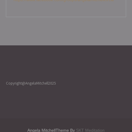
Copyright@AngelaMitchell2025
Angela MitchellTheme By
SKT Meditation