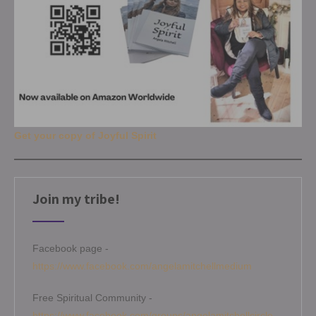
Get your copy of Joyful Spirit
Join my tribe!
Facebook page -
https://www.facebook.com/angelamitchellmedium
Free Spiritual Community -
https://www.facebook.com/groups/angelamitchellcircle