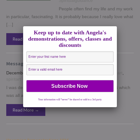
Spiritualguidance
People often find my life and my work
in particular, fascinating. It is probably because I really love what
[…]
Keep up to date with Angela's
demonstrations, offers, classes and
Read More →
discounts
Message for the Inner Goddess
December 17, 2015
|
No Comments
|
Events
,
psychicart
,
spiritart
I was designing the poster for one of my events for 2016 which
was all about using the creative […]
Your information will *never* be shared or sold to a 3rd party.
Read More →