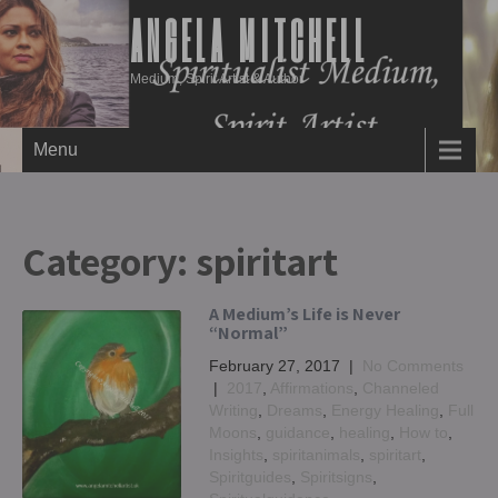
ANGELA MITCHELL
Medium, Spirit Artist & Author
Menu
Category:
spiritart
A Medium’s Life is Never
“Normal”
February 27, 2017
|
No Comments
|
2017
,
Affirmations
,
Channeled
Writing
,
Dreams
,
Energy Healing
,
Full
Moons
,
guidance
,
healing
,
How to
,
Insights
,
spiritanimals
,
spiritart
,
Spiritguides
,
Spiritsigns
,