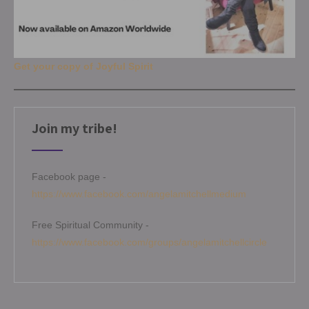
Get your copy of Joyful Spirit
Join my tribe!
Facebook page -
https://www.facebook.com/angelamitchellmedium
Free Spiritual Community -
https://www.facebook.com/groups/angelamitchellcircle