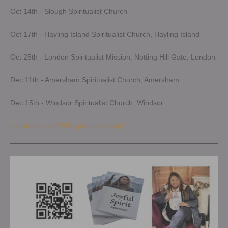
Oct 14th - Slough Spiritualist Church
Oct 17th - Hayling Island Spiritualist Church, Hayling Island
Oct 25th - London Spiritualist Mission, Notting Hill Gate, London
Dec 11th - Amersham Spiritualist Church, Amersham
Dec 15th - Windsor Spiritualist Church, Windsor
Looking for a FREE spiritual group?