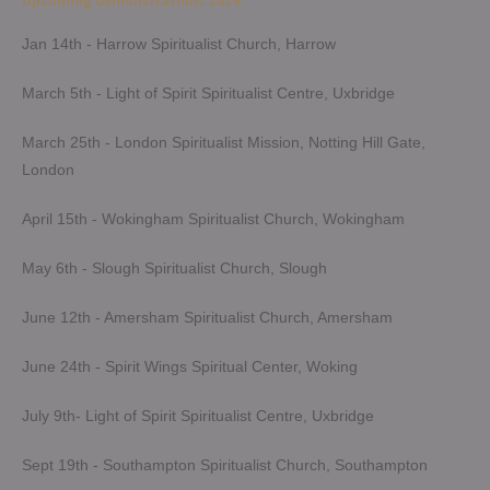
Upcoming Demonstrations 2026
Jan 14th - Harrow Spiritualist Church, Harrow
March 5th - Light of Spirit Spiritualist Centre, Uxbridge
March 25th - London Spiritualist Mission, Notting Hill Gate,
London
April 15th - Wokingham Spiritualist Church, Wokingham
May 6th - Slough Spiritualist Church, Slough
June 12th - Amersham Spiritualist Church, Amersham
June 24th - Spirit Wings Spiritual Center, Woking
July 9th- Light of Spirit Spiritualist Centre, Uxbridge
Sept 19th - Southampton Spiritualist Church, Southampton