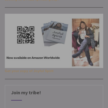
Get your copy of Joyful Spirit
Join my tribe!