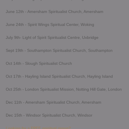
June 12th - Amersham Spiritualist Church, Amersham
June 24th - Spirit Wings Spiritual Center, Woking
July 9th- Light of Spirit Spiritualist Centre, Uxbridge
Sept 19th - Southampton Spiritualist Church, Southampton
Oct 14th - Slough Spiritualist Church
Oct 17th - Hayling Island Spiritualist Church, Hayling Island
Oct 25th - London Spiritualist Mission, Notting Hill Gate, London
Dec 11th - Amersham Spiritualist Church, Amersham
Dec 15th - Windsor Spiritualist Church, Windsor
Looking for a FREE spiritual group?