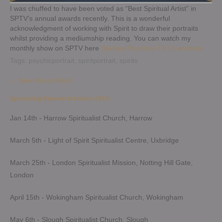
I was chuffed to have been voted as “Best Spiritual Artist” in
SPTV’s annual awards recently. This is a wonderful
acknowledgment of working with Spirit to draw their portraits
whilst providing a mediumship reading. You can watch my
monthly show on SPTV here
Spiritual Psychics TV | Facebook
Tags:
psychicportrait
,
spiritportrait
,
spirits
Post
←
New Moon Ritual
navigation
Upcoming Demonstrations 2026
Jan 14th - Harrow Spiritualist Church, Harrow
March 5th - Light of Spirit Spiritualist Centre, Uxbridge
March 25th - London Spiritualist Mission, Notting Hill Gate,
London
April 15th - Wokingham Spiritualist Church, Wokingham
May 6th - Slough Spiritualist Church, Slough