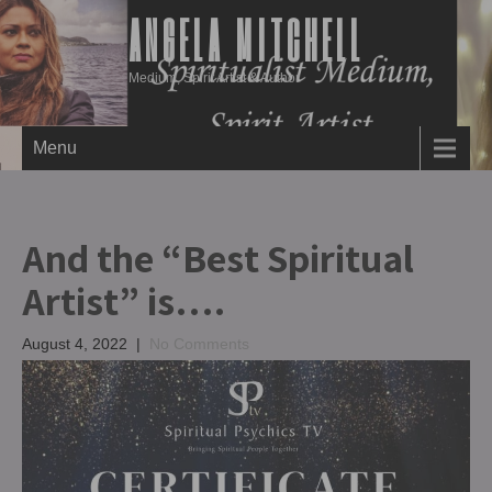
ANGELA MITCHELL
Medium, Spirit Artist & Author
Menu
And the “Best Spiritual
Artist” is….
August 4, 2022
|
No Comments