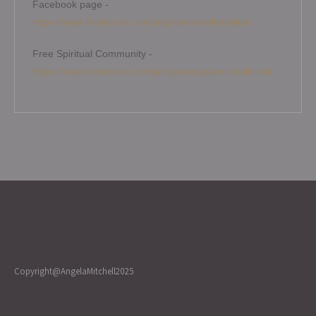
Facebook page -
https://www.facebook.com/angelamitchellmedium
Free Spiritual Community -
https://www.facebook.com/groups/angelamitchellcircle
Copyright@AngelaMitchell2025