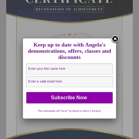
Keep up to date with Angela's
demonstrations, offers, classes and
discounts
Your information will *never* be shared or sold to a 3rd party.