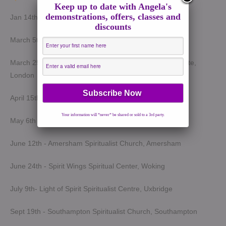
Keep up to date with Angela's
demonstrations, offers, classes and
Jan 14th - Harrow Spiritualist Church, Harrow
discounts
March 5th - Light of Spirit Spiritualist Centre, Uxbridge
March 25th - London Spiritualist Mission, Notting Hill Gate,
London
April 15th - Wokingham Spiritualist Church, Wokingham
Your information will *never* be shared or sold to a 3rd party.
May 6th - Slough Spiritualist Church, Slough
June 12th - Amersham Spiritualist Church, Amersham
June 24th - Spirit Wings Spiritual Center, Woking
July 9th- Light of Spirit Spiritualist Centre, Uxbridge
Sept 19th - Southampton Spiritualist Church, Southampton