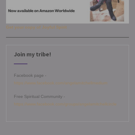
Get your copy of Joyful Spirit
Join my tribe!
Facebook page -
https://www.facebook.com/angelamitchellmedium
Free Spiritual Community -
https://www.facebook.com/groups/angelamitchellcircle