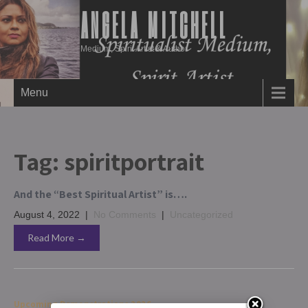
ANGELA MITCHELL
Medium, Spirit Artist & Author
Menu
Tag:
spiritportrait
And the “Best Spiritual Artist” is….
August 4, 2022
|
No Comments
|
Uncategorized
Read More →
Upcoming Demonstrations 2026