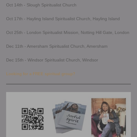
Oct 14th - Slough Spiritualist Church
Oct 17th - Hayling Island Spiritualist Church, Hayling Island
Oct 25th - London Spiritualist Mission, Notting Hill Gate, London
Dec 11th - Amersham Spiritualist Church, Amersham
Dec 15th - Windsor Spiritualist Church, Windsor
Looking for a FREE spiritual group?