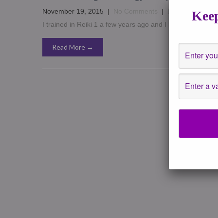
November 19, 2015
|
No Comments
|
Energy Healing
Keep
I trained in Reiki 1 a few years ago and I have to say it fe
Read More →