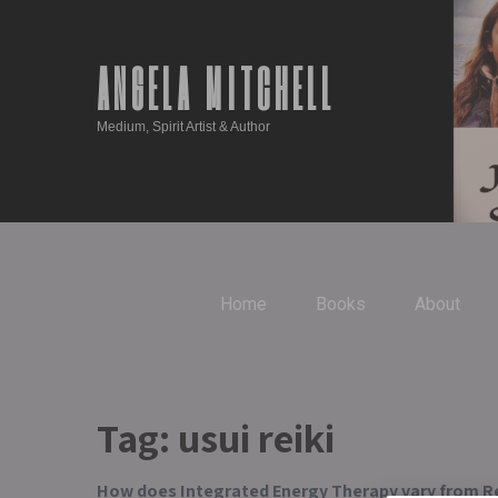
ANGELA MITCHELL
Medium, Spirit Artist & Author
Home
Books
About
Tag:
usui reiki
How does Integrated Energy Therapy vary from Re