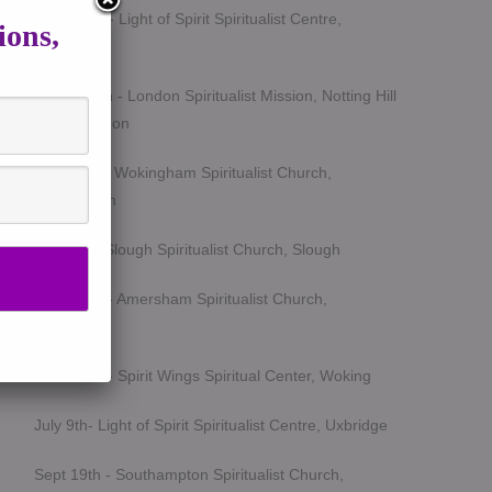
March 5th - Light of Spirit Spiritualist Centre,
ions,
Uxbridge
March 25th - London Spiritualist Mission, Notting Hill
Gate, London
April 15th - Wokingham Spiritualist Church,
Wokingham
May 6th - Slough Spiritualist Church, Slough
June 12th - Amersham Spiritualist Church,
Amersham
June 24th - Spirit Wings Spiritual Center, Woking
July 9th- Light of Spirit Spiritualist Centre, Uxbridge
Sept 19th - Southampton Spiritualist Church,