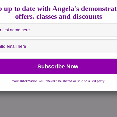
 up to date with Angela's demonstrat
lt amazingly easily to […]
offers, classes and discounts
Your information will *never* be shared or sold to a 3rd party.