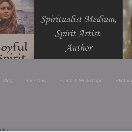
Blog
Book Now
Events & Workshops
Platfor
iki?