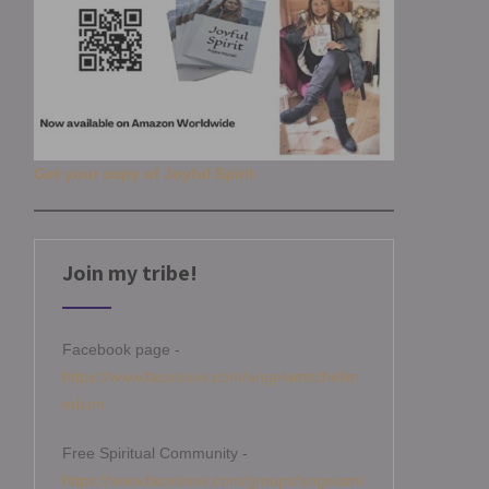
Get your copy of Joyful Spirit
Join my tribe!
Facebook page -
https://www.facebook.com/angelamitchellm
edium
Free Spiritual Community -
https://www.facebook.com/groups/angelami