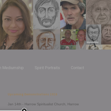
m Mediumship
Spirit Portraits
Contact
Upcoming Demonstrations 2026
Jan 14th - Harrow Spiritualist Church, Harrow