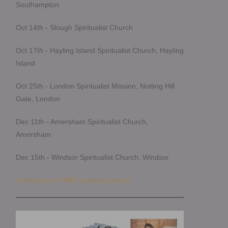
Southampton
Oct 14th - Slough Spiritualist Church
Oct 17th - Hayling Island Spiritualist Church, Hayling
Island
Oct 25th - London Spiritualist Mission, Notting Hill
Gate, London
Dec 11th - Amersham Spiritualist Church,
Amersham
Dec 15th - Windsor Spiritualist Church, Windsor
Looking for a FREE spiritual group?