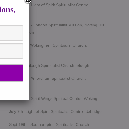
March 5th - Light of Spirit Spiritualist Centre,
ions,
Uxbridge
March 25th - London Spiritualist Mission, Notting Hill
Gate, London
April 15th - Wokingham Spiritualist Church,
Wokingham
May 6th - Slough Spiritualist Church, Slough
June 12th - Amersham Spiritualist Church,
Amersham
June 24th - Spirit Wings Spiritual Center, Woking
July 9th- Light of Spirit Spiritualist Centre, Uxbridge
Sept 19th - Southampton Spiritualist Church,