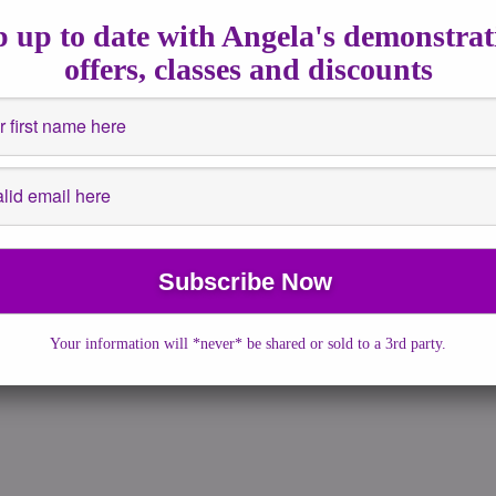
s
,
Spiritsigns
 up to date with Angela's demonstrat
ts after death. I decided to do this […]
offers, classes and discounts
Your information will *never* be shared or sold to a 3rd party.