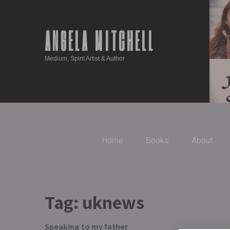
ANGELA MITCHELL
Medium, Spirit Artist & Author
Home
Books
About
Tag:
uknews
Speaking to my father