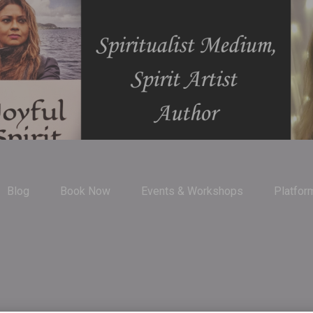
Blog
Book Now
Events & Workshops
Platfor