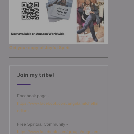
Get your copy of Joyful Spirit
Join my tribe!
Facebook page -
https://www.facebook.com/angelamitchellm
edium
Free Spiritual Community -
https://www.facebook.com/groups/angelami