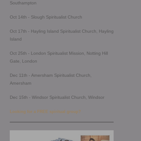
Southampton
Oct 14th - Slough Spiritualist Church
Oct 17th - Hayling Island Spiritualist Church, Hayling
Island
Oct 25th - London Spiritualist Mission, Notting Hill
Gate, London
Dec 11th - Amersham Spiritualist Church,
Amersham
Dec 15th - Windsor Spiritualist Church, Windsor
Looking for a FREE spiritual group?