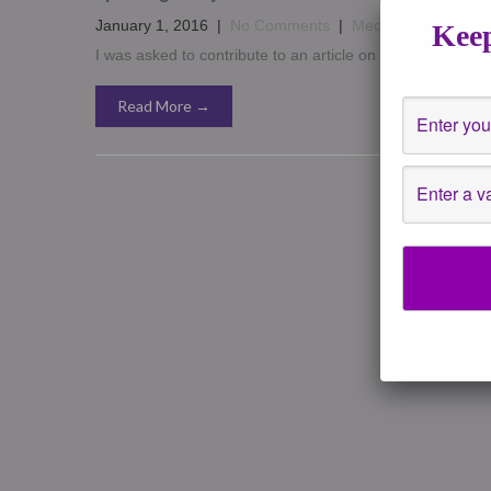
January 1, 2016
|
No Comments
|
Media
,
News Event
Keep
I was asked to contribute to an article on talking to paren
Read More →