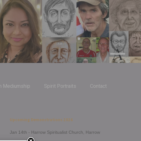
m Mediumship
Spirit Portraits
Contact
Upcoming Demonstrations 2026
Jan 14th - Harrow Spiritualist Church, Harrow