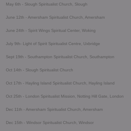
May 6th - Slough Spiritualist Church, Slough
June 12th - Amersham Spiritualist Church, Amersham
June 24th - Spirit Wings Spiritual Center, Woking
July 9th- Light of Spirit Spiritualist Centre, Uxbridge
Sept 19th - Southampton Spiritualist Church, Southampton
Oct 14th - Slough Spiritualist Church
Oct 17th - Hayling Island Spiritualist Church, Hayling Island
Oct 25th - London Spiritualist Mission, Notting Hill Gate, London
Dec 11th - Amersham Spiritualist Church, Amersham
Dec 15th - Windsor Spiritualist Church, Windsor