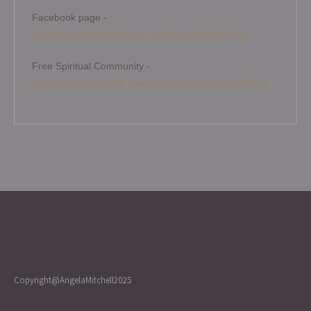
Facebook page -
https://www.facebook.com/angelamitchellmedium
Free Spiritual Community -
https://www.facebook.com/groups/angelamitchellcircle
Copyright@AngelaMitchell2025