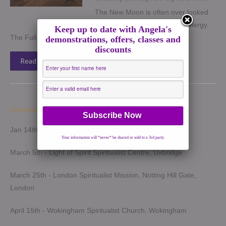
The New Moon is often over looked
when one talks about Moon energy.
Keep up to date with Angela's
The Full Moon is well known […]
demonstrations, offers, classes and
discounts
Read More →
Upcoming Demonstrations 2026
Jan 14th - Harrow Spiritualist Church, Harrow
Your information will *never* be shared or sold to a 3rd party.
March 5th - Light of Spirit Spiritualist Centre, Uxbridge
March 25th - London Spiritualist Mission, Notting Hill Gate,
London
April 15th - Wokingham Spiritualist Church, Wokingham