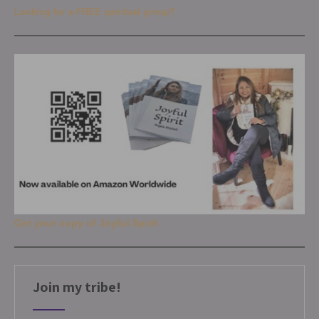
Looking for a FREE spiritual group?
Get your copy of Joyful Spirit
Join my tribe!