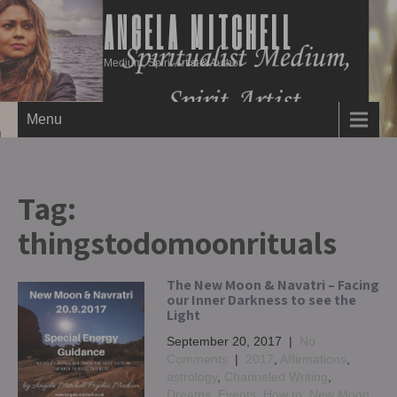
ANGELA MITCHELL
Medium, Spirit Artist & Author
Menu
Tag:
thingstodomoonrituals
The New Moon & Navatri – Facing
our Inner Darkness to see the
Light
September 20, 2017
|
No
Comments
|
2017
,
Affirmations
,
astrology
,
Channeled Writing
,
Dreams
,
Events
,
How to
,
New Moon