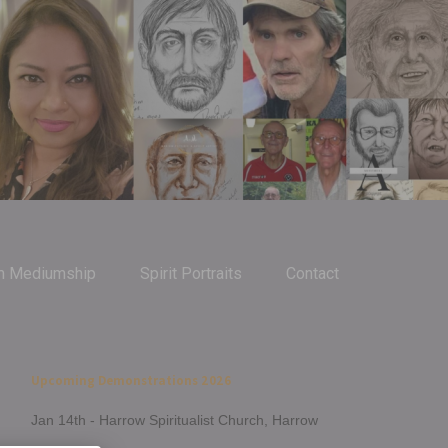
m Mediumship
Spirit Portraits
Contact
Upcoming Demonstrations 2026
Jan 14th - Harrow Spiritualist Church, Harrow