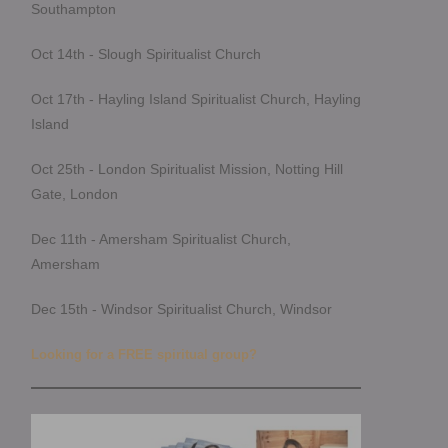
Southampton
Oct 14th - Slough Spiritualist Church
Oct 17th - Hayling Island Spiritualist Church, Hayling
Island
Oct 25th - London Spiritualist Mission, Notting Hill
Gate, London
Dec 11th - Amersham Spiritualist Church,
Amersham
Dec 15th - Windsor Spiritualist Church, Windsor
Looking for a FREE spiritual group?