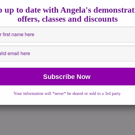
2020
|
No Comments
|
astrology
,
Channeled Writing
,
Full Moons
,
 up to date with Angela's demonstrat
,
Insights
,
Spiritualguidance
offers, classes and discounts
- 20:12pm UK Time For those who have been following my energy
ou know that I pay […]
More →
Your information will *never* be shared or sold to a 3rd party.