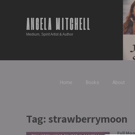
ANGELA MITCHELL
Medium, Spirit Artist & Author
Home
Books
About
Tag:
strawberrymoon
Full Moo