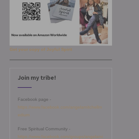
Get your copy of Joyful Spirit
Join my tribe!
Facebook page -
https://www.facebook.com/angelamitchellm
edium
Free Spiritual Community -
https://www.facebook.com/groups/angelami