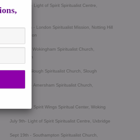
March 5th - Light of Spirit Spiritualist Centre,
ions,
Uxbridge
March 25th - London Spiritualist Mission, Notting Hill
Gate, London
April 15th - Wokingham Spiritualist Church,
Wokingham
May 6th - Slough Spiritualist Church, Slough
June 12th - Amersham Spiritualist Church,
Amersham
June 24th - Spirit Wings Spiritual Center, Woking
July 9th- Light of Spirit Spiritualist Centre, Uxbridge
Sept 19th - Southampton Spiritualist Church,