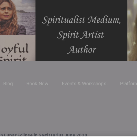
Blog
Book Now
Events & Workshops
Platfor
n Lunar Eclipse in Sagittarius June 2020