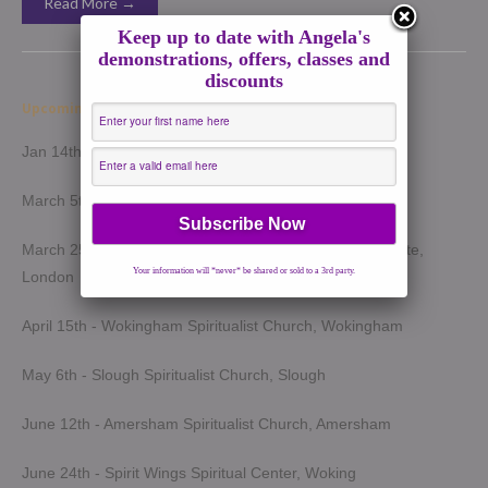
Read More →
Keep up to date with Angela's
demonstrations, offers, classes and
discounts
Upcoming Demonstrations 2026
Jan 14th - Harrow Spiritualist Church, Harrow
March 5th - Light of Spirit Spiritualist Centre, Uxbridge
March 25th - London Spiritualist Mission, Notting Hill Gate,
Your information will *never* be shared or sold to a 3rd party.
London
April 15th - Wokingham Spiritualist Church, Wokingham
May 6th - Slough Spiritualist Church, Slough
June 12th - Amersham Spiritualist Church, Amersham
June 24th - Spirit Wings Spiritual Center, Woking