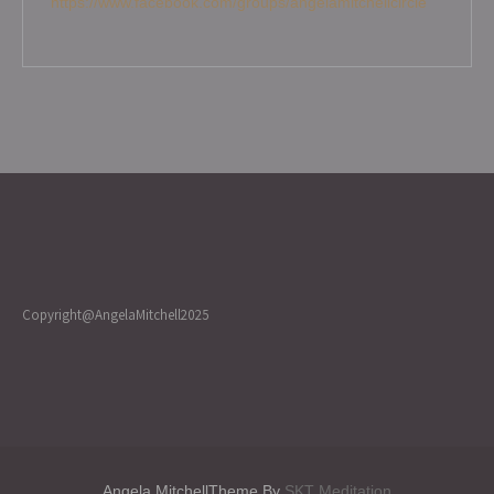
https://www.facebook.com/groups/angelamitchellcircle
Copyright@AngelaMitchell2025
Angela MitchellTheme By
SKT Meditation