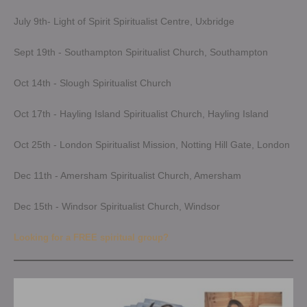
July 9th- Light of Spirit Spiritualist Centre, Uxbridge
Sept 19th - Southampton Spiritualist Church, Southampton
Oct 14th - Slough Spiritualist Church
Oct 17th - Hayling Island Spiritualist Church, Hayling Island
Oct 25th - London Spiritualist Mission, Notting Hill Gate, London
Dec 11th - Amersham Spiritualist Church, Amersham
Dec 15th - Windsor Spiritualist Church, Windsor
Looking for a FREE spiritual group?