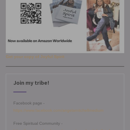
Get your copy of Joyful Spirit
Join my tribe!
Facebook page -
https://www.facebook.com/angelamitchellmedium
Free Spiritual Community -