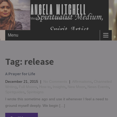
ANGELA MITCHELL
Medium, Spirit Artist & Author
Menu
Tag:
release
A Prayer for Life
December 21, 2015
|
No Comments
|
Affirmations
,
Channeled
Writing
,
Full Moons
,
How to
,
Insights
,
New Moon
,
News Events
,
Spiritguides
,
Spiritsigns
I wrote this sometime ago and use it whenever I feel a need to
ground myself deeply. We begin […]