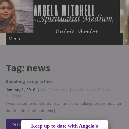
ANGELA MITCHELL
Medium, Spirit Artist & Author
Menu
Tag:
news
Speaking to my father
January 1, 2016
|
No Comments
|
Media
,
News Events
,
Spiritsigns
I was asked to contribute to an article on talking to parents after
death. I decided to do this […]
Read More →
Keep up to date with Angela's