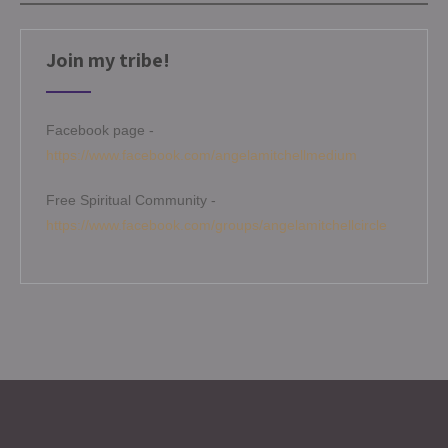
Join my tribe!
Facebook page -
https://www.facebook.com/angelamitchellmedium
Free Spiritual Community -
https://www.facebook.com/groups/angelamitchellcircle