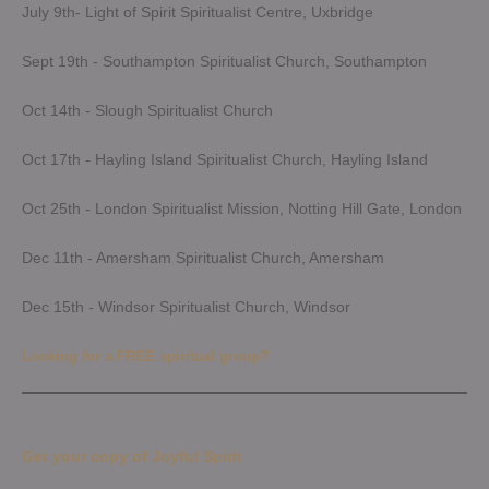
July 9th- Light of Spirit Spiritualist Centre, Uxbridge
Sept 19th - Southampton Spiritualist Church, Southampton
Oct 14th - Slough Spiritualist Church
Oct 17th - Hayling Island Spiritualist Church, Hayling Island
Oct 25th - London Spiritualist Mission, Notting Hill Gate, London
Dec 11th - Amersham Spiritualist Church, Amersham
Dec 15th - Windsor Spiritualist Church, Windsor
Looking for a FREE spiritual group?
Get your copy of Joyful Spirit