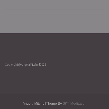
Copyright@AngelaMitchell2025
Angela MitchellTheme By
SKT Meditation