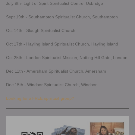
July 9th- Light of Spirit Spiritualist Centre, Uxbridge
Sept 19th - Southampton Spiritualist Church, Southampton
Oct 14th - Slough Spiritualist Church
Oct 17th - Hayling Island Spiritualist Church, Hayling Island
Oct 25th - London Spiritualist Mission, Notting Hill Gate, London
Dec 11th - Amersham Spiritualist Church, Amersham
Dec 15th - Windsor Spiritualist Church, Windsor
Looking for a FREE spiritual group?