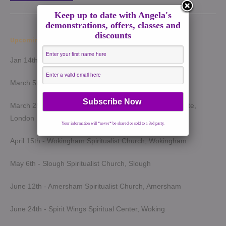
Keep up to date with Angela's
demonstrations, offers, classes and
discounts
Upcoming Demonstrations 2026
Jan 14th - Harrow Spiritualist Church, Harrow
March 5th - Light of Spirit Spiritualist Centre, Uxbridge
March 25th - London Spiritualist Mission, Notting Hill Gate,
London
Your information will *never* be shared or sold to a 3rd party.
April 15th - Wokingham Spiritualist Church, Wokingham
May 6th - Slough Spiritualist Church, Slough
June 12th - Amersham Spiritualist Church, Amersham
June 24th - Spirit Wings Spiritual Center, Woking