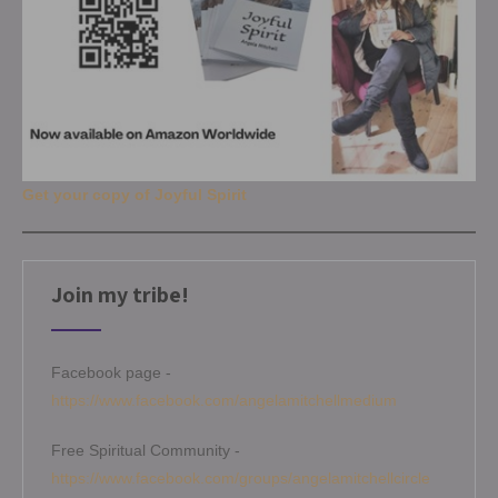
Get your copy of Joyful Spirit
Join my tribe!
Facebook page -
https://www.facebook.com/angelamitchellmedium
Free Spiritual Community -
https://www.facebook.com/groups/angelamitchellcircle