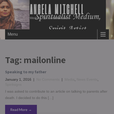
ANGELA MITCHELL
Medium, Spirit Artist & Author
Menu
Tag:
mailonline
Speaking to my father
January 1, 2016
|
No Comments
|
Media
,
News Events
,
Spiritsigns
I was asked to contribute to an article on talking to parents after
death. I decided to do this […]
Read More →