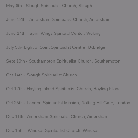
May 6th - Slough Spiritualist Church, Slough
June 12th - Amersham Spiritualist Church, Amersham
June 24th - Spirit Wings Spiritual Center, Woking
July 9th- Light of Spirit Spiritualist Centre, Uxbridge
Sept 19th - Southampton Spiritualist Church, Southampton
Oct 14th - Slough Spiritualist Church
Oct 17th - Hayling Island Spiritualist Church, Hayling Island
Oct 25th - London Spiritualist Mission, Notting Hill Gate, London
Dec 11th - Amersham Spiritualist Church, Amersham
Dec 15th - Windsor Spiritualist Church, Windsor