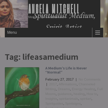
ANGELA MITCHELL
Medium, Spirit Artist & Author
Menu
Tag:
lifeasamedium
A Medium’s Life is Never
“Normal”
February 27, 2017
|
No Comments
|
2017
,
Affirmations
,
Channeled
Writing
,
Dreams
,
Energy Healing
,
Full
Moons
,
guidance
,
healing
,
How to
,
Insights
,
spiritanimals
,
spiritart
,
Spiritguides
,
Spiritsigns
,