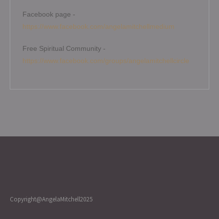
Facebook page -
https://www.facebook.com/angelamitchellmedium
Free Spiritual Community -
https://www.facebook.com/groups/angelamitchellcircle
Copyright@AngelaMitchell2025