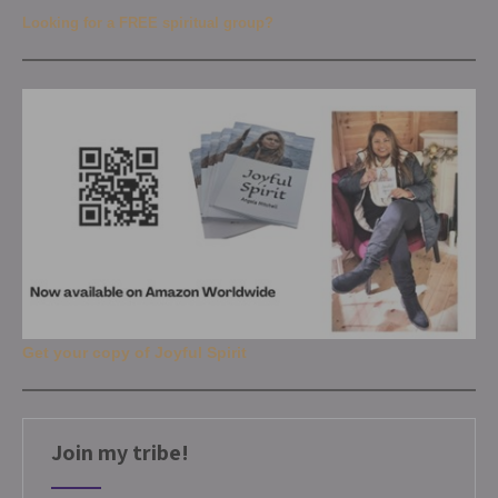
Looking for a FREE spiritual group?
Get your copy of Joyful Spirit
Join my tribe!