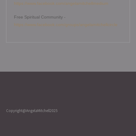
https://www.facebook.com/angelamitchellmedium
Free Spiritual Community -
https://www.facebook.com/groups/angelamitchellcircle
Copyright@AngelaMitchell2025