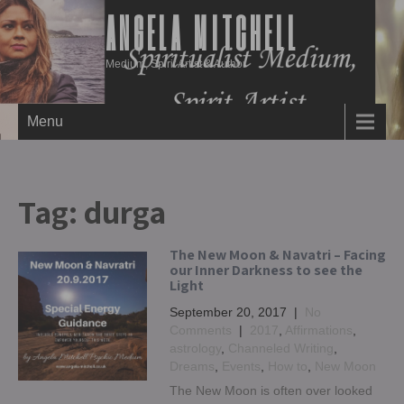
ANGELA MITCHELL
Medium, Spirit Artist & Author
Menu
Tag:
durga
The New Moon & Navatri – Facing
our Inner Darkness to see the
Light
September 20, 2017
|
No
Comments
|
2017
,
Affirmations
,
astrology
,
Channeled Writing
,
Dreams
,
Events
,
How to
,
New Moon
The New Moon is often over looked