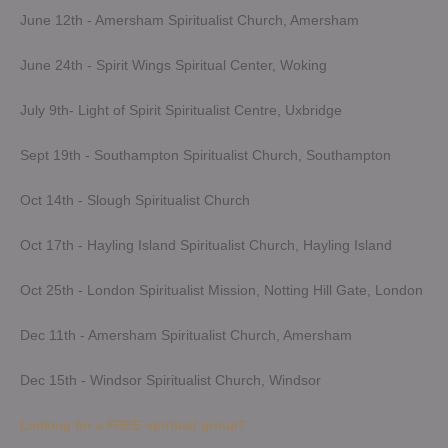
June 12th - Amersham Spiritualist Church, Amersham
June 24th - Spirit Wings Spiritual Center, Woking
July 9th- Light of Spirit Spiritualist Centre, Uxbridge
Sept 19th - Southampton Spiritualist Church, Southampton
Oct 14th - Slough Spiritualist Church
Oct 17th - Hayling Island Spiritualist Church, Hayling Island
Oct 25th - London Spiritualist Mission, Notting Hill Gate, London
Dec 11th - Amersham Spiritualist Church, Amersham
Dec 15th - Windsor Spiritualist Church, Windsor
Looking for a FREE spiritual group?