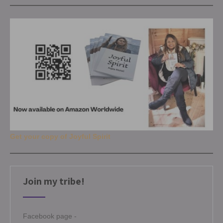
Get your copy of Joyful Spirit
Join my tribe!
Facebook page -