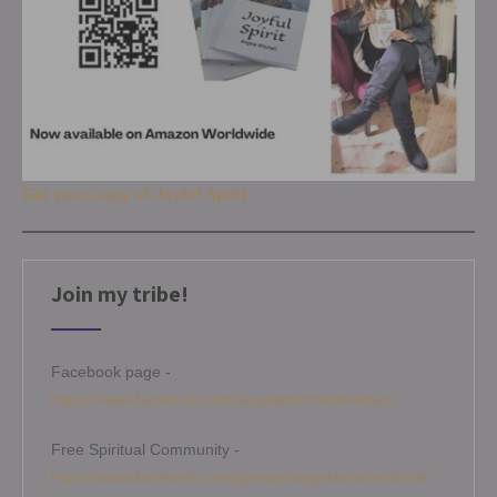
Get your copy of Joyful Spirit
Join my tribe!
Facebook page -
https://www.facebook.com/angelamitchellmedium
Free Spiritual Community -
https://www.facebook.com/groups/angelamitchellcircle