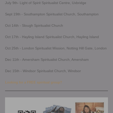
July 9th- Light of Spirit Spiritualist Centre, Uxbridge
Sept 19th - Southampton Spiritualist Church, Southampton
Oct 14th - Slough Spiritualist Church
Oct 17th - Hayling Island Spiritualist Church, Hayling Island
Oct 25th - London Spiritualist Mission, Notting Hill Gate, London
Dec 11th - Amersham Spiritualist Church, Amersham
Dec 15th - Windsor Spiritualist Church, Windsor
Looking for a FREE spiritual group?