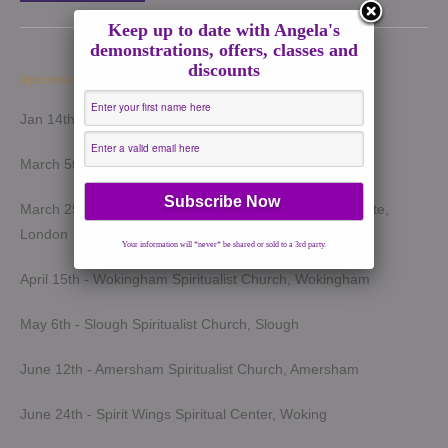
Keep up to date with Angela's
demonstrations, offers, classes and
discounts
Upcoming Demonstrations 2026
Jan 14th - Harrow Spiritualist Church, Harrow
March 5th - Light of Spirit Spiritualist Centre, Uxbridge
March 25th - London Spiritualist Mission, Notting Hill Gate,
London
Your information will *never* be shared or sold to a 3rd party.
April 15th - Wokingham Spiritualist Church, Wokingham
May 6th - Slough Spiritualist Church, Slough
June 12th - Amersham Spiritualist Church, Amersham
June 24th - Spirit Wings Spiritual Center, Woking