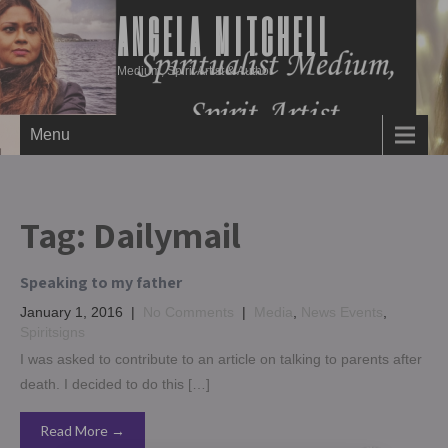
ANGELA MITCHELL
Medium, Spirit Artist & Author
Menu
Tag:
Dailymail
Speaking to my father
January 1, 2016
|
No Comments
|
Media
,
News Events
,
Spiritsigns
I was asked to contribute to an article on talking to parents after
death. I decided to do this […]
Read More →