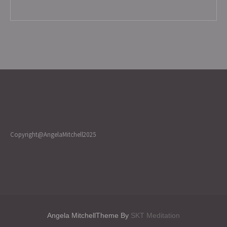
Copyright@AngelaMitchell2025
Angela MitchellTheme By
SKT Meditation