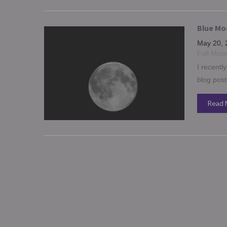
Blue Moo
May 20, 
Full Moo
I recentl
blog post
Read 