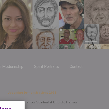
m Mediumship
Spirit Portraits
Contact
Upcoming Demonstrations 2026
Jan 14th - Harrow Spiritualist Church, Harrow