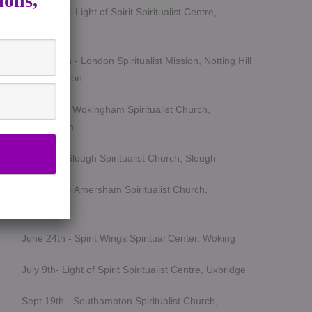
ions,
March 5th - Light of Spirit Spiritualist Centre,
Uxbridge
March 25th - London Spiritualist Mission, Notting Hill
Gate, London
April 15th - Wokingham Spiritualist Church,
Wokingham
May 6th - Slough Spiritualist Church, Slough
June 12th - Amersham Spiritualist Church,
Amersham
June 24th - Spirit Wings Spiritual Center, Woking
July 9th- Light of Spirit Spiritualist Centre, Uxbridge
Sept 19th - Southampton Spiritualist Church,