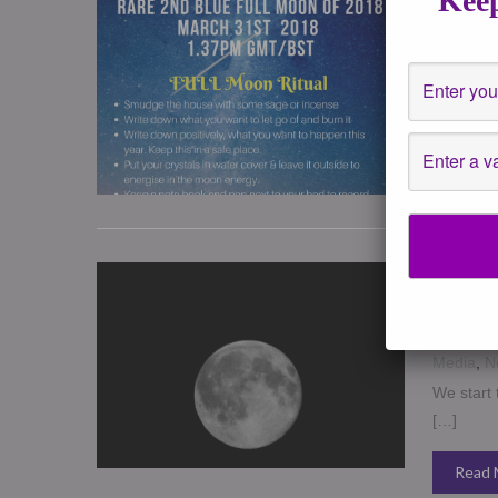
Keep
March 30
Healing
,
*** RARE
intense t
Read 
January
your Tri
December
Writing
,
Media
,
N
We start 
[…]
Read 