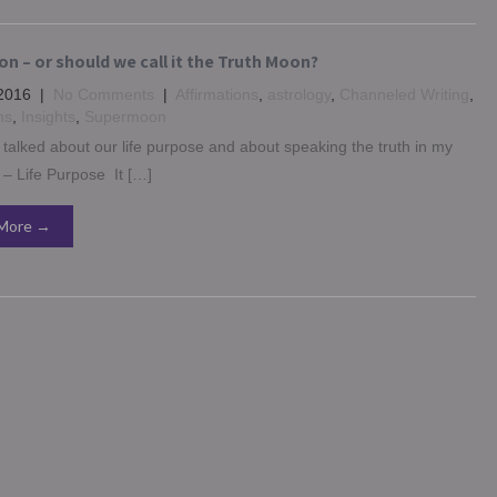
n – or should we call it the Truth Moon?
2016
|
No Comments
|
Affirmations
,
astrology
,
Channeled Writing
,
ns
,
Insights
,
Supermoon
y talked about our life purpose and about speaking the truth in my
 – Life Purpose It […]
More →