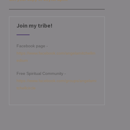
Join my tribe!
Facebook page -
https://www.facebook.com/angelamitchellm
edium
Free Spiritual Community -
https://www.facebook.com/groups/angelami
tchellcircle