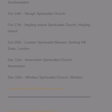
Southampton
Oct 14th - Slough Spiritualist Church
Oct 17th - Hayling Island Spiritualist Church, Hayling
Island
Oct 25th - London Spiritualist Mission, Notting Hill
Gate, London
Dec 11th - Amersham Spiritualist Church,
Amersham
Dec 15th - Windsor Spiritualist Church, Windsor
Looking for a FREE spiritual group?
Get your copy of Joyful Spirit