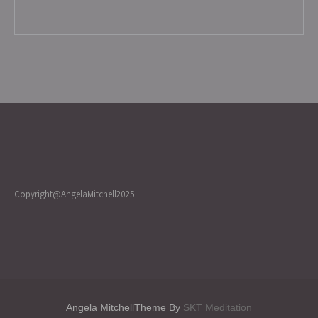
Copyright@AngelaMitchell2025
Angela MitchellTheme By
SKT Meditation