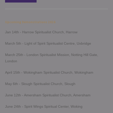
Upcoming Demonstrations 2026
Jan 14th - Harrow Spiritualist Church, Harrow
March 5th - Light of Spirit Spiritualist Centre, Uxbridge
March 25th - London Spiritualist Mission, Notting Hill Gate,
London
April 15th - Wokingham Spiritualist Church, Wokingham
May 6th - Slough Spiritualist Church, Slough
June 12th - Amersham Spiritualist Church, Amersham
June 24th - Spirit Wings Spiritual Center, Woking