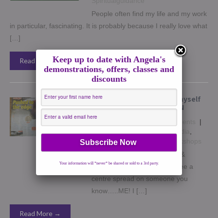
Spiritualguidance
People often find my life and my work
in particular, fascinating. It is probably because I really love what
[…]
Keep up to date with Angela's
Read More →
demonstrations, offers, classes and
discounts
How I struggled to hear myself
until I was made to LISTEN
October 8, 2016
|
No Comments
|
healing
,
How to
,
Insights
,
Media
,
Spiritguides
,
Spiritsigns
,
Workshops
In November’s issue of Fate &
Your information will *never* be shared or sold to a 3rd party.
Fortune magazine, you will see a
centre spread on someone you
know…..ME! I […]
Read More →