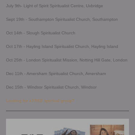
July 9th- Light of Spirit Spiritualist Centre, Uxbridge
Sept 19th - Southampton Spiritualist Church, Southampton
Oct 14th - Slough Spiritualist Church
Oct 17th - Hayling Island Spiritualist Church, Hayling Island
Oct 25th - London Spiritualist Mission, Notting Hill Gate, London
Dec 11th - Amersham Spiritualist Church, Amersham
Dec 15th - Windsor Spiritualist Church, Windsor
Looking for a FREE spiritual group?