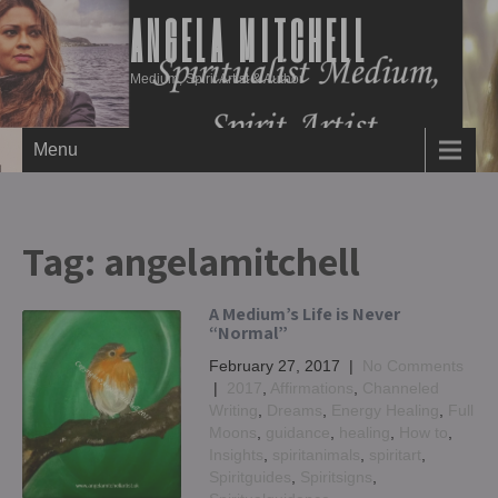
ANGELA MITCHELL
Medium, Spirit Artist & Author
Menu
Tag:
angelamitchell
A Medium’s Life is Never
“Normal”
February 27, 2017
|
No Comments
|
2017
,
Affirmations
,
Channeled
Writing
,
Dreams
,
Energy Healing
,
Full
Moons
,
guidance
,
healing
,
How to
,
Insights
,
spiritanimals
,
spiritart
,
Spiritguides
,
Spiritsigns
,