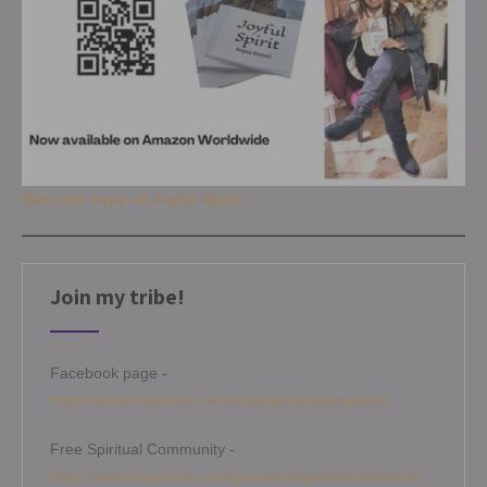
Get your copy of Joyful Spirit
Join my tribe!
Facebook page -
https://www.facebook.com/angelamitchellmedium
Free Spiritual Community -
https://www.facebook.com/groups/angelamitchellcircle