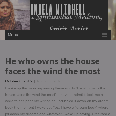
ANGELA MITCHELL
Medium, Spirit Artist & Author
Menu
He who owns the house
faces the wind the most
October 8, 2015
|
No Comments
I woke up this morning saying these words “He who owns the
house faces the wind the most”. I have to admit it took me a
while to decipher my writing as I scribbled it down on my dream
book the moment I woke up. Yes, I have a “dream book” where I
jot down my dreams and whatever I wake up saying. I realised a