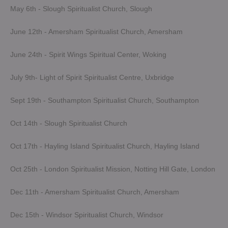
May 6th - Slough Spiritualist Church, Slough
June 12th - Amersham Spiritualist Church, Amersham
June 24th - Spirit Wings Spiritual Center, Woking
July 9th- Light of Spirit Spiritualist Centre, Uxbridge
Sept 19th - Southampton Spiritualist Church, Southampton
Oct 14th - Slough Spiritualist Church
Oct 17th - Hayling Island Spiritualist Church, Hayling Island
Oct 25th - London Spiritualist Mission, Notting Hill Gate, London
Dec 11th - Amersham Spiritualist Church, Amersham
Dec 15th - Windsor Spiritualist Church, Windsor