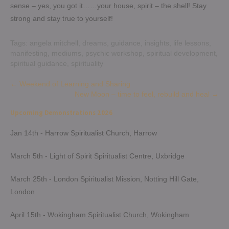
sense – yes, you got it……your house, spirit – the shell! Stay
strong and stay true to yourself!
Tags:
angela mitchell
,
dreams
,
guidance
,
insights
,
life lessons
,
manifesting
,
mediums
,
psychic workshop
,
spiritual development
,
spiritual guidance
,
spirituality
Post
←
Weekend of Learning and Sharing
New Moon – time to feel, rebuild and heal
→
navigation
Upcoming Demonstrations 2026
Jan 14th - Harrow Spiritualist Church, Harrow
March 5th - Light of Spirit Spiritualist Centre, Uxbridge
March 25th - London Spiritualist Mission, Notting Hill Gate,
London
April 15th - Wokingham Spiritualist Church, Wokingham