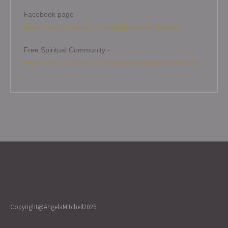
Facebook page -
https://www.facebook.com/angelamitchellmedium
Free Spiritual Community -
https://www.facebook.com/groups/angelamitchellcircle
Copyright@AngelaMitchell2025