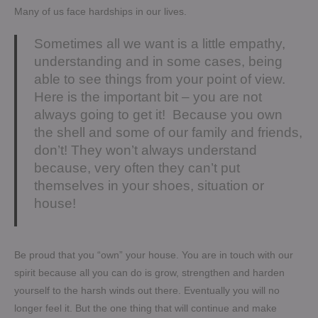
Many of us face hardships in our lives.
Sometimes all we want is a little empathy,
understanding and in some cases, being
able to see things from your point of view.
Here is the important bit – you are not
always going to get it! Because you own
the shell and some of our family and friends,
don’t! They won’t always understand
because, very often they can’t put
themselves in your shoes, situation or
house!
Be proud that you “own” your house. You are in touch with our
spirit because all you can do is grow, strengthen and harden
yourself to the harsh winds out there. Eventually you will no
longer feel it. But the one thing that will continue and make