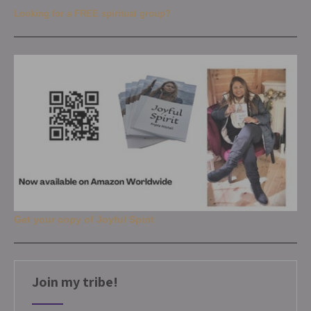
Looking for a FREE spiritual group?
Get your copy of Joyful Spirit
Join my tribe!