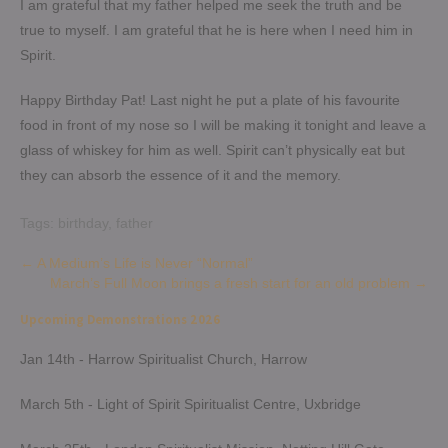
I am grateful that my father helped me seek the truth and be
true to myself. I am grateful that he is here when I need him in
Spirit.
Happy Birthday Pat! Last night he put a plate of his favourite
food in front of my nose so I will be making it tonight and leave a
glass of whiskey for him as well. Spirit can’t physically eat but
they can absorb the essence of it and the memory.
Tags:
birthday
,
father
Post
←
A Medium’s Life is Never “Normal”
March’s Full Moon brings a fresh start for an old problem
→
navigation
Upcoming Demonstrations 2026
Jan 14th - Harrow Spiritualist Church, Harrow
March 5th - Light of Spirit Spiritualist Centre, Uxbridge