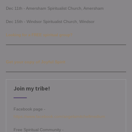
Dec 11th - Amersham Spiritualist Church, Amersham
Dec 15th - Windsor Spiritualist Church, Windsor
Looking for a FREE spiritual group?
Get your copy of Joyful Spirit
Join my tribe!
Facebook page -
https://www.facebook.com/angelamitchellmedium
Free Spiritual Community -