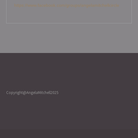
https://www.facebook.com/groups/angelamitchellcircle
Copyright@AngelaMitchell2025