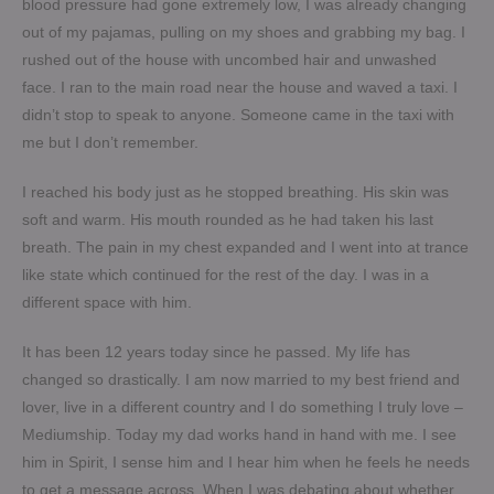
blood pressure had gone extremely low, I was already changing
out of my pajamas, pulling on my shoes and grabbing my bag. I
rushed out of the house with uncombed hair and unwashed
face. I ran to the main road near the house and waved a taxi. I
didn’t stop to speak to anyone. Someone came in the taxi with
me but I don’t remember.
I reached his body just as he stopped breathing. His skin was
soft and warm. His mouth rounded as he had taken his last
breath. The pain in my chest expanded and I went into at trance
like state which continued for the rest of the day. I was in a
different space with him.
It has been 12 years today since he passed. My life has
changed so drastically. I am now married to my best friend and
lover, live in a different country and I do something I truly love –
Mediumship. Today my dad works hand in hand with me. I see
him in Spirit, I sense him and I hear him when he feels he needs
to get a message across. When I was debating about whether