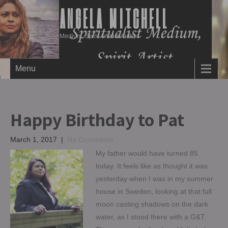
ANGELA MITCHELL
Medium, Spirit Artist & Author
Menu
Happy Birthday to Pat
March 1, 2017
|
No Comments
My father would have turned 85
today. It feels like as thought it was
yesterday when I was in my summer
house in Sweden, looking at that full
moon casting shadows on the dark
water, as I stood there with a G&T.