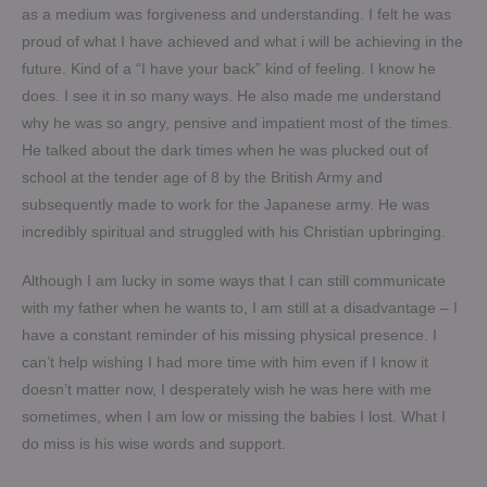
as a medium was forgiveness and understanding. I felt he was
proud of what I have achieved and what i will be achieving in the
future. Kind of a “I have your back” kind of feeling. I know he
does. I see it in so many ways. He also made me understand
why he was so angry, pensive and impatient most of the times.
He talked about the dark times when he was plucked out of
school at the tender age of 8 by the British Army and
subsequently made to work for the Japanese army. He was
incredibly spiritual and struggled with his Christian upbringing.
Although I am lucky in some ways that I can still communicate
with my father when he wants to, I am still at a disadvantage – I
have a constant reminder of his missing physical presence. I
can’t help wishing I had more time with him even if I know it
doesn’t matter now, I desperately wish he was here with me
sometimes, when I am low or missing the babies I lost. What I
do miss is his wise words and support.