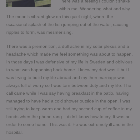
There was a feeling I couldn’t shake
within me. Wondering what and why.
The moon’s vibrant glow on this quiet night, where the
occasional splash of the fish jumping out of the water, causing
ripples to form, was mesmerising.
There was a premonition, a dull ache in my solar plexus and a
headache which made me feel something was about to happen.
In those days i was defensive of my life in Sweden and oblivious
to what was happening back home. I knew my dad was ill but I
was trying to build my life abroad and my then marriage was
always full of worry so I was torn between duty and my life. The
call came while I was say having breakfast in the patio, having
managed to have had a cold shower outside in the open. I was
still trying to keep warm and had my second cup of coffee in my
hands when the phone rang. I didn’t know how to cry. It was an
order to come home. This was it. He was extremely ill and in the
hospital.