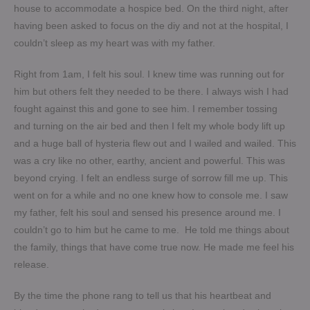
house to accommodate a hospice bed. On the third night, after
having been asked to focus on the diy and not at the hospital, I
couldn’t sleep as my heart was with my father.
Right from 1am, I felt his soul. I knew time was running out for
him but others felt they needed to be there. I always wish I had
fought against this and gone to see him. I remember tossing
and turning on the air bed and then I felt my whole body lift up
and a huge ball of hysteria flew out and I wailed and wailed. This
was a cry like no other, earthy, ancient and powerful. This was
beyond crying. I felt an endless surge of sorrow fill me up. This
went on for a while and no one knew how to console me. I saw
my father, felt his soul and sensed his presence around me. I
couldn’t go to him but he came to me. He told me things about
the family, things that have come true now. He made me feel his
release.
By the time the phone rang to tell us that his heartbeat and