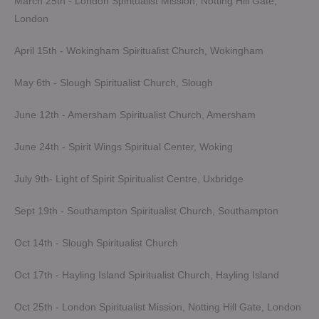
March 25th - London Spiritualist Mission, Notting Hill Gate,
London
April 15th - Wokingham Spiritualist Church, Wokingham
May 6th - Slough Spiritualist Church, Slough
June 12th - Amersham Spiritualist Church, Amersham
June 24th - Spirit Wings Spiritual Center, Woking
July 9th- Light of Spirit Spiritualist Centre, Uxbridge
Sept 19th - Southampton Spiritualist Church, Southampton
Oct 14th - Slough Spiritualist Church
Oct 17th - Hayling Island Spiritualist Church, Hayling Island
Oct 25th - London Spiritualist Mission, Notting Hill Gate, London