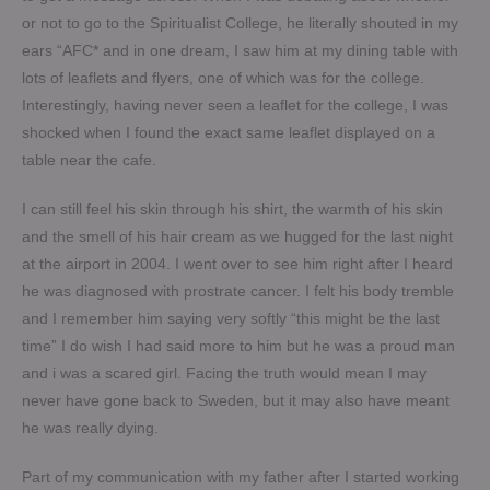
or not to go to the Spiritualist College, he literally shouted in my
ears “AFC* and in one dream, I saw him at my dining table with
lots of leaflets and flyers, one of which was for the college.
Interestingly, having never seen a leaflet for the college, I was
shocked when I found the exact same leaflet displayed on a
table near the cafe.
I can still feel his skin through his shirt, the warmth of his skin
and the smell of his hair cream as we hugged for the last night
at the airport in 2004. I went over to see him right after I heard
he was diagnosed with prostrate cancer. I felt his body tremble
and I remember him saying very softly “this might be the last
time” I do wish I had said more to him but he was a proud man
and i was a scared girl. Facing the truth would mean I may
never have gone back to Sweden, but it may also have meant
he was really dying.
Part of my communication with my father after I started working