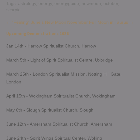
Tags:
astrology
,
energy
,
energyguide
,
newmoon
,
october
,
scorpio
Post
←
“Feeling” June’s New Moon
November Full Moon in Taurus
→
navigation
Upcoming Demonstrations 2026
Jan 14th - Harrow Spiritualist Church, Harrow
March 5th - Light of Spirit Spiritualist Centre, Uxbridge
March 25th - London Spiritualist Mission, Notting Hill Gate,
London
April 15th - Wokingham Spiritualist Church, Wokingham
May 6th - Slough Spiritualist Church, Slough
June 12th - Amersham Spiritualist Church, Amersham
June 24th - Spirit Wings Spiritual Center, Woking