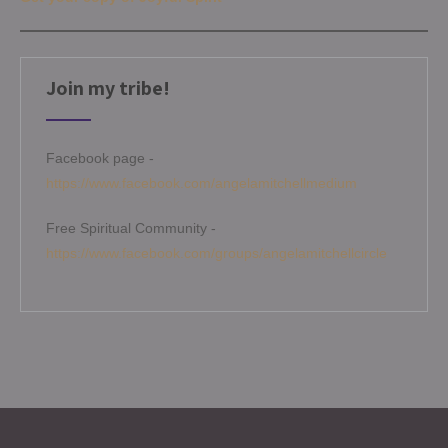
Join my tribe!
Facebook page -
https://www.facebook.com/angelamitchellmedium
Free Spiritual Community -
https://www.facebook.com/groups/angelamitchellcircle