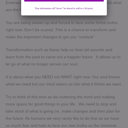
Embrace it and work through it. Try to understand why and what
Your information will *never* be shared or sold to a 3rd party.
are the triggers.
You are being woken up and forced to face some home truths
right now. Don’t be scared. This is a chance to transform and
make the important changes to get you “unstuck”
Transformation such as these help us heal old wounds and
learn from the past to carve out a happier future. It allows us to
let go of what no longer serves our soul.
It is about what you NEED not WANT right now. Our soul knows
what we need but our mind steers us into what it thinks we want.
Try to think of this time as de-cluttering the mind and making
more space for good things in your life. We need to stop and
take stock of what is going on, make changes and then plan for
the future. As humans we very rarely like to do that as we have
so much fear and hate to face our own truths so the Universe