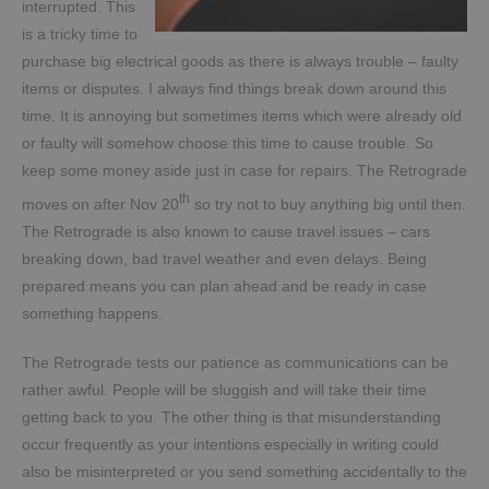
interrupted. This
is a tricky time to
purchase big electrical goods as there is always trouble – faulty
items or disputes. I always find things break down around this
time. It is annoying but sometimes items which were already old
or faulty will somehow choose this time to cause trouble. So
keep some money aside just in case for repairs. The Retrograde
th
moves on after Nov 20
so try not to buy anything big until then.
The Retrograde is also known to cause travel issues – cars
breaking down, bad travel weather and even delays. Being
prepared means you can plan ahead and be ready in case
something happens.
The Retrograde tests our patience as communications can be
rather awful. People will be sluggish and will take their time
getting back to you. The other thing is that misunderstanding
occur frequently as your intentions especially in writing could
also be misinterpreted or you send something accidentally to the