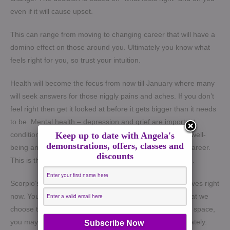
even if it will cause upset.
This can range from moving to changing career that will have a
domino effect on those around you. Ultimately you know what
feels right for you, so trust your intuition.
Health will become the focus from now till January where many
will seek answers for those niggly pains and aches. If you don’t
feel right then get it looked at before it gets bigger than it needs
to be. Mental health – depression and grief are important
conditions that can cause lasting patterns in our overall well-
Keep up to date with Angela's
demonstrations, offers, classes and
being and have a knock on effect on relationships and career.
discounts
This is the time to take it seriously and practise self-care.
Scorpio’s energy bring a sense of vulnerability into our lives right
now. You will be shown the dark corners of our minds that we
choose to supress and ignore. For those who are in this space,
you may have felt or been made to feel extra sensitive lately.