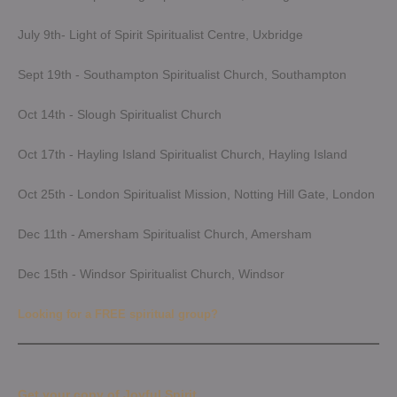
July 9th- Light of Spirit Spiritualist Centre, Uxbridge
Sept 19th - Southampton Spiritualist Church, Southampton
Oct 14th - Slough Spiritualist Church
Oct 17th - Hayling Island Spiritualist Church, Hayling Island
Oct 25th - London Spiritualist Mission, Notting Hill Gate, London
Dec 11th - Amersham Spiritualist Church, Amersham
Dec 15th - Windsor Spiritualist Church, Windsor
Looking for a FREE spiritual group?
Get your copy of Joyful Spirit