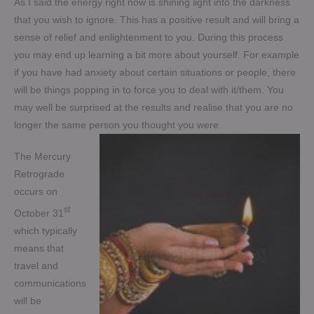
As I said the energy right now is shining light into the darkness
that you wish to ignore. This has a positive result and will bring a
sense of relief and enlightenment to you. During this process
you may end up learning a bit more about yourself. For example
if you have had anxiety about certain situations or people, there
will be things popping in to force you to deal with it/them. You
may well be surprised at the results and realise that you are no
longer the same person you thought you were.
The Mercury
Retrograde
occurs on
st
October 31
which typically
means that
travel and
communications
will be