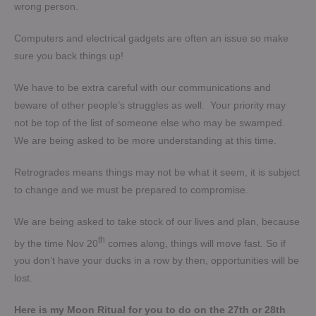
wrong person.
Computers and electrical gadgets are often an issue so make
sure you back things up!
We have to be extra careful with our communications and
beware of other people’s struggles as well. Your priority may
not be top of the list of someone else who may be swamped.
We are being asked to be more understanding at this time.
Retrogrades means things may not be what it seem, it is subject
to change and we must be prepared to compromise.
We are being asked to take stock of our lives and plan, because
th
by the time Nov 20
comes along, things will move fast. So if
you don’t have your ducks in a row by then, opportunities will be
lost.
Here is my Moon Ritual for you to do on the 27th or 28th