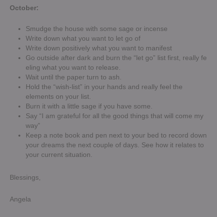
October:
Smudge the house with some sage or incense
Write down what you want to let go of
Write down positively what you want to manifest
Go outside after dark and burn the “let go” list first, really fe
eling what you want to release.
Wait until the paper turn to ash.
Hold the “wish-list” in your hands and really feel the
elements on your list.
Burn it with a little sage if you have some.
Say “I am grateful for all the good things that will come my
way”
Keep a note book and pen next to your bed to record down
your dreams the next couple of days. See how it relates to
your current situation.
Blessings,
Angela