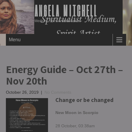
ANGELA MITCHELL
Medium, Spirit Artist & Author
Menu
Energy Guide – Oct 27th –
Nov 20th
October 26, 2019
|
No Comments
Change or be changed
New Moon in Scorpio
28 October, 03:38am