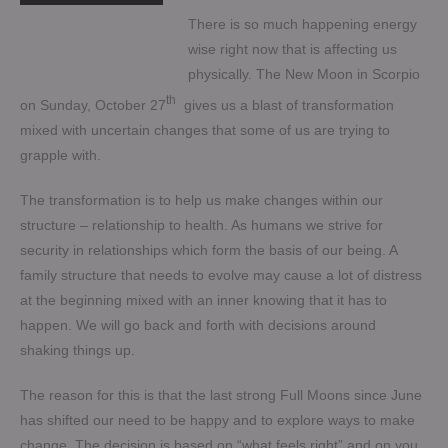
There is so much happening energy
wise right now that is affecting us
physically. The New Moon in Scorpio
th
on Sunday, October 27
gives us a blast of transformation
mixed with uncertain changes that some of us are trying to
grapple with.
The transformation is to help us make changes within our
structure – relationship to health. As humans we strive for
security in relationships which form the basis of our being. A
family structure that needs to evolve may cause a lot of distress
at the beginning mixed with an inner knowing that it has to
happen. We will go back and forth with decisions around
shaking things up.
The reason for this is that the last strong Full Moons since June
has shifted our need to be happy and to explore ways to make
change. The decision is based on “what feels right” and on you