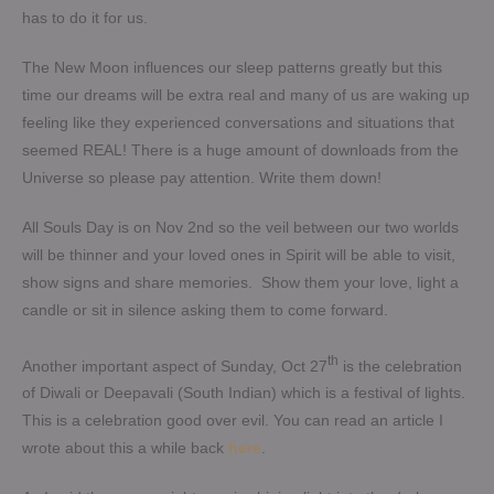
has to do it for us.
The New Moon influences our sleep patterns greatly but this
time our dreams will be extra real and many of us are waking up
feeling like they experienced conversations and situations that
seemed REAL! There is a huge amount of downloads from the
Universe so please pay attention. Write them down!
All Souls Day is on Nov 2nd so the veil between our two worlds
will be thinner and your loved ones in Spirit will be able to visit,
show signs and share memories. Show them your love, light a
candle or sit in silence asking them to come forward.
th
Another important aspect of Sunday, Oct 27
is the celebration
of Diwali or Deepavali (South Indian) which is a festival of lights.
This is a celebration good over evil. You can read an article I
wrote about this a while back
here
.