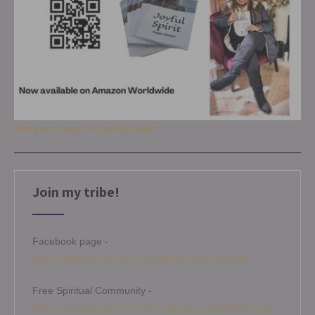
Get your copy of Joyful Spirit
Join my tribe!
Facebook page -
https://www.facebook.com/angelamitchellmedium
Free Spiritual Community -
https://www.facebook.com/groups/angelamitchellcircle