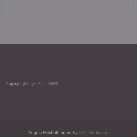
Copyright@AngelaMitchell2025
Angela MitchellTheme By
SKT Meditation