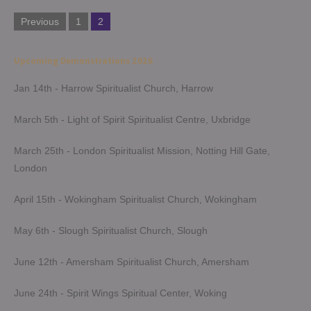
Posts
Previous
1
2
pagination
Upcoming Demonstrations 2026
Jan 14th - Harrow Spiritualist Church, Harrow
March 5th - Light of Spirit Spiritualist Centre, Uxbridge
March 25th - London Spiritualist Mission, Notting Hill Gate,
London
April 15th - Wokingham Spiritualist Church, Wokingham
May 6th - Slough Spiritualist Church, Slough
June 12th - Amersham Spiritualist Church, Amersham
June 24th - Spirit Wings Spiritual Center, Woking