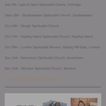
July 9th- Light of Spirit Spiritualist Centre, Uxbridge
Sept 19th - Southampton Spiritualist Church, Southampton
Oct 14th - Slough Spiritualist Church
Oct 17th - Hayling Island Spiritualist Church, Hayling Island
Oct 25th - London Spiritualist Mission, Notting Hill Gate, London
Dec 11th - Amersham Spiritualist Church, Amersham
Dec 15th - Windsor Spiritualist Church, Windsor
Looking for a FREE spiritual group?