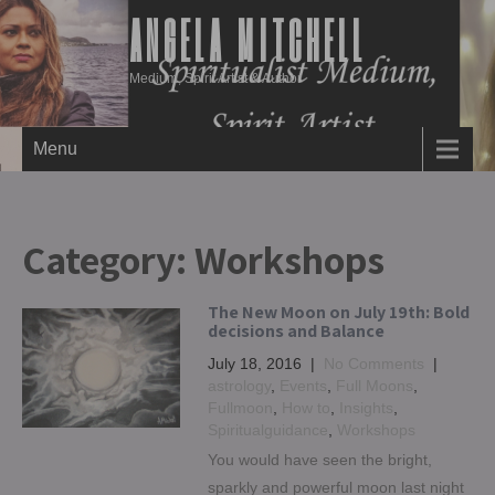
ANGELA MITCHELL
Medium, Spirit Artist & Author
Menu
Category:
Workshops
The New Moon on July 19th: Bold
decisions and Balance
July 18, 2016
|
No Comments
|
astrology
,
Events
,
Full Moons
,
Fullmoon
,
How to
,
Insights
,
Spiritualguidance
,
Workshops
You would have seen the bright,
sparkly and powerful moon last night