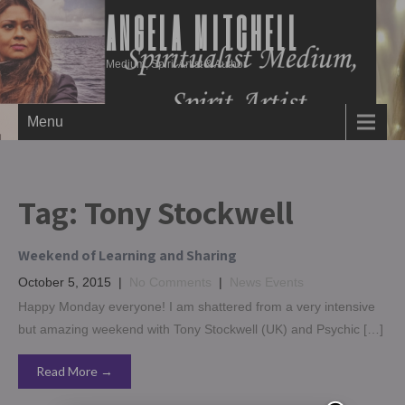
ANGELA MITCHELL
Medium, Spirit Artist & Author
Menu
Tag:
Tony Stockwell
Weekend of Learning and Sharing
October 5, 2015
|
No Comments
|
News Events
Happy Monday everyone! I am shattered from a very intensive
but amazing weekend with Tony Stockwell (UK) and Psychic […]
Read More →