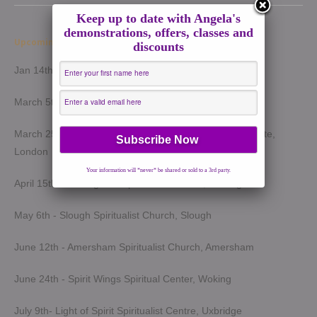
Keep up to date with Angela's
demonstrations, offers, classes and
Upcoming Demonstrations 2026
discounts
Jan 14th - Harrow Spiritualist Church, Harrow
March 5th - Light of Spirit Spiritualist Centre, Uxbridge
March 25th - London Spiritualist Mission, Notting Hill Gate,
London
Your information will *never* be shared or sold to a 3rd party.
April 15th - Wokingham Spiritualist Church, Wokingham
May 6th - Slough Spiritualist Church, Slough
June 12th - Amersham Spiritualist Church, Amersham
June 24th - Spirit Wings Spiritual Center, Woking
July 9th- Light of Spirit Spiritualist Centre, Uxbridge