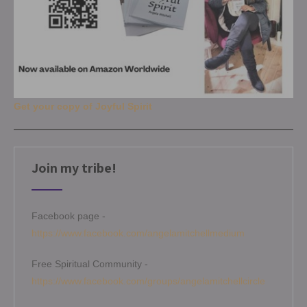
Get your copy of Joyful Spirit
Join my tribe!
Facebook page -
https://www.facebook.com/angelamitchellmedium
Free Spiritual Community -
https://www.facebook.com/groups/angelamitchellcircle