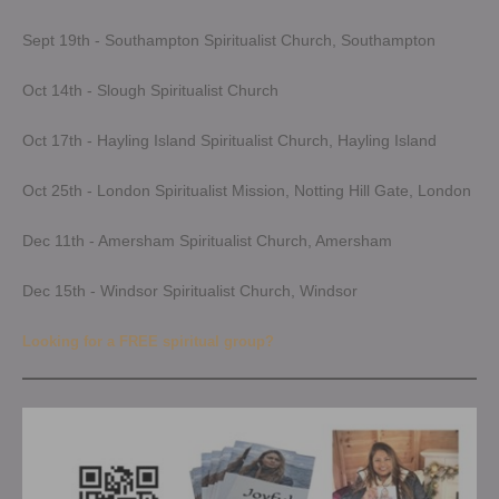
Sept 19th - Southampton Spiritualist Church, Southampton
Oct 14th - Slough Spiritualist Church
Oct 17th - Hayling Island Spiritualist Church, Hayling Island
Oct 25th - London Spiritualist Mission, Notting Hill Gate, London
Dec 11th - Amersham Spiritualist Church, Amersham
Dec 15th - Windsor Spiritualist Church, Windsor
Looking for a FREE spiritual group?