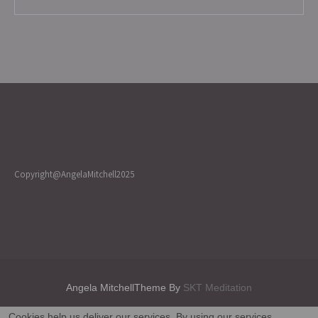
Copyright@AngelaMitchell2025
Angela MitchellTheme By
SKT Meditation
Cookies help us deliver our services. By using our services,