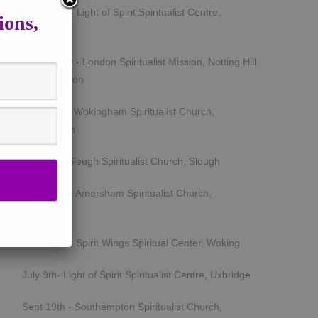
March 5th - Light of Spirit Spiritualist Centre,
ions,
Uxbridge
March 25th - London Spiritualist Mission, Notting Hill
Gate, London
April 15th - Wokingham Spiritualist Church,
Wokingham
May 6th - Slough Spiritualist Church, Slough
June 12th - Amersham Spiritualist Church,
Amersham
June 24th - Spirit Wings Spiritual Center, Woking
July 9th- Light of Spirit Spiritualist Centre, Uxbridge
Sept 19th - Southampton Spiritualist Church,