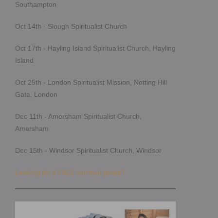
Southampton
Oct 14th - Slough Spiritualist Church
Oct 17th - Hayling Island Spiritualist Church, Hayling
Island
Oct 25th - London Spiritualist Mission, Notting Hill
Gate, London
Dec 11th - Amersham Spiritualist Church,
Amersham
Dec 15th - Windsor Spiritualist Church, Windsor
Looking for a FREE spiritual group?