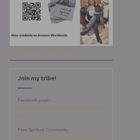
Get your copy of Joyful Spirit
Join my tribe!
Facebook page -
https://www.facebook.com/angelamitchellm
edium
Free Spiritual Community -
https://www.facebook.com/groups/angelami