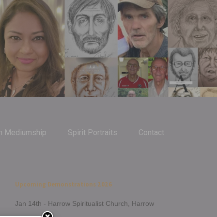
m Mediumship
Spirit Portraits
Contact
Upcoming Demonstrations 2026
Jan 14th - Harrow Spiritualist Church, Harrow