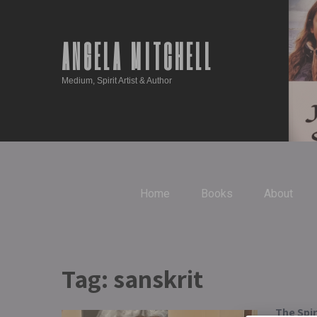
ANGELA MITCHELL
Medium, Spirit Artist & Author
Home
Books
About
Tag:
sanskrit
The Spi