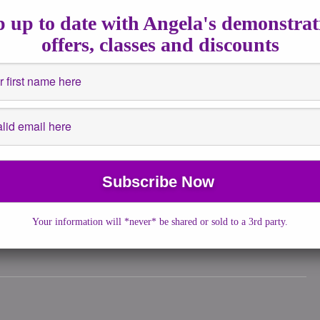
15, 2021
|
No Comments
|
Spiritualguidance
 up to date with Angela's demonstrat
2020, right in the middle of the Pandemic, Prince Charles brought
offers, classes and discounts
ention to a gesture traditionally […]
More →
tions
,
guidance
,
Insights
,
New Moon
he physical symptoms many of us are experiencing […]
Your information will *never* be shared or sold to a 3rd party.