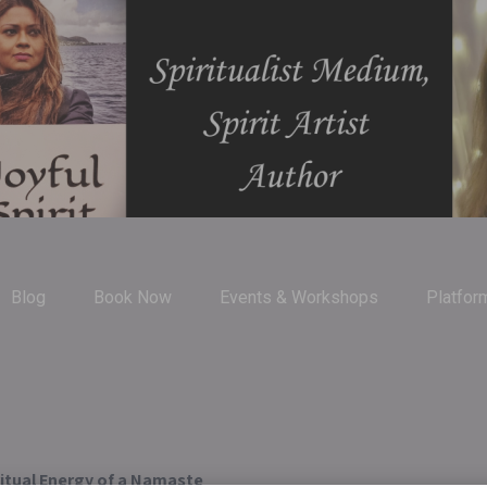
Blog
Book Now
Events & Workshops
Platfor
ritual Energy of a Namaste