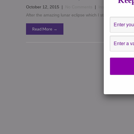
Keep
October 12, 2015
|
No Comments
|
Insights
,
New Moo
After the amazing lunar eclipse which I stayed up for and 
Read More →