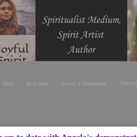
Blog
Book Now
Events & Workshops
Platfor