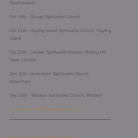
Southampton
Oct 14th - Slough Spiritualist Church
Oct 17th - Hayling Island Spiritualist Church, Hayling
Island
Oct 25th - London Spiritualist Mission, Notting Hill
Gate, London
Dec 11th - Amersham Spiritualist Church,
Amersham
Dec 15th - Windsor Spiritualist Church, Windsor
Looking for a FREE spiritual group?
Get your copy of Joyful Spirit