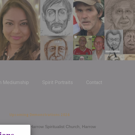
m Mediumship
Spirit Portraits
Contact
Upcoming Demonstrations 2026
Jan 14th - Harrow Spiritualist Church, Harrow