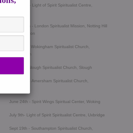
ions,
March 5th - Light of Spirit Spiritualist Centre,
Uxbridge
March 25th - London Spiritualist Mission, Notting Hill
Gate, London
April 15th - Wokingham Spiritualist Church,
Wokingham
May 6th - Slough Spiritualist Church, Slough
June 12th - Amersham Spiritualist Church,
Amersham
June 24th - Spirit Wings Spiritual Center, Woking
July 9th- Light of Spirit Spiritualist Centre, Uxbridge
Sept 19th - Southampton Spiritualist Church,