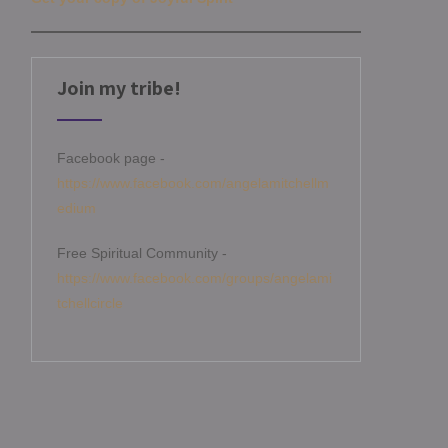
Join my tribe!
Facebook page -
https://www.facebook.com/angelamitchellm
edium
Free Spiritual Community -
https://www.facebook.com/groups/angelami
tchellcircle