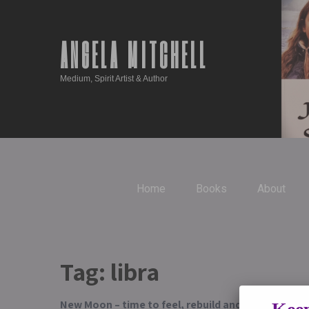
ANGELA MITCHELL
Medium, Spirit Artist & Author
Home
Books
About
Tag:
libra
New Moon – time to feel, rebuild and heal