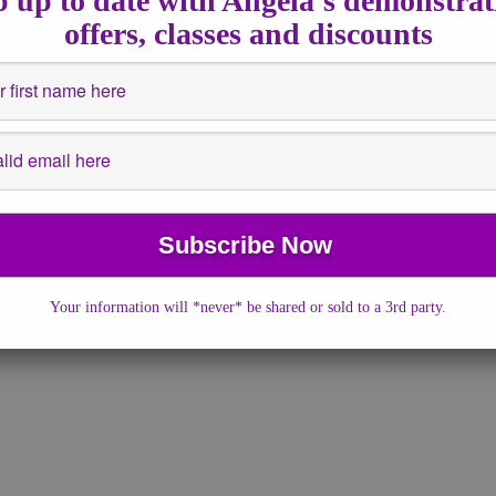
 up to date with Angela's demonstrat
offers, classes and discounts
n
absorbed, I really didn’t think there would be […]
Your information will *never* be shared or sold to a 3rd party.